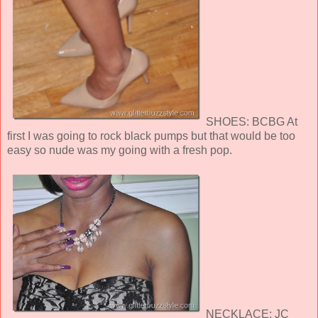
SHOES: BCBG At
first I was going to rock black pumps but that would be too
easy so nude was my going with a fresh pop.
NECKLACE: JC