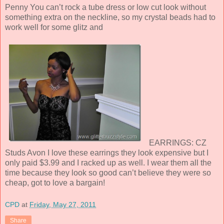
Penny You can’t rock a tube dress or low cut look without
something extra on the neckline, so my crystal beads had to
work well for some glitz and
EARRINGS: CZ
Studs Avon I love these earrings they look expensive but I
only paid $3.99 and I racked up as well. I wear them all the
time because they look so good can’t believe they were so
cheap, got to love a bargain!
CPD
at
Friday, May 27, 2011
Share