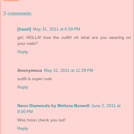
3 comments:
[hazel]
May 31, 2011 at 6:59 PM
girl, HOLLA! love the outfit! oh what are you wearing on
your nails?
Reply
Anonymous
May 31, 2011 at 11:28 PM
outfit is super cute
Reply
Neon Diamonds by Melissa Burwell
June 2, 2011 at
8:00 PM
Woo hooo check you out!
Reply