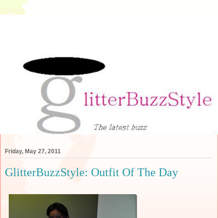
Friday, May 27, 2011
GlitterBuzzStyle: Outfit Of The Day