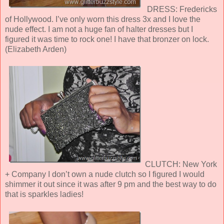
DRESS: Fredericks
of Hollywood. I’ve only worn this dress 3x and I love the
nude effect. I am not a huge fan of halter dresses but I
figured it was time to rock one! I have that bronzer on lock.
(Elizabeth Arden)
CLUTCH: New York
+ Company I don’t own a nude clutch so I figured I would
shimmer it out since it was after 9 pm and the best way to do
that is sparkles ladies!