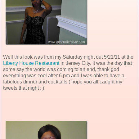
Well this look was from my Saturday night out 5/21/11 at the
Liberty House Restaurant
in Jersey City. It was the day that
some say the world was coming to an end, thank god
everything was cool after 6 pm and I was able to have a
fabulous dinner and cocktails ( hope you all caught my
tweets that night ; )