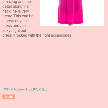
amazing and the
detail along the
neckline is very
pretty. This can be
a great daytime
dress and also a
sexy night out
dress if rocked with the right accessories.
CPD
at
Friday, April 02, 2010
Share