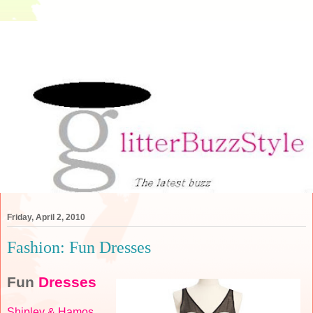
Friday, April 2, 2010
Fashion: Fun Dresses
Fun
Dresses
Shipley & Hamos