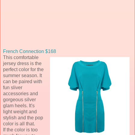
French Connection $168
This comfortable
jersey dress is the
perfect color for the
summer season. It
can be paired with
fun sliver
accessories and
gorgeous silver
glam heels. It's
light weight and
stylish and the pop
color is all that.
If the color is too