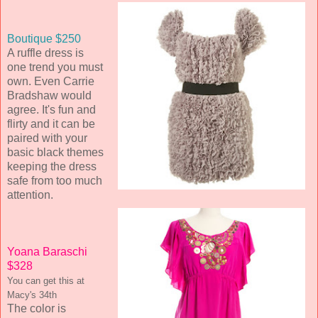
Boutique $250
A ruffle dress is
one trend you must
own. Even Carrie
Bradshaw would
agree. It's fun and
flirty and it can be
paired with your
basic black themes
keeping the dress
safe from too much
attention.
Yoana Baraschi
$328
You can get this at
Macy's 34th
The color is