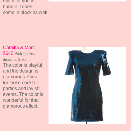
much for you to
handle it does
come in black as well.
Camilla & Marc
$640
Pick up this
dress at Saks
The color is playful
and the design is
glamorous. Great
for those cocktail
parties and lavish
events. The color is
wonderful for that
glamorous effect.