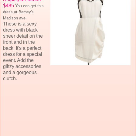
$485
You can get this
dress at Barney's
Madison ave.
These is a sexy
dress with black
sheer detail on the
front and in the
back. It's a perfect
dress for a special
event. Add the
glitzy accessories
and a gorgeous
clutch.