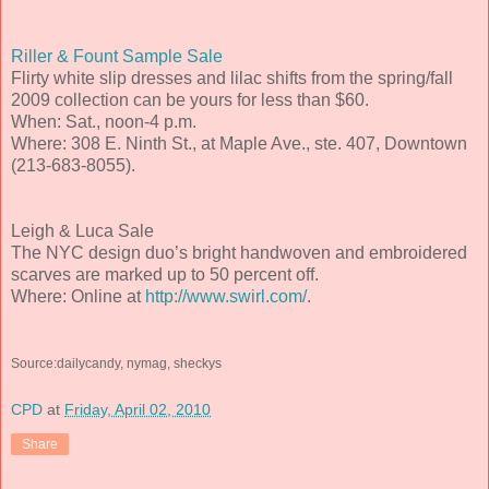
Riller & Fount Sample Sale
Flirty white slip dresses and lilac shifts from the spring/fall
2009 collection can be yours for less than $60.
When: Sat., noon-4 p.m.
Where: 308 E. Ninth St., at Maple Ave., ste. 407, Downtown
(213-683-8055).
Leigh & Luca Sale
The NYC design duo’s bright handwoven and embroidered
scarves are marked up to 50 percent off.
Where: Online at
http://www.swirl.com/
.
Source:dailycandy, nymag, sheckys
CPD
at
Friday, April 02, 2010
Share