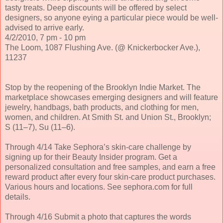
tasty treats. Deep discounts will be offered by select
designers, so anyone eying a particular piece would be well-
advised to arrive early.
4/2/2010, 7 pm - 10 pm
The Loom, 1087 Flushing Ave. (@ Knickerbocker Ave.),
11237
Stop by the reopening of the Brooklyn Indie Market. The
marketplace showcases emerging designers and will feature
jewelry, handbags, bath products, and clothing for men,
women, and children. At Smith St. and Union St., Brooklyn;
S (11–7), Su (11–6).
Through 4/14 Take Sephora’s skin-care challenge by
signing up for their Beauty Insider program. Get a
personalized consultation and free samples, and earn a free
reward product after every four skin-care product purchases.
Various hours and locations. See sephora.com for full
details.
Through 4/16 Submit a photo that captures the words