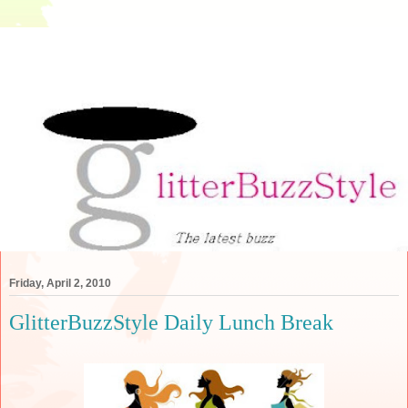
Friday, April 2, 2010
GlitterBuzzStyle Daily Lunch Break