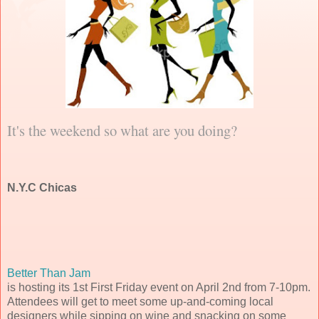
It's the weekend so what are you doing?
N.Y.C Chicas
Better Than Jam
is hosting its 1st First Friday event on April 2nd from 7-10pm.
Attendees will get to meet some up-and-coming local
designers while sipping on wine and snacking on some