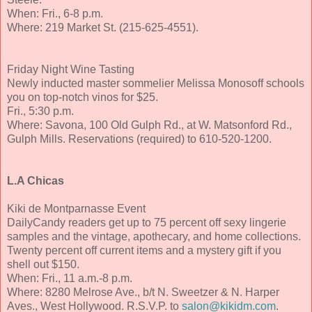
When: Fri., 6-8 p.m.
Where: 219 Market St. (215-625-4551).
Friday Night Wine Tasting
Newly inducted master sommelier Melissa Monosoff schools
you on top-notch vinos for $25.
Fri., 5:30 p.m.
Where: Savona, 100 Old Gulph Rd., at W. Matsonford Rd.,
Gulph Mills. Reservations (required) to 610-520-1200.
L.A Chicas
Kiki de Montparnasse Event
DailyCandy readers get up to 75 percent off sexy lingerie
samples and the vintage, apothecary, and home collections.
Twenty percent off current items and a mystery gift if you
shell out $150.
When: Fri., 11 a.m.-8 p.m.
Where: 8280 Melrose Ave., b/t N. Sweetzer & N. Harper
Aves., West Hollywood. R.S.V.P. to
salon@kikidm.com
.