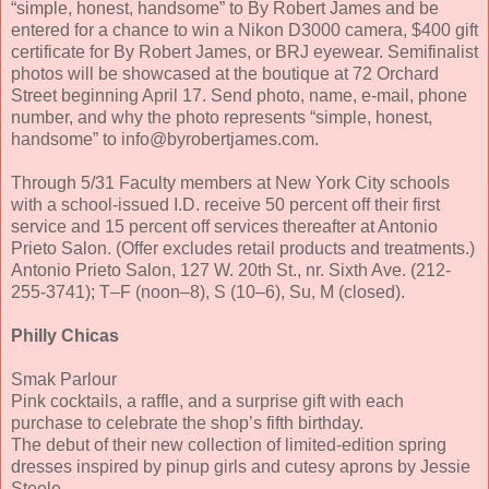
“simple, honest, handsome” to By Robert James and be
entered for a chance to win a Nikon D3000 camera, $400 gift
certificate for By Robert James, or BRJ eyewear. Semifinalist
photos will be showcased at the boutique at 72 Orchard
Street beginning April 17. Send photo, name, e-mail, phone
number, and why the photo represents “simple, honest,
handsome” to info@byrobertjames.com.
Through 5/31 Faculty members at New York City schools
with a school-issued I.D. receive 50 percent off their first
service and 15 percent off services thereafter at Antonio
Prieto Salon. (Offer excludes retail products and treatments.)
Antonio Prieto Salon, 127 W. 20th St., nr. Sixth Ave. (212-
255-3741); T–F (noon–8), S (10–6), Su, M (closed).
Philly Chicas
Smak Parlour
Pink cocktails, a raffle, and a surprise gift with each
purchase to celebrate the shop’s fifth birthday.
The debut of their new collection of limited-edition spring
dresses inspired by pinup girls and cutesy aprons by Jessie
Steele.