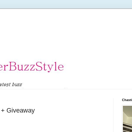
Chasti
l + Giveaway