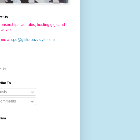
ct Us
onsorships, ad rates, hosting gigs and
g advice
 me at
cpd@glitterbuzzstyle.com
w Us
ribe To
osts
omments
gram