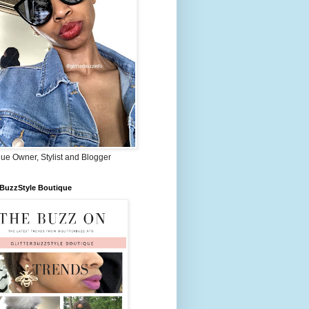
ue Owner, Stylist and Blogger
rBuzzStyle Boutique