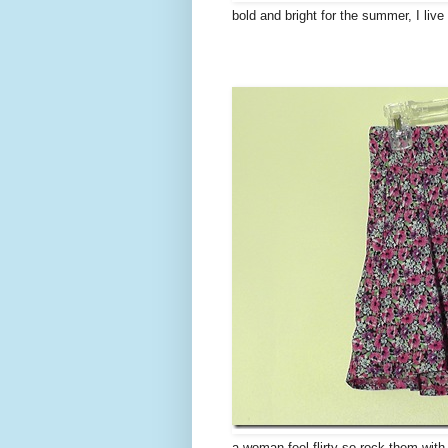
bold and bright for the summer, I liv
a woman feel flirty so rock them with