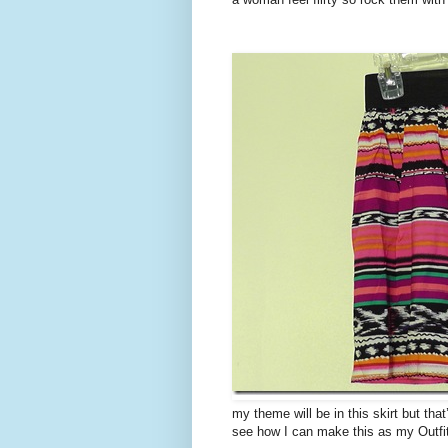
my theme will be in this skirt but that
see how I can make this as my Outfi