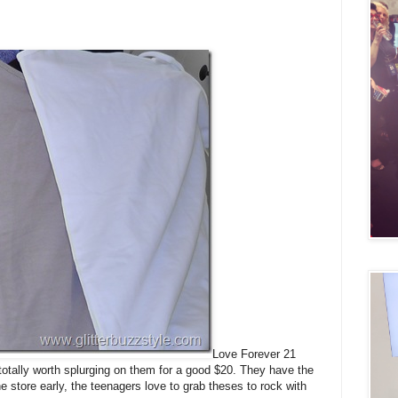
Love Forever 21
 totally worth splurging on them for a good $20. They have the
 store early, the teenagers love to grab theses to rock with