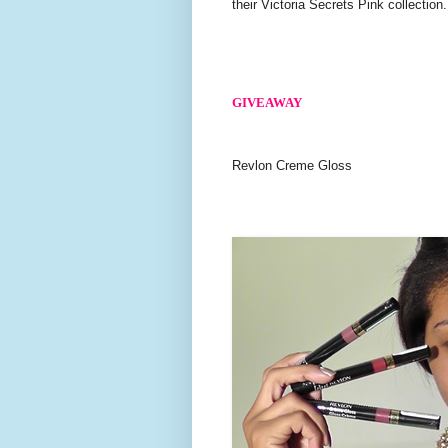
their Victoria Secrets Pink collection.
GIVEAWAY
Revlon Creme Gloss