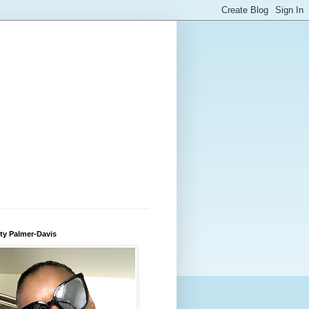
ty Palmer-Davis