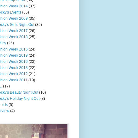
e Makeup Show
(38)
shion Week 2014
(37)
cky's Events
(36)
shion Week 2009
(35)
cky's Girls Night Out
(35)
shion Week 2017
(26)
shion Week 2013
(25)
ility
(25)
shion Week 2015
(24)
shion Week 2019
(24)
shion Week 2016
(23)
shion Week 2018
(22)
shion Week 2012
(21)
shion Week 2011
(19)
C
(17)
cky's Beauty Night Out
(10)
cky's Holiday Night Out
(8)
roids
(5)
erview
(4)