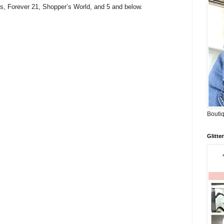
s, Forever 21, Shopper’s World, and 5 and below.
Boutiq
Glitte