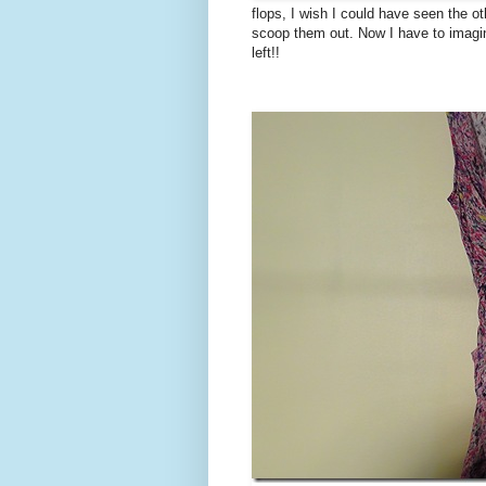
flops, I wish I could have seen the o
scoop them out. Now I have to imagine
left!!