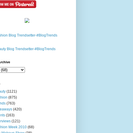
rchive
s
uty
(1121)
hion
(875)
nds
(763)
veaways
(420)
nts
(163)
erviews
(121)
shion Week 2010
(68)