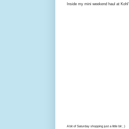
Inside my mini weekend haul at Kohl’
A bit of Saturday shopping just a little bit ; )