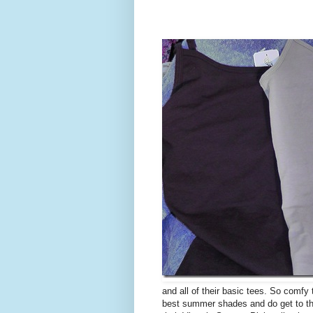
and all of their basic tees. So comfy
best summer shades and do get to the