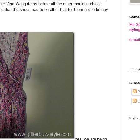
ther Vera Wang items before all the other fabulous chica’s
 that the shoes had to be all of that for there not to be any
Conta
For Sp
stylin
e-mail
Follo
Subsc
P
C
Insta
Yes, we are being