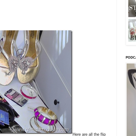
PODC
Here are all the flip