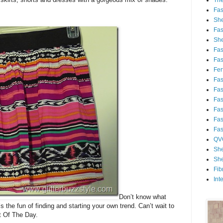
Th
Fa
She
Fa
She
Fa
Fa
Fert
Fa
Fa
Fa
Fa
Fa
Fa
QV
She
She
Fib
Int
Don’t know what
’s the fun of finding and starting your own trend. Can’t wait to
t Of The Day.