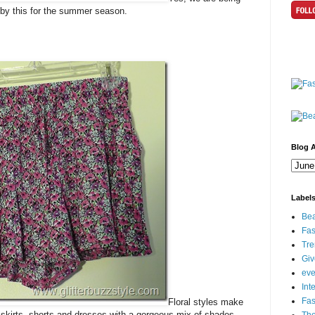
e by this for the summer season.
Blog A
Label
Bea
Fas
Tre
Gi
eve
Int
Fa
Floral styles make
 skirts, shorts and dresses with a gorgeous mix of shades.