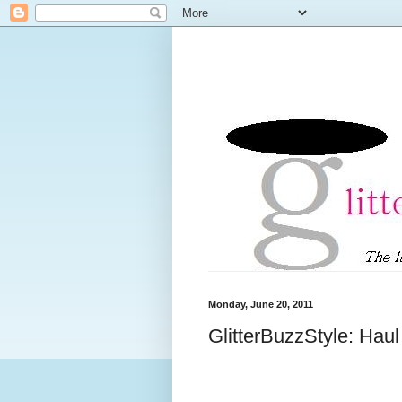
Monday, June 20, 2011
GlitterBuzzStyle: Hau