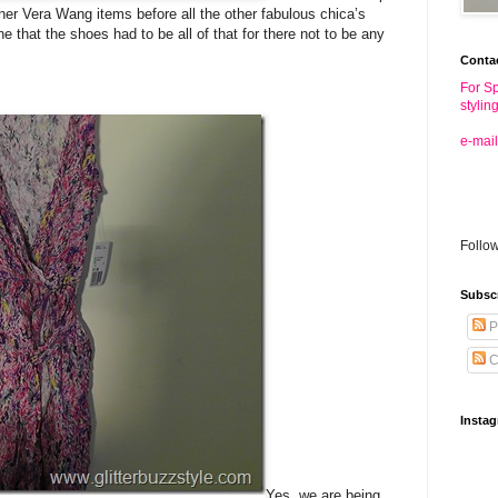
ther Vera Wang items before all the other fabulous chica’s
 that the shoes had to be all of that for there not to be any
Conta
For Sp
stylin
e-mail
Follo
Subsc
P
C
Insta
Yes, we are being