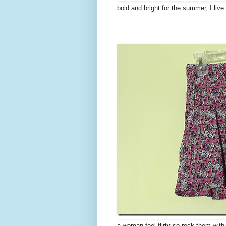
bold and bright for the summer, I liv
a woman feel flirty so rock them with