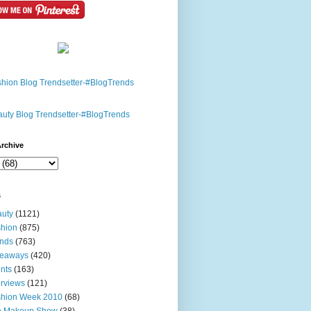
rchive
s
uty
(1121)
hion
(875)
nds
(763)
veaways
(420)
nts
(163)
erviews
(121)
shion Week 2010
(68)