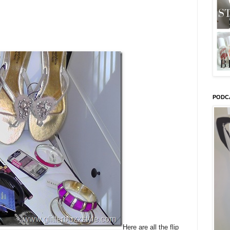
PODC
Here are all the flip