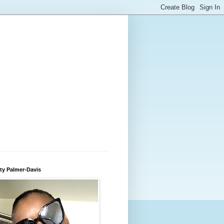
ty Palmer-Davis