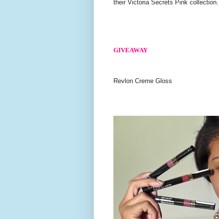
their Victoria Secrets Pink collection.
GIVEAWAY
Revlon Creme Gloss