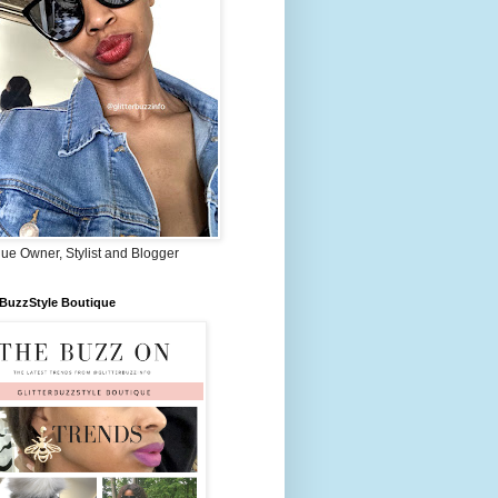
ue Owner, Stylist and Blogger
rBuzzStyle Boutique