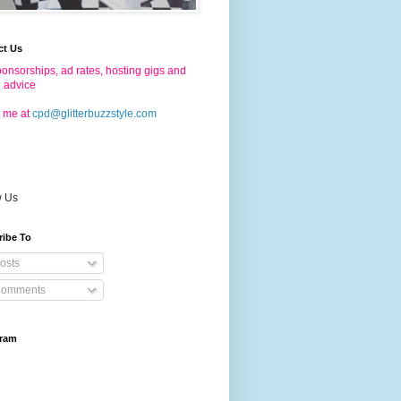
ct Us
onsorships, ad rates, hosting gigs and
g advice
 me at
cpd@glitterbuzzstyle.com
w Us
ribe To
osts
omments
gram