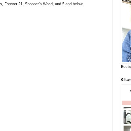
s, Forever 21, Shopper’s World, and 5 and below.
Boutiq
Glitte