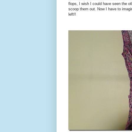
flops, I wish I could have seen the o
scoop them out. Now I have to imagine
left!!