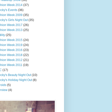
e Makeup Show
(38)
shion Week 2014
(37)
cky's Events
(36)
shion Week 2009
(35)
cky's Girls Night Out
(35)
shion Week 2017
(26)
shion Week 2013
(25)
ility
(25)
shion Week 2015
(24)
shion Week 2019
(24)
shion Week 2016
(23)
shion Week 2018
(22)
shion Week 2012
(21)
shion Week 2011
(19)
C
(17)
cky's Beauty Night Out
(10)
cky's Holiday Night Out
(8)
roids
(5)
erview
(4)