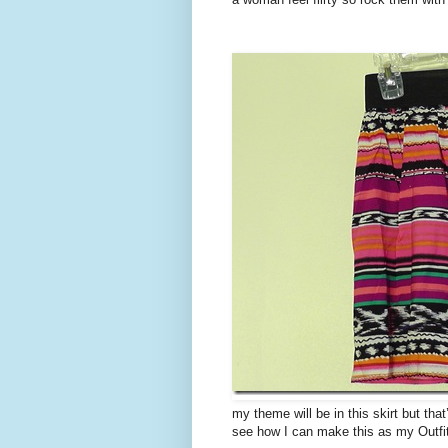
my theme will be in this skirt but that
see how I can make this as my Outfi