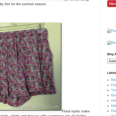
e by this for the summer season.
Blog A
Label
Bea
Fas
Tre
Gi
eve
Int
Fa
Floral styles make
 skirts, shorts and dresses with a gorgeous mix of shades.