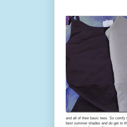
and all of their basic tees. So comfy
best summer shades and do get to the