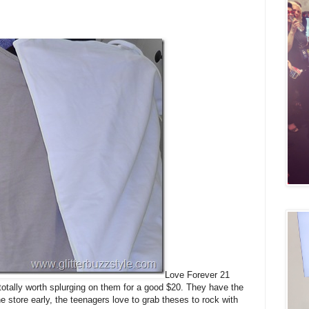
Love Forever 21
 totally worth splurging on them for a good $20. They have the
 store early, the teenagers love to grab theses to rock with