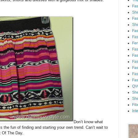
Th
Fa
She
Fa
She
Fa
Fa
Fert
Fa
Fa
Fa
Fa
Fa
Fa
QV
She
She
Fib
Int
Don’t know what
’s the fun of finding and starting your own trend. Can’t wait to
t Of The Day.