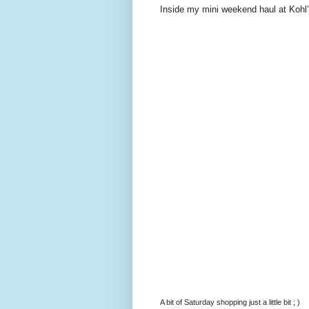
Inside my mini weekend haul at Kohl’
A bit of Saturday shopping just a little bit ; )