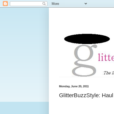
Monday, June 20, 2011
GlitterBuzzStyle: Hau