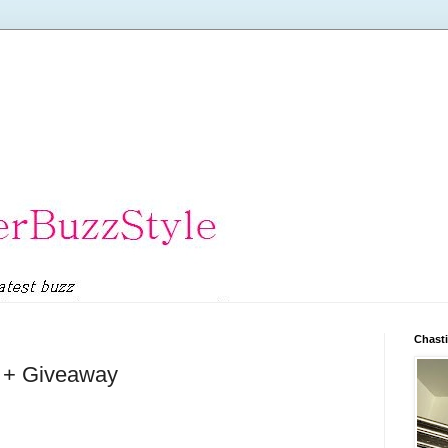
Chasti
l + Giveaway