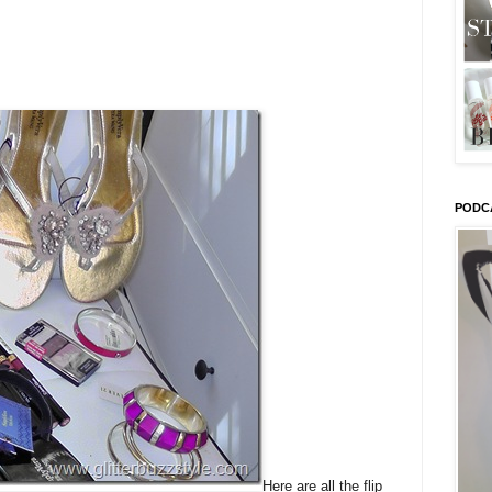
PODC
Here are all the flip