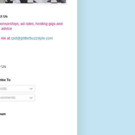
ct Us
onsorships, ad rates, hosting gigs and
g advice
 me at
cpd@glitterbuzzstyle.com
w Us
ribe To
osts
omments
gram