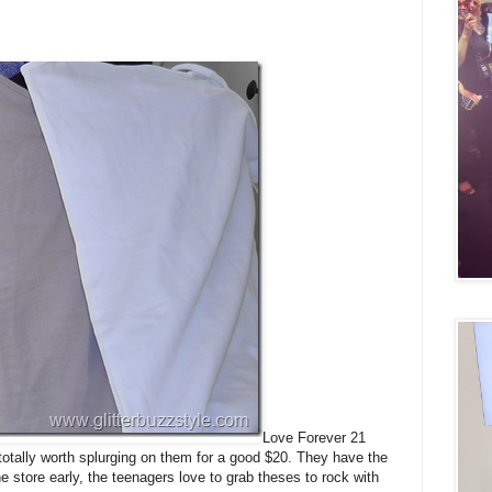
Love Forever 21
 totally worth splurging on them for a good $20. They have the
 store early, the teenagers love to grab theses to rock with