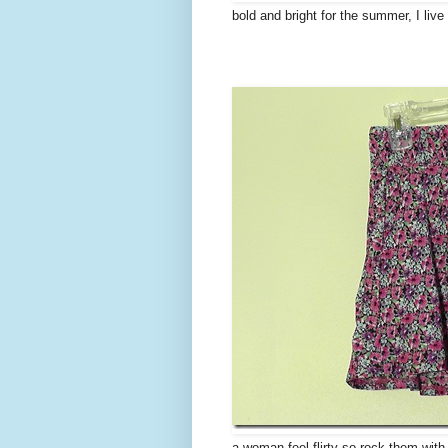
bold and bright for the summer, I liv
a woman feel flirty so rock them with