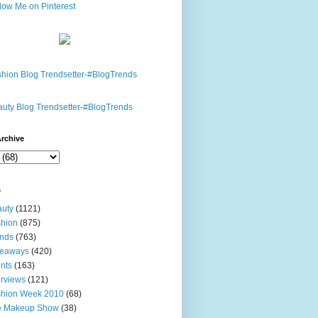
rchive
s
uty
(1121)
hion
(875)
nds
(763)
veaways
(420)
nts
(163)
erviews
(121)
shion Week 2010
(68)
e Makeup Show
(38)