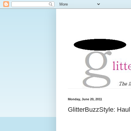
Monday, June 20, 2011
GlitterBuzzStyle: Hau