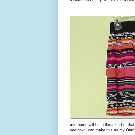
my theme will be in this skirt but that
see how I can make this as my Outfi