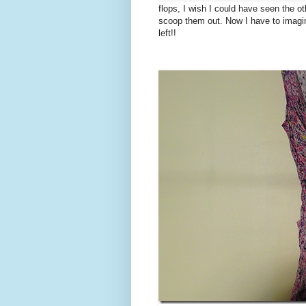
flops, I wish I could have seen the o
scoop them out. Now I have to imagine
left!!