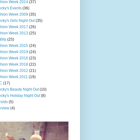
shion Week 2014
(37)
cky's Events
(36)
shion Week 2009
(35)
cky's Girls Night Out
(35)
shion Week 2017
(26)
shion Week 2013
(25)
ility
(25)
shion Week 2015
(24)
shion Week 2019
(24)
shion Week 2016
(23)
shion Week 2018
(22)
shion Week 2012
(21)
shion Week 2011
(19)
C
(17)
cky's Beauty Night Out
(10)
cky's Holiday Night Out
(8)
roids
(5)
erview
(4)