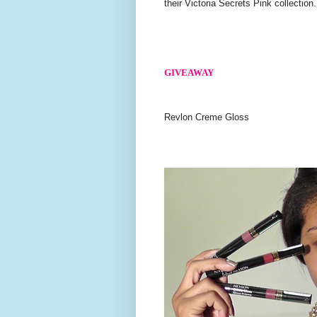
their Victoria Secrets Pink collection.
GIVEAWAY
Revlon Creme Gloss