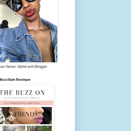
ue Owner, Stylist and Blogger
rBuzzStyle Boutique