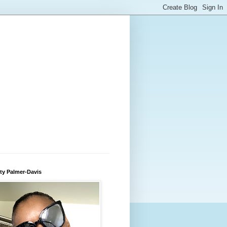
ty Palmer-Davis