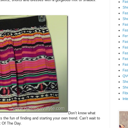
Fa
She
Fa
She
Fa
Fa
Fert
Fa
Fa
Fa
Fa
Fa
Fa
QV
She
She
Fib
Int
Don’t know what
’s the fun of finding and starting your own trend. Can’t wait to
t Of The Day.