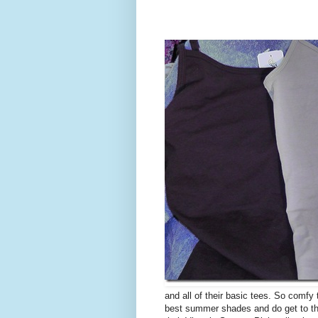
and all of their basic tees. So comfy
best summer shades and do get to the