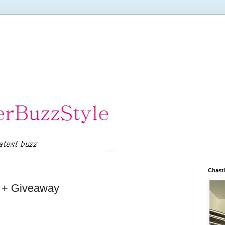
Chasti
l + Giveaway