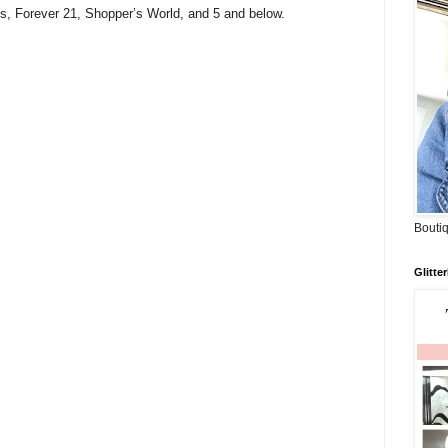
s, Forever 21, Shopper’s World, and 5 and below.
Boutiq
Glitte