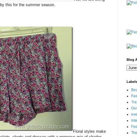
e by this for the summer season.
Blog A
Label
Bea
Fas
Tre
Gi
eve
Int
Fa
Floral styles make
Th
 skirts, shorts and dresses with a gorgeous mix of shades.