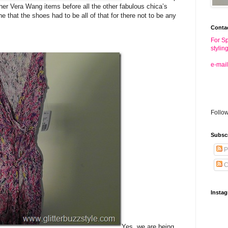
ther Vera Wang items before all the other fabulous chica’s
 that the shoes had to be all of that for there not to be any
Conta
For Sp
stylin
e-mail
Follo
Subsc
P
C
Insta
Yes, we are being