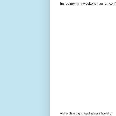
Inside my mini weekend haul at Kohl’
A bit of Saturday shopping just a little bit ; )