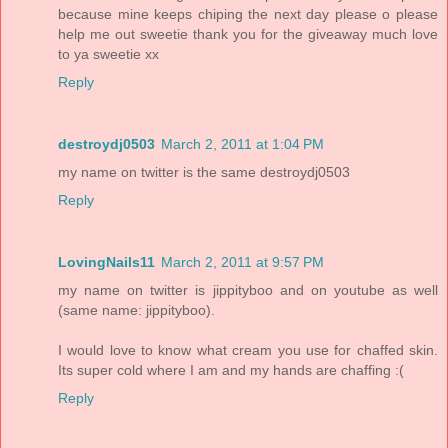
because mine keeps chiping the next day please o please
help me out sweetie thank you for the giveaway much love
to ya sweetie xx
Reply
destroydj0503
March 2, 2011 at 1:04 PM
my name on twitter is the same destroydj0503
Reply
LovingNails11
March 2, 2011 at 9:57 PM
my name on twitter is jippityboo and on youtube as well
(same name: jippityboo).
I would love to know what cream you use for chaffed skin.
Its super cold where I am and my hands are chaffing :(
Reply