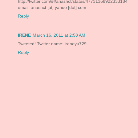
http://twitter.com/#!/anashct/status/47731368922333184
email: anashct [at] yahoo [dot] com
Reply
IRENE
March 16, 2011 at 2:58 AM
Tweeted! Twitter name: ireneyu729
Reply