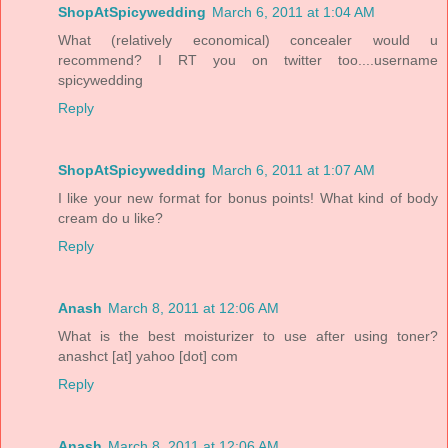
ShopAtSpicywedding
March 6, 2011 at 1:04 AM
What (relatively economical) concealer would u
recommend? I RT you on twitter too....username
spicywedding
Reply
ShopAtSpicywedding
March 6, 2011 at 1:07 AM
I like your new format for bonus points! What kind of body
cream do u like?
Reply
Anash
March 8, 2011 at 12:06 AM
What is the best moisturizer to use after using toner?
anashct [at] yahoo [dot] com
Reply
Anash
March 8, 2011 at 12:06 AM