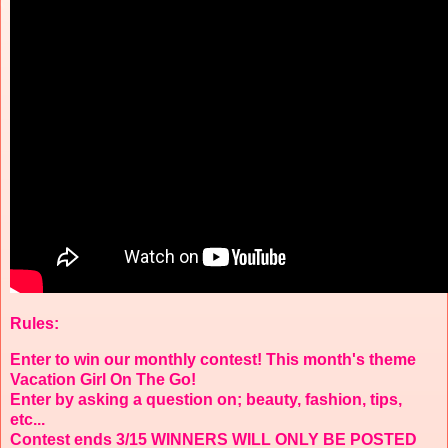
Rules:
Enter to win our monthly contest! This month's theme
Vacation Girl On The Go!
Enter by asking a question on; beauty, fashion, tips,
etc...
Contest ends 3/15 WINNERS WILL ONLY BE POSTED