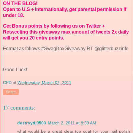
ON THE BLOG!
Open to U.S + Internationally, get parental permission if
under 18.
Get Bonus points by following us on Twitter +
Retweeting this giveaway max amount of tweets 2x daily
will get you 20 entry points.
Format as follows #SwagBoxGiveaway RT @glitterbuzzinfo
Good Luck!
CPD
at
Wednesday, March 02, 2011
Share
17 comments:
destroydj0503
March 2, 2011 at 8:59 AM
what would be a great clear top coat for your nail polish