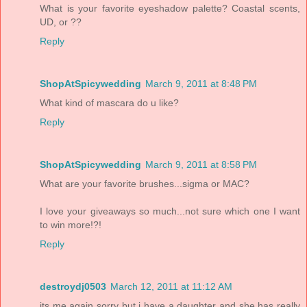
What is your favorite eyeshadow palette? Coastal scents,
UD, or ??
Reply
ShopAtSpicywedding
March 9, 2011 at 8:48 PM
What kind of mascara do u like?
Reply
ShopAtSpicywedding
March 9, 2011 at 8:58 PM
What are your favorite brushes...sigma or MAC?
I love your giveaways so much...not sure which one I want
to win more!?!
Reply
destroydj0503
March 12, 2011 at 11:12 AM
its me again sorry but i have a daughter and she has really