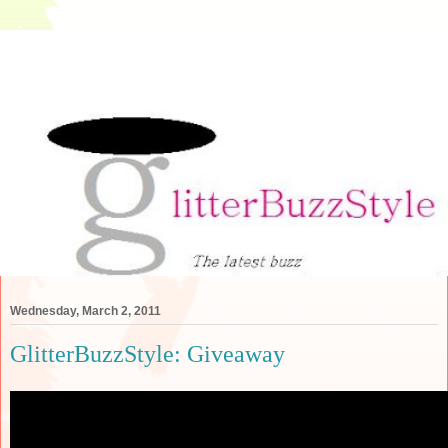
Wednesday, March 2, 2011
GlitterBuzzStyle: Giveaway