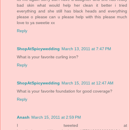
bad skin what would help her clean it better i tried
everything and she still has black heads and everything
please o please can u please help with this please much
love to ya sweetie xx
Reply
ShopAtSpicywedding
March 13, 2011 at 7:47 PM
What is your favorite curling iron?
Reply
ShopAtSpicywedding
March 15, 2011 at 12:47 AM
What is your favorite foundation for good coverage?
Reply
Anash
March 15, 2011 at 2:59 PM
I tweeted at