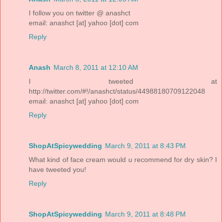
I follow you on twitter @ anashct
email: anashct [at] yahoo [dot] com
Reply
Anash
March 8, 2011 at 12:10 AM
I tweeted at
http://twitter.com/#!/anashct/status/44988180709122048
email: anashct [at] yahoo [dot] com
Reply
ShopAtSpicywedding
March 9, 2011 at 8:43 PM
What kind of face cream would u recommend for dry skin? I
have tweeted you!
Reply
ShopAtSpicywedding
March 9, 2011 at 8:48 PM