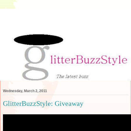
Wednesday, March 2, 2011
GlitterBuzzStyle: Giveaway