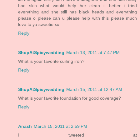
bad skin what would help her clean it better i tried
everything and she still has black heads and everything
please o please can u please help with this please much
love to ya sweetie xx
Reply
ShopAtSpicywedding
March 13, 2011 at 7:47 PM
What is your favorite curling iron?
Reply
ShopAtSpicywedding
March 15, 2011 at 12:47 AM
What is your favorite foundation for good coverage?
Reply
Anash
March 15, 2011 at 2:59 PM
I tweeted at