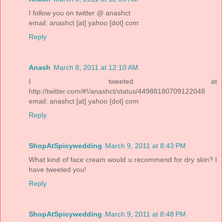
I follow you on twitter @ anashct
email: anashct [at] yahoo [dot] com
Reply
Anash
March 8, 2011 at 12:10 AM
I tweeted at
http://twitter.com/#!/anashct/status/44988180709122048
email: anashct [at] yahoo [dot] com
Reply
ShopAtSpicywedding
March 9, 2011 at 8:43 PM
What kind of face cream would u recommend for dry skin? I
have tweeted you!
Reply
ShopAtSpicywedding
March 9, 2011 at 8:48 PM