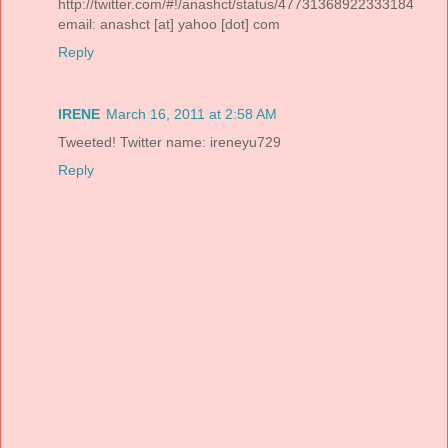
http://twitter.com/#!/anashct/status/47731368922333184
email: anashct [at] yahoo [dot] com
Reply
IRENE
March 16, 2011 at 2:58 AM
Tweeted! Twitter name: ireneyu729
Reply