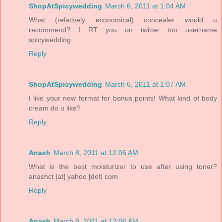
ShopAtSpicywedding
March 6, 2011 at 1:04 AM
What (relatively economical) concealer would u
recommend? I RT you on twitter too....username
spicywedding
Reply
ShopAtSpicywedding
March 6, 2011 at 1:07 AM
I like your new format for bonus points! What kind of body
cream do u like?
Reply
Anash
March 8, 2011 at 12:06 AM
What is the best moisturizer to use after using toner?
anashct [at] yahoo [dot] com
Reply
Anash
March 8, 2011 at 12:06 AM