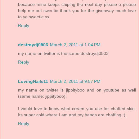
because mine keeps chiping the next day please o please
help me out sweetie thank you for the giveaway much love
to ya sweetie xx
Reply
destroydj0503
March 2, 2011 at 1:04 PM
my name on twitter is the same destroydj0503
Reply
LovingNails11
March 2, 2011 at 9:57 PM
my name on twitter is jippityboo and on youtube as well
(same name: jippityboo).
I would love to know what cream you use for chaffed skin.
Its super cold where I am and my hands are chaffing :(
Reply