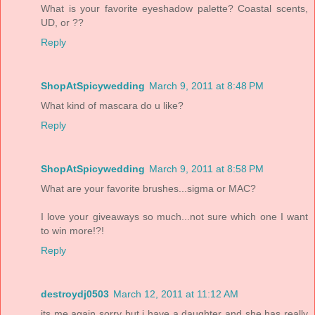
What is your favorite eyeshadow palette? Coastal scents,
UD, or ??
Reply
ShopAtSpicywedding
March 9, 2011 at 8:48 PM
What kind of mascara do u like?
Reply
ShopAtSpicywedding
March 9, 2011 at 8:58 PM
What are your favorite brushes...sigma or MAC?
I love your giveaways so much...not sure which one I want
to win more!?!
Reply
destroydj0503
March 12, 2011 at 11:12 AM
its me again sorry but i have a daughter and she has really