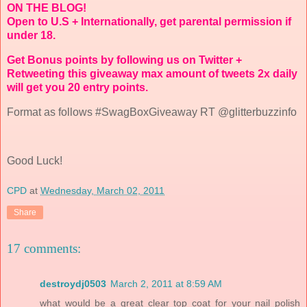
ON THE BLOG!
Open to U.S + Internationally, get parental permission if
under 18.
Get Bonus points by following us on Twitter +
Retweeting this giveaway max amount of tweets 2x daily
will get you 20 entry points.
Format as follows #SwagBoxGiveaway RT @glitterbuzzinfo
Good Luck!
CPD
at
Wednesday, March 02, 2011
Share
17 comments:
destroydj0503
March 2, 2011 at 8:59 AM
what would be a great clear top coat for your nail polish