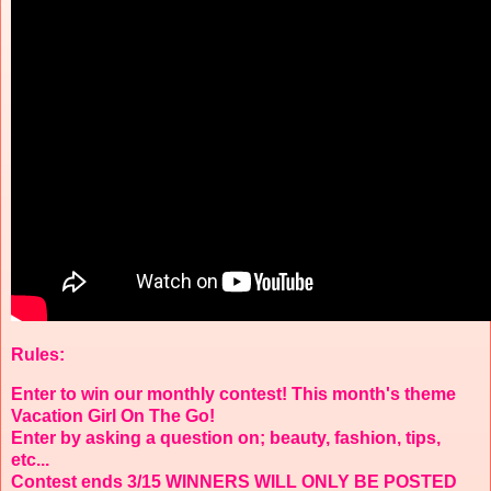
Rules:
Enter to win our monthly contest! This month's theme
Vacation Girl On The Go!
Enter by asking a question on; beauty, fashion, tips,
etc...
Contest ends 3/15 WINNERS WILL ONLY BE POSTED