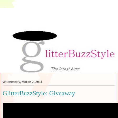
Wednesday, March 2, 2011
GlitterBuzzStyle: Giveaway