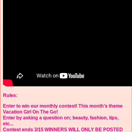
Rules:
Enter to win our monthly contest! This month's theme
Vacation Girl On The Go!
Enter by asking a question on; beauty, fashion, tips,
etc...
Contest ends 3/15 WINNERS WILL ONLY BE POSTED