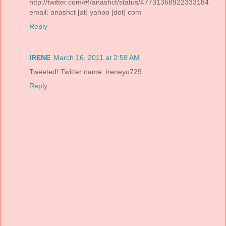
http://twitter.com/#!/anashct/status/47731368922333184
email: anashct [at] yahoo [dot] com
Reply
IRENE
March 16, 2011 at 2:58 AM
Tweeted! Twitter name: ireneyu729
Reply