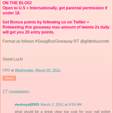
ON THE BLOG!
Open to U.S + Internationally, get parental permission if
under 18.
Get Bonus points by following us on Twitter +
Retweeting this giveaway max amount of tweets 2x daily
will get you 20 entry points.
Format as follows #SwagBoxGiveaway RT @glitterbuzzinfo
Good Luck!
CPD
at
Wednesday, March 02, 2011
Share
17 comments:
destroydj0503
March 2, 2011 at 8:59 AM
what would be a great clear top coat for your nail polish