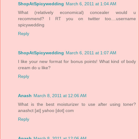
ShopAtSpicywedding
March 6, 2011 at 1:04 AM
What (relatively economical) concealer would u
recommend? I RT you on twitter too....username
spicywedding
Reply
ShopAtSpicywedding
March 6, 2011 at 1:07 AM
I like your new format for bonus points! What kind of body
cream do u like?
Reply
Anash
March 8, 2011 at 12:06 AM
What is the best moisturizer to use after using toner?
anashct [at] yahoo [dot] com
Reply
Anash
March 8, 2011 at 12:06 AM