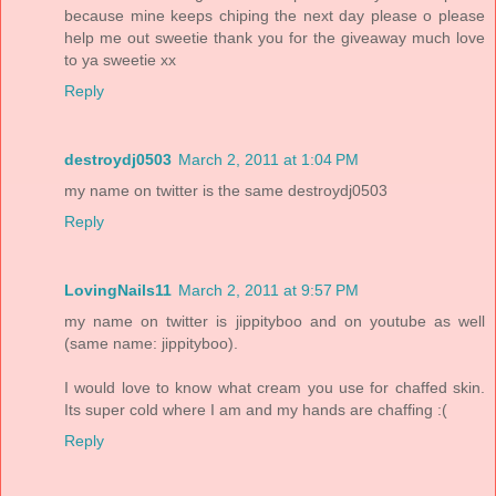
because mine keeps chiping the next day please o please
help me out sweetie thank you for the giveaway much love
to ya sweetie xx
Reply
destroydj0503
March 2, 2011 at 1:04 PM
my name on twitter is the same destroydj0503
Reply
LovingNails11
March 2, 2011 at 9:57 PM
my name on twitter is jippityboo and on youtube as well
(same name: jippityboo).
I would love to know what cream you use for chaffed skin.
Its super cold where I am and my hands are chaffing :(
Reply