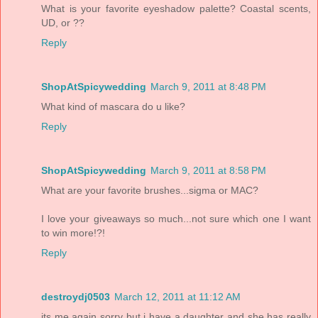
What is your favorite eyeshadow palette? Coastal scents,
UD, or ??
Reply
ShopAtSpicywedding
March 9, 2011 at 8:48 PM
What kind of mascara do u like?
Reply
ShopAtSpicywedding
March 9, 2011 at 8:58 PM
What are your favorite brushes...sigma or MAC?
I love your giveaways so much...not sure which one I want
to win more!?!
Reply
destroydj0503
March 12, 2011 at 11:12 AM
its me again sorry but i have a daughter and she has really