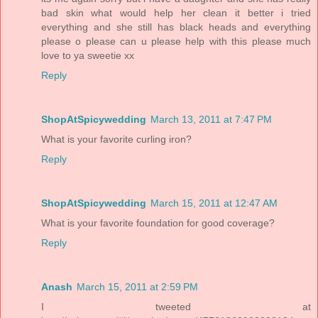
bad skin what would help her clean it better i tried
everything and she still has black heads and everything
please o please can u please help with this please much
love to ya sweetie xx
Reply
ShopAtSpicywedding
March 13, 2011 at 7:47 PM
What is your favorite curling iron?
Reply
ShopAtSpicywedding
March 15, 2011 at 12:47 AM
What is your favorite foundation for good coverage?
Reply
Anash
March 15, 2011 at 2:59 PM
I tweeted at