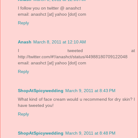
I follow you on twitter @ anashct
email: anashct [at] yahoo [dot] com
Reply
Anash
March 8, 2011 at 12:10 AM
I tweeted at
http://twitter.com/#!/anashct/status/44988180709122048
email: anashct [at] yahoo [dot] com
Reply
ShopAtSpicywedding
March 9, 2011 at 8:43 PM
What kind of face cream would u recommend for dry skin? I
have tweeted you!
Reply
ShopAtSpicywedding
March 9, 2011 at 8:48 PM