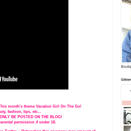
Boutiq
Glitte
 This month's theme Vacation Girl On The Go!
y, fashion, tips, etc...
L ONLY BE POSTED ON THE BLOG!
parental permission if under 18.