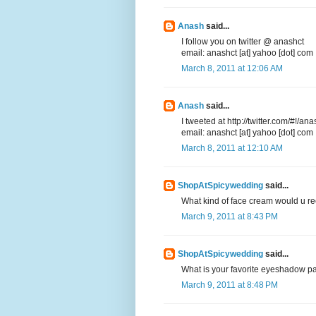
Anash
said...
I follow you on twitter @ anashct
email: anashct [at] yahoo [dot] com
March 8, 2011 at 12:06 AM
Anash
said...
I tweeted at http://twitter.com/#!
email: anashct [at] yahoo [dot] com
March 8, 2011 at 12:10 AM
ShopAtSpicywedding
said...
What kind of face cream would u re
March 9, 2011 at 8:43 PM
ShopAtSpicywedding
said...
What is your favorite eyeshadow pa
March 9, 2011 at 8:48 PM