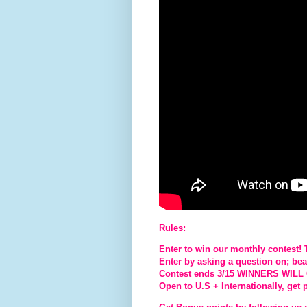
Rules:
Enter to win our monthly contest!
Enter by asking a question on; beaut
Contest ends 3/15 WINNERS WIL
Open to U.S + Internationally, get 