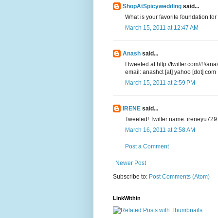
ShopAtSpicywedding
said...
What is your favorite foundation f
March 15, 2011 at 12:47 AM
Anash
said...
I tweeted at http://twitter.com/#!
email: anashct [at] yahoo [dot] com
March 15, 2011 at 2:59 PM
IRENE
said...
Tweeted! Twitter name: ireneyu729
March 16, 2011 at 2:58 AM
Post a Comment
Newer Post
Subscribe to:
Post Comments (Atom)
LinkWithin