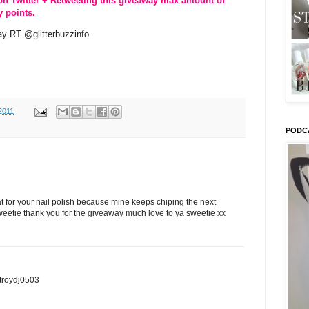
on Twitter + Retweeting this giveaway max amount of
y points.
y RT @glitterbuzzinfo
2011
PODC
t for your nail polish because mine keeps chiping the next
eetie thank you for the giveaway much love to ya sweetie xx
stroydj0503