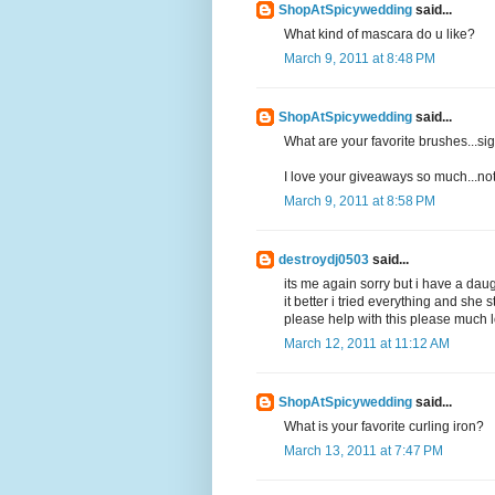
ShopAtSpicywedding
said...
What kind of mascara do u like?
March 9, 2011 at 8:48 PM
ShopAtSpicywedding
said...
What are your favorite brushes...
I love your giveaways so much...not
March 9, 2011 at 8:58 PM
destroydj0503
said...
its me again sorry but i have a dau
it better i tried everything and she
please help with this please much l
March 12, 2011 at 11:12 AM
ShopAtSpicywedding
said...
What is your favorite curling iron?
March 13, 2011 at 7:47 PM