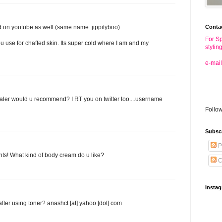
Conta
d on youtube as well (same name: jippityboo).
For Sp
 use for chaffed skin. Its super cold where I am and my
stylin
e-mail
aler would u recommend? I RT you on twitter too....username
Follo
Subsc
P
ints! What kind of body cream do u like?
C
Insta
after using toner? anashct [at] yahoo [dot] com