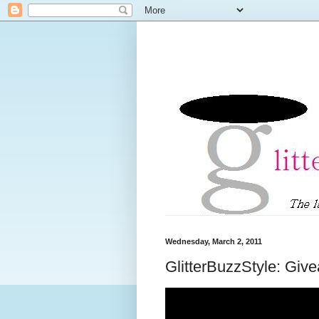
Wednesday, March 2, 2011
GlitterBuzzStyle: Giv