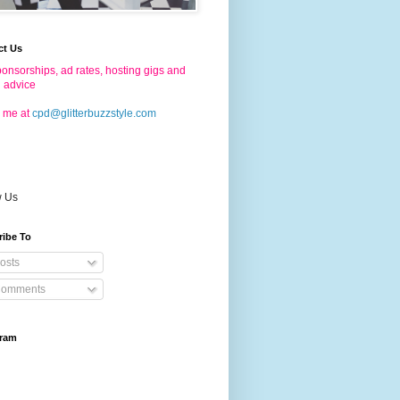
ct Us
onsorships, ad rates, hosting gigs and
g advice
 me at
cpd@glitterbuzzstyle.com
w Us
ribe To
osts
omments
gram