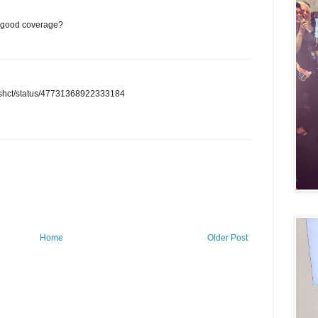
or good coverage?
/anashct/status/47731368922333184
Home
Older Post