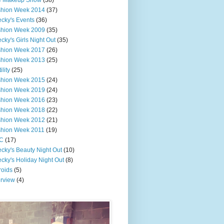
e Makeup Show
(38)
shion Week 2014
(37)
cky's Events
(36)
shion Week 2009
(35)
cky's Girls Night Out
(35)
shion Week 2017
(26)
shion Week 2013
(25)
ility
(25)
shion Week 2015
(24)
shion Week 2019
(24)
shion Week 2016
(23)
shion Week 2018
(22)
shion Week 2012
(21)
shion Week 2011
(19)
C
(17)
cky's Beauty Night Out
(10)
cky's Holiday Night Out
(8)
roids
(5)
erview
(4)