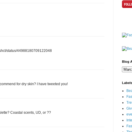
/anashct/status/44988180709122048
Blog A
Label
commend for dry skin? I have tweeted you!
Bea
Fas
Tre
Gi
lette? Coastal scents, UD, or ??
eve
Int
Fa