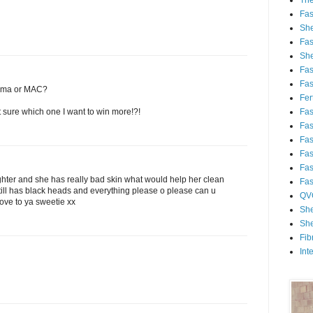
Th
Fa
She
Fa
She
Fa
Fa
sigma or MAC?
Fert
Fa
 sure which one I want to win more!?!
Fa
Fa
Fa
Fa
ghter and she has really bad skin what would help her clean
Fa
 still has black heads and everything please o please can u
QV
ove to ya sweetie xx
She
She
Fib
Int