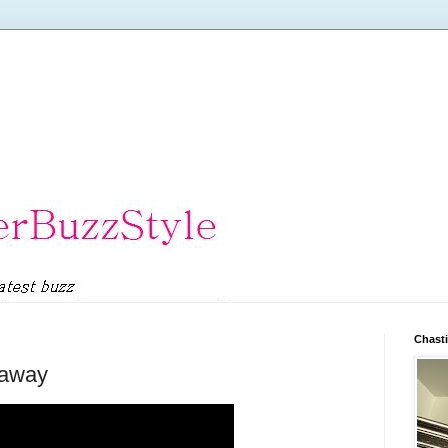
Chasti
eaway