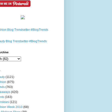
rchive
s
uty
(1121)
hion
(875)
nds
(763)
veaways
(420)
nts
(163)
erviews
(121)
shion Week 2010
(68)