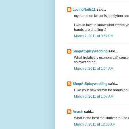
LovingNails11
said...
my name on twitter is jippityboo an
I would love to know what cream you
hands are chaffing :(
March 2, 2011 at 9:57 PM
ShopAtSpicywedding
said...
What (relatively economical) conce
spicywedding
March 6, 2011 at 1:04 AM
ShopAtSpicywedding
said...
I like your new format for bonus po
March 6, 2011 at 1:07 AM
Anash
said...
What is the best moisturizer to use 
March 8, 2011 at 12:06 AM