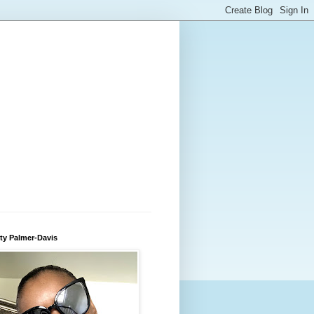
ty Palmer-Davis