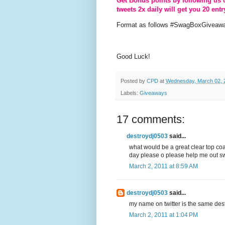
Get Bonus points by following us 
tweets 2x daily will get you 20 entr
Format as follows #SwagBoxGiveawa
Good Luck!
Posted by
CPD
at
Wednesday, March 02, 
Labels:
Giveaways
17 comments:
destroydj0503
said...
what would be a great clear top coa
day please o please help me out sw
March 2, 2011 at 8:59 AM
destroydj0503
said...
my name on twitter is the same de
March 2, 2011 at 1:04 PM