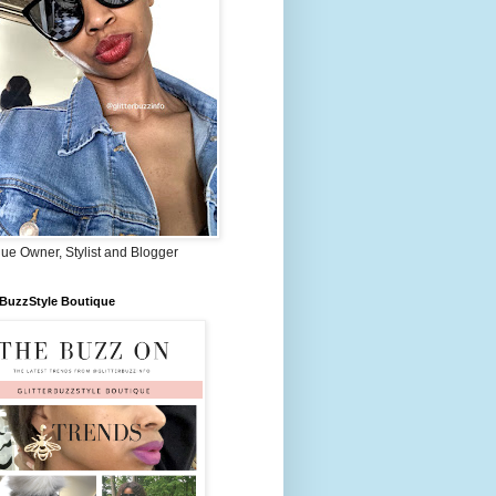
ue Owner, Stylist and Blogger
rBuzzStyle Boutique