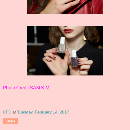
Photo Credit SAM KIM
CPD
at
Tuesday, February 14, 2017
Share