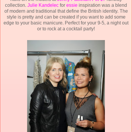
collection.
Julie Kandelec
for
essie
inspiration was a blend
of modern and traditional that define the British identity. The
style is pretty and can be created if you want to add some
edge to your basic manicure. Perfect for your 9-5, a night out
or to rock at a cocktail party!