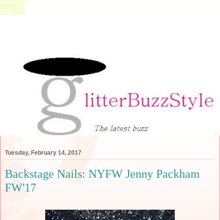
Tuesday, February 14, 2017
Backstage Nails: NYFW Jenny Packham
FW'17