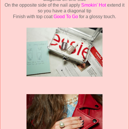
On the opposite side of the nail apply
Smokin' Hot
extend it
so you have a diagonal tip
Finish with top coat
Good To Go
for a glossy touch.