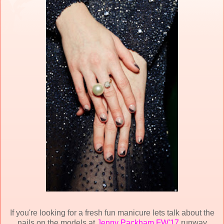
If you're looking for a fresh fun manicure lets talk about the
nails on the models at
Jenny Packham FW'17
runway