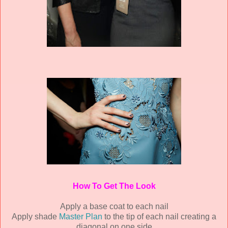
How To Get The Look
Apply a base coat to each nail
Apply shade
Master Plan
to the tip of each nail creating a
diagonal on one side