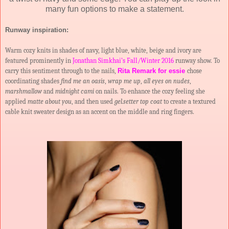
many fun options to make a statement.
Runway inspiration:
Warm cozy knits in shades of navy, light blue, white, beige and ivory are
featured prominently in
Jonathan Simkhai’s Fall/Winter 2016
runway show. To
carry this sentiment through to the nails,
Rita Remark for essie
chose
coordinating shades
find me an oasis
,
wrap me up
,
all eyes on nudes
,
marshmallow
and
midnight cami
on nails. To enhance the cozy feeling she
applied
matte about you
, and then used
gel.setter top coat
to create a textured
cable knit sweater design as an accent on the middle and ring fingers.