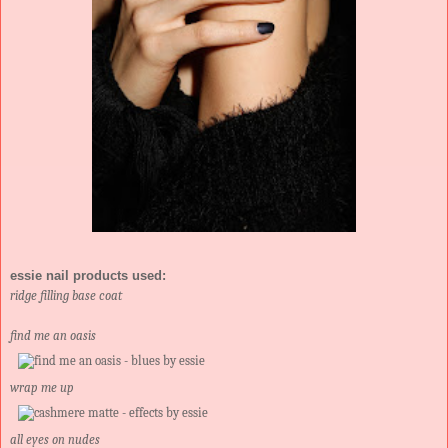
essie nail products used:
ridge filling base coat
find me an oasis
wrap me up
all eyes on nudes