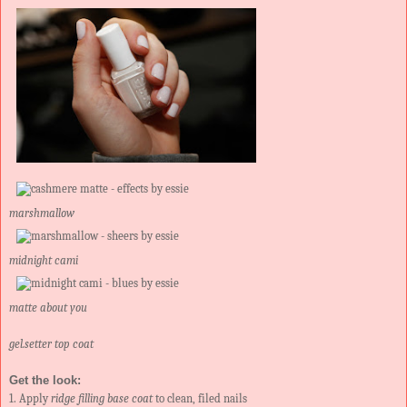
marshmallow
midnight cami
matte about you
gel.setter top coat
Get the look:
1. Apply
ridge filling base coat
to clean, filed nails