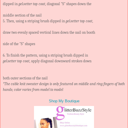
dipped in
gel.setter top coat
, diagonal "S" shapes down the
middle section of the nail
5. Then, using a striping brush dipped in
gel.setter top coat
,
draw two evenly spaced vertical lines down the nail on booth
side of the "S" shapes
6. To finish the pattern, using a striping brush dipped in
gel.setter top coat
, apply diagonal downward strokes down
both outer sections of the nail
*The cable knit sweater design is only featured on middle and ring fingers of both
hands; color varies from model to model
Shop My Boutique