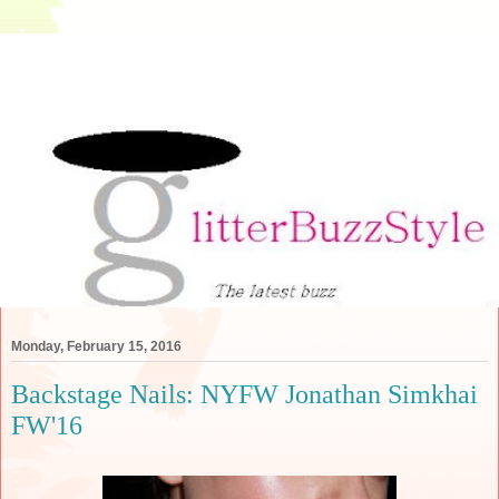
Monday, February 15, 2016
Backstage Nails: NYFW Jonathan Simkhai
FW'16