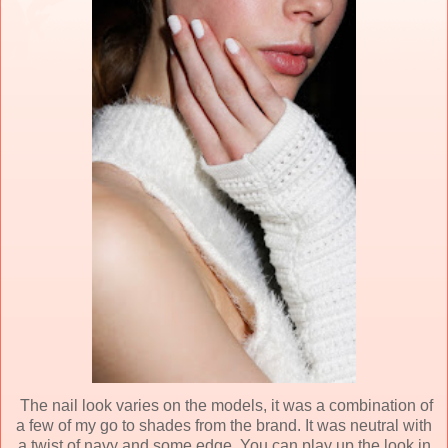
The nail look varies on the models, it was a combination of
a few of my go to shades from the brand. It was neutral with
a twist of navy and some edge. You can play up the look in