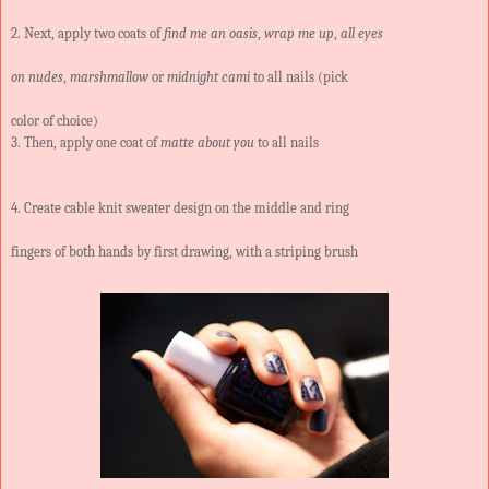
2. Next, apply two coats of
find me an oasis
,
wrap me up
,
all eyes
on nudes
,
marshmallow
or
midnight cami
to all nails (pick
color of choice)
3. Then, apply one coat of
matte about you
to all nails
4. Create cable knit sweater design on the middle and ring
fingers of both hands by first drawing, with a striping brush