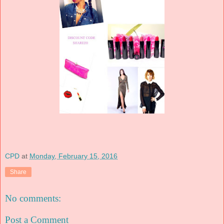
CPD
at
Monday, February 15, 2016
Share
No comments:
Post a Comment