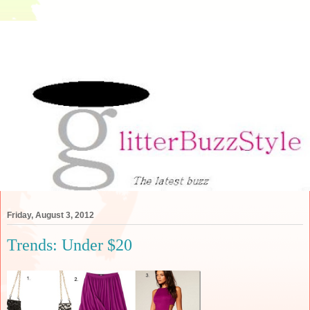
Friday, August 3, 2012
Trends: Under $20