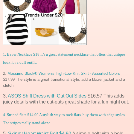
1.
Baver Necklace $18
It’s a great statement necklace that offers that unique
look for a dull outfit.
2.
Mossimo Black® Women's High-Low Knit Skirt - Assorted Colors
$17.99 The style is a great transitional style, add a blazer jacket and a
clutch.
3.
ASOS Shift Dress with Cut Out Sides
$16.57 This adds
juicy details with the cut-outs great shade for a fun night out.
4.
Striped flats
$14.90 A stylish way to rock flats, buy them with edge styles.
The stripes really stand alone.
5.
Skinny Heart Waist Belt $4.80
A simple belt with a bold