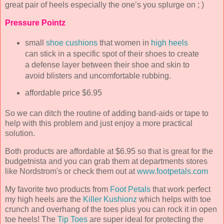
great pair of heels especially the one’s you splurge on ; )
Pressure Pointz
small
shoe cushions
that women in
high heels
can stick in a specific spot of their shoes to create
a defense layer between their shoe and skin to
avoid blisters and uncomfortable rubbing.
affordable price $6.95
So we can ditch the routine of adding band-aids or tape to
help with this problem and just enjoy a more practical
solution.
Both products are affordable at $6.95 so that is great for the
budgetnista and you can grab them at departments stores
like Nordstrom's or check them out at
www.footpetals.com
My favorite two products from
Foot Petals
that work perfect
my high heels are the
Killer Kushionz
which helps with toe
crunch and overhang of the toes plus you can rock it in open
toe heels! The
Tip Toes
are super ideal for protecting the