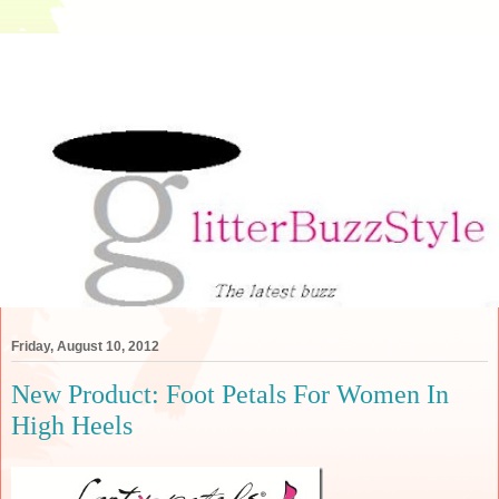
Friday, August 10, 2012
New Product: Foot Petals For Women In
High Heels