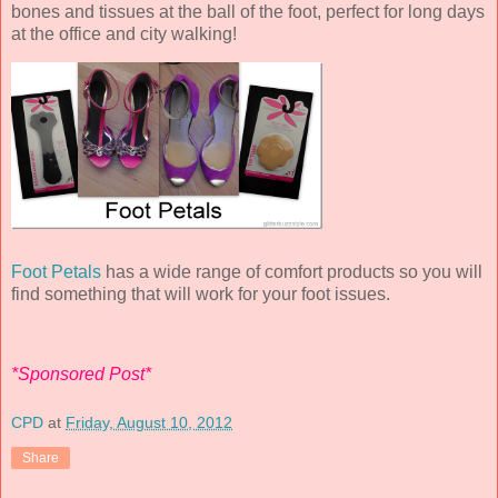
bones and tissues at the ball of the foot, perfect for long days
at the office and city walking!
Foot Petals
has a wide range of comfort products so you will
find something that will work for your foot issues.
*Sponsored Post*
CPD
at
Friday, August 10, 2012
Share