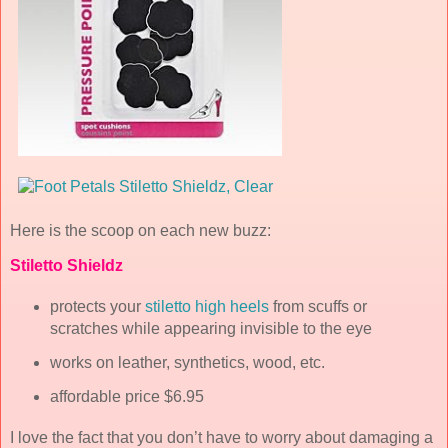
Here is the scoop on each new buzz:
Stiletto Shieldz
protects your
stiletto high heels
from scuffs or
scratches while appearing invisible to the eye
works on leather, synthetics, wood, etc.
affordable price $6.95
I love the fact that you don’t have to worry about damaging a