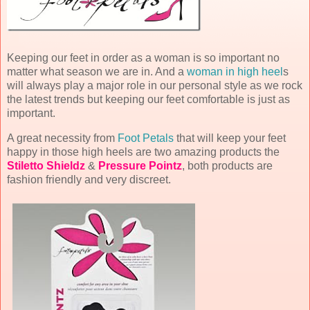
Keeping our feet in order as a woman is so important no
matter what season we are in. And a
woman in high heel
s
will always play a major role in our personal style as we rock
the latest trends but keeping our feet comfortable is just as
important.
A great necessity from
Foot Petals
that will keep your feet
happy in those high heels are two amazing products the
Stiletto Shieldz
&
Pressure Pointz
, both products are
fashion friendly and very discreet.