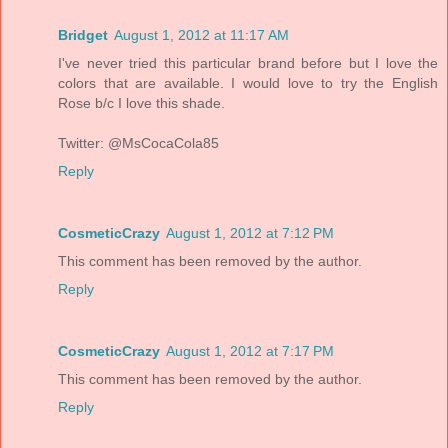
Bridget
August 1, 2012 at 11:17 AM
I've never tried this particular brand before but I love the
colors that are available. I would love to try the English
Rose b/c I love this shade.
Twitter: @MsCocaCola85
Reply
CosmeticCrazy
August 1, 2012 at 7:12 PM
This comment has been removed by the author.
Reply
CosmeticCrazy
August 1, 2012 at 7:17 PM
This comment has been removed by the author.
Reply