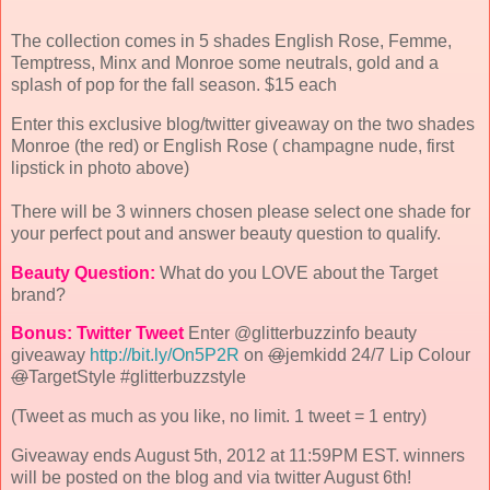
The collection comes in 5 shades English Rose, Femme,
Temptress, Minx and Monroe some neutrals, gold and a
splash of pop for the fall season. $15 each
Enter this exclusive blog/twitter giveaway on the two shades
Monroe (the red) or English Rose ( champagne nude, first
lipstick in photo above)
There will be 3 winners chosen please select one shade for
your perfect pout and answer beauty question to qualify.
Beauty Question:
What do you LOVE about the Target
brand?
Bonus: Twitter
Tweet
Enter @glitterbuzzinfo beauty
giveaway
http://bit.ly/On5P2R
on
@
jemkidd 24/7 Lip Colour
@
TargetStyle #glitterbuzzstyle
(Tweet as much as you like, no limit. 1 tweet = 1 entry)
Giveaway ends August 5th, 2012 at 11:59PM EST. winners
will be posted on the blog and via twitter August 6th!