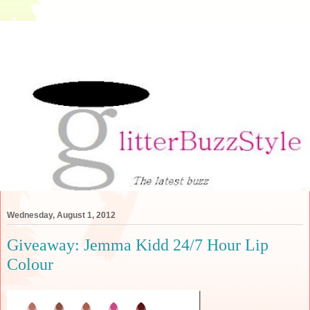
Wednesday, August 1, 2012
Giveaway: Jemma Kidd 24/7 Hour Lip
Colour