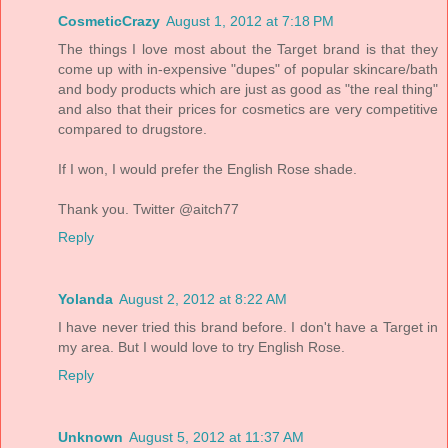
CosmeticCrazy
August 1, 2012 at 7:18 PM
The things I love most about the Target brand is that they
come up with in-expensive "dupes" of popular skincare/bath
and body products which are just as good as "the real thing"
and also that their prices for cosmetics are very competitive
compared to drugstore.
If I won, I would prefer the English Rose shade.
Thank you. Twitter @aitch77
Reply
Yolanda
August 2, 2012 at 8:22 AM
I have never tried this brand before. I don't have a Target in
my area. But I would love to try English Rose.
Reply
Unknown
August 5, 2012 at 11:37 AM