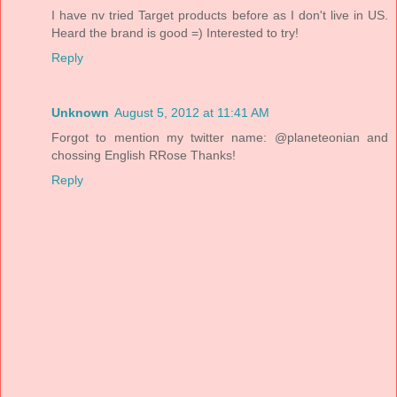
I have nv tried Target products before as I don't live in US.
Heard the brand is good =) Interested to try!
Reply
Unknown
August 5, 2012 at 11:41 AM
Forgot to mention my twitter name: @planeteonian and
chossing English RRose Thanks!
Reply