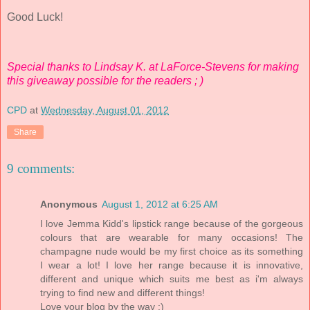
Good Luck!
Special thanks to Lindsay K. at LaForce-Stevens for making
this giveaway possible for the readers ; )
CPD
at
Wednesday, August 01, 2012
Share
9 comments:
Anonymous
August 1, 2012 at 6:25 AM
I love Jemma Kidd's lipstick range because of the gorgeous
colours that are wearable for many occasions! The
champagne nude would be my first choice as its something
I wear a lot! I love her range because it is innovative,
different and unique which suits me best as i'm always
trying to find new and different things!
Love your blog by the way :)