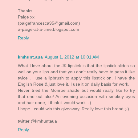
Thanks,
Paige xx
(paigefrancesca95@gmail.com)
a-paige-at-a-time.blogspot.com
Reply
kmhunt.aua
August 1, 2012 at 10:01 AM
What I love about the JK lipstick is that the lipstick slides so
well on your lips and that you don't really have to pass it like
twice . I use a lipbrush to apply this lipstick on. I have the
English Rose & just love it. I use it on daily basis for work.
Never tried the Monroe shade but would really like to try
that one out also! An evening occasion with smokey eyes
and hair done, I think it would work :-)
I hope I could win this giveaway. Really love this brand ;-)
twitter @kmhuntaua
Reply