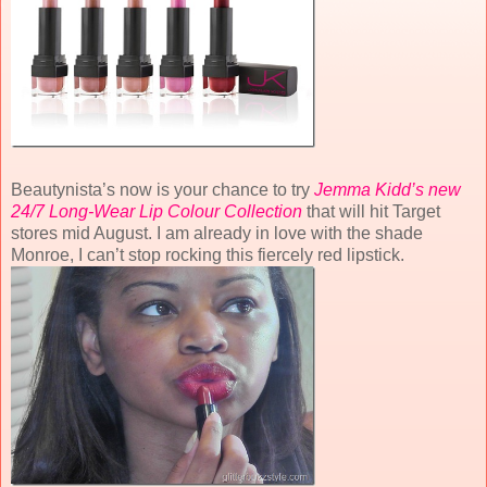
Beautynista’s now is your chance to try
Jemma Kidd’s new
24/7 Long-Wear Lip Colour Collection
that will hit Target
stores mid August. I am already in love with the shade
Monroe, I can’t stop rocking this fiercely red lipstick.