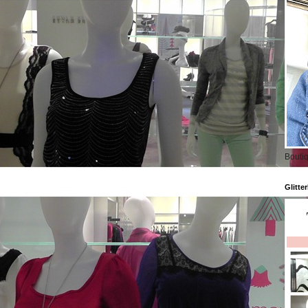
Boutiq
Glitte