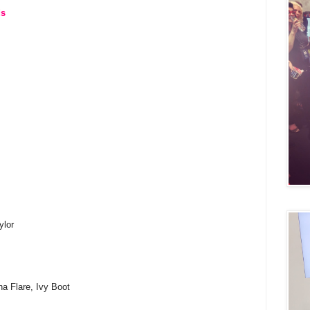
ds
ylor
na Flare, Ivy Boot