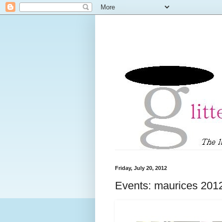
Friday, July 20, 2012
Events: maurices 201