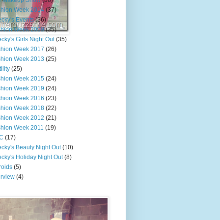
e Makeup Show
(38)
shion Week 2014
(37)
cky's Events
(36)
shion Week 2009
(35)
cky's Girls Night Out
(35)
shion Week 2017
(26)
shion Week 2013
(25)
ility
(25)
shion Week 2015
(24)
shion Week 2019
(24)
shion Week 2016
(23)
shion Week 2018
(22)
shion Week 2012
(21)
shion Week 2011
(19)
C
(17)
cky's Beauty Night Out
(10)
cky's Holiday Night Out
(8)
roids
(5)
erview
(4)