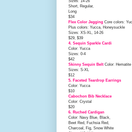
Sizes: 14-26
Short, Regular,
Long
$34
Flex Color Jegging
Core colors: Yu
Plus colors: Yucca, Honeysuckle
Sizes: XS-XL, 14-26
$29, $39
4. Sequin Sparkle Cardi
Color: Yucca
Sizes: 0-4
$42
Skinny Sequin Belt
Color: Hematite
Sizes: S-XL
$12
5. Faceted Teardrop Earrings
Color: Yucca
$10
Cabochon Bib Necklace
Color: Crystal
$20
6. Ruched Cardigan
Color: Navy Blue, Black,
Beet Red, Fuchsia Red,
Charcoal, Fig, Snow White