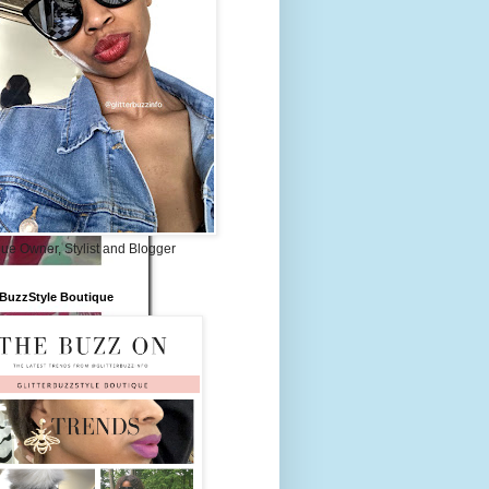
ue Owner, Stylist and Blogger
rBuzzStyle Boutique