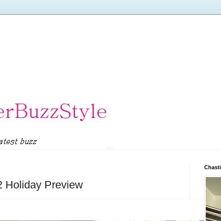
Chasti
2 Holiday Preview