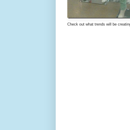
Check out what trends will be creatin