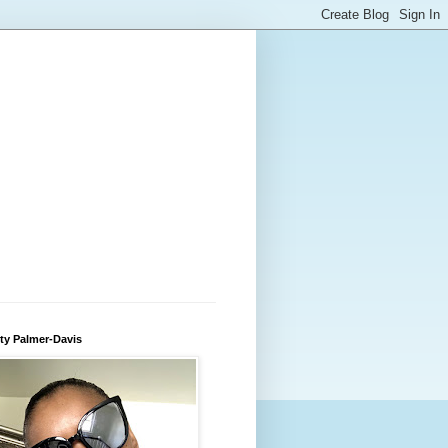
ty Palmer-Davis