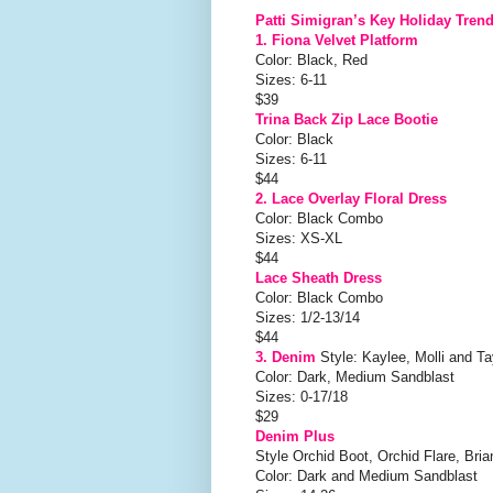
Patti Simigran’s Key Holiday Tren
1. Fiona Velvet Platform
Color: Black, Red
Sizes: 6-11
$39
Trina Back Zip Lace Bootie
Color: Black
Sizes: 6-11
$44
2. Lace Overlay Floral Dress
Color: Black Combo
Sizes: XS-XL
$44
Lace Sheath Dress
Color: Black Combo
Sizes: 1/2-13/14
$44
3. Denim
Style: Kaylee, Molli and Ta
Color: Dark, Medium Sandblast
Sizes: 0-17/18
$29
Denim Plus
Style Orchid Boot, Orchid Flare, Bria
Color: Dark and Medium Sandblast