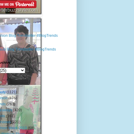
rchive
s
uty
(1121)
hion
(875)
nds
(763)
veaways
(420)
nts
(163)
erviews
(121)
shion Week 2010
(68)