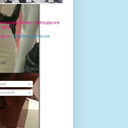
ct Us
onsorships, ad rates, hosting gigs and
g advice
 me at
cpd@glitterbuzzstyle.com
w Us
ribe To
osts
omments
gram