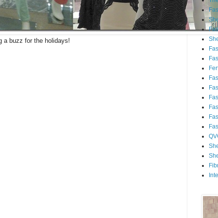
Th
Fa
She
Fa
She
g a buzz for the holidays!
Fa
Fa
Fert
Fa
Fa
Fa
Fa
Fa
Fa
QV
She
She
Fib
Int