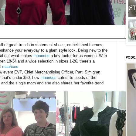
ll of great trends in statement shoes, embellished themes,
 enhance your everyday to a glam style look. Being new to the
re about what makes
maurices
a key factor for us women. With
PODC
men 18-34 and a wide selection in sizes 1-26, there’s a
ut
maurices
.
ew event EVP, Chief Merchandising Officer, Patti Simigran
s that’s under $50, how
maurices
caters to needs of the
and the single mom and she also shares her favorite trend