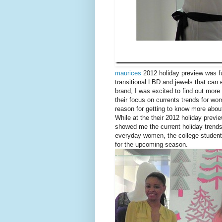
maurices
2012 holiday preview was fu
transitional LBD and jewels that can
brand, I was excited to find out mo
their focus on currents trends for wo
reason for getting to know more abo
While at the their 2012 holiday previ
showed me the current holiday trend
everyday women, the college student 
for the upcoming season.