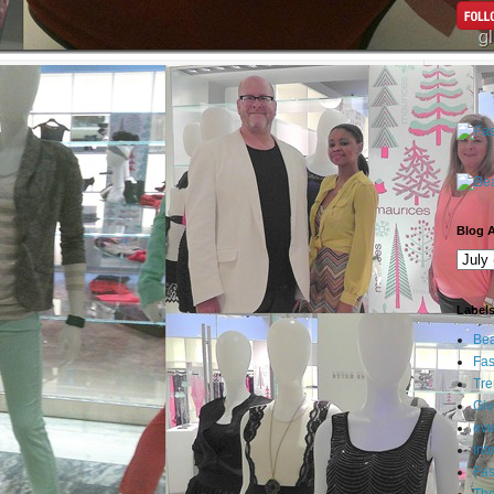
Blog A
Label
Bea
Fas
Tre
Gi
eve
Int
Fa