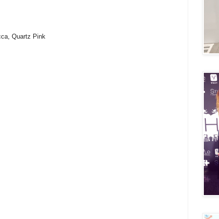
cca, Quartz Pink