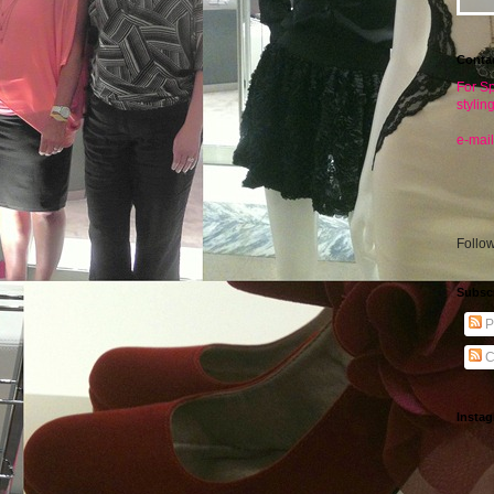
Conta
For Sp
stylin
e-mail
Follo
Subsc
P
C
Insta