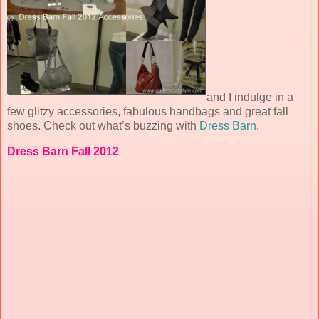
and I indulge in a
few glitzy accessories, fabulous handbags and great fall
shoes. Check out what’s buzzing with
Dress Barn
.
Dress Barn Fall 2012