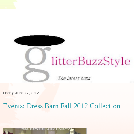
Friday, June 22, 2012
Events: Dress Barn Fall 2012 Collection