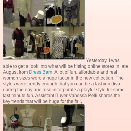
Yesterday, I was
able to get a look into what will be hitting online stores in late
August from
Dress Barn
. A lot of fun, affordable and real
women sizes were a huge factor in the new collection. The
styles were trendy enough that you can be a fashion diva
during the day and also incorporate a playful style for some
last minute fun. Assistant Buyer Vanessa Pelli shares the
key trends that will be huge for the fall,