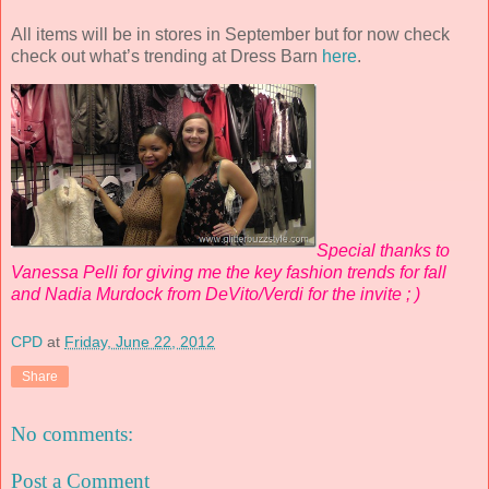
All items will be in stores in September but for now check
check out what’s trending at Dress Barn
here
.
Special thanks to
Vanessa Pelli for giving me the key fashion trends for fall
and Nadia Murdock from DeVito/Verdi for the invite ; )
CPD
at
Friday, June 22, 2012
Share
No comments:
Post a Comment