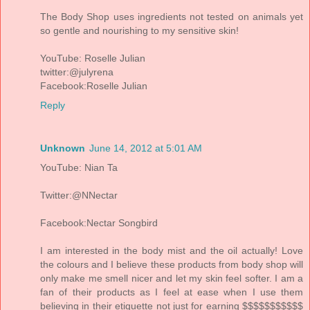
The Body Shop uses ingredients not tested on animals yet
so gentle and nourishing to my sensitive skin!
YouTube: Roselle Julian
twitter:@julyrena
Facebook:Roselle Julian
Reply
Unknown
June 14, 2012 at 5:01 AM
YouTube: Nian Ta
Twitter:@NNectar
Facebook:Nectar Songbird
I am interested in the body mist and the oil actually! Love
the colours and I believe these products from body shop will
only make me smell nicer and let my skin feel softer. I am a
fan of their products as I feel at ease when I use them
believing in their etiquette not just for earning $$$$$$$$$$$