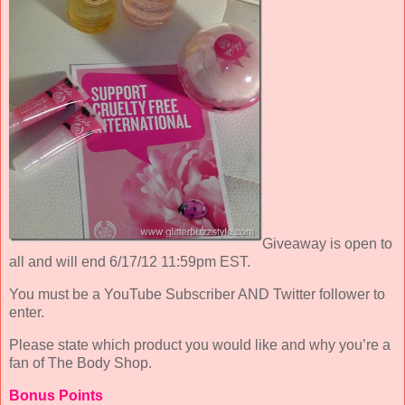
Giveaway is open to
all and will end 6/17/12 11:59pm EST.
You must be a YouTube Subscriber AND Twitter follower to
enter.
Please state which product you would like and why you’re a
fan of The Body Shop.
Bonus Points