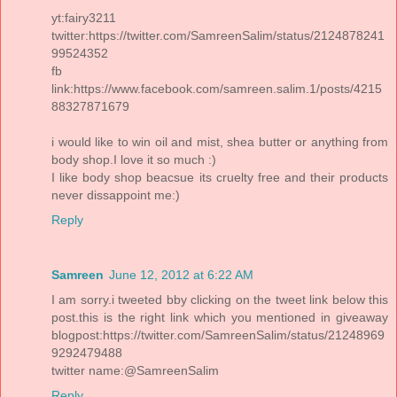
yt:fairy3211
twitter:https://twitter.com/SamreenSalim/status/2124878241
99524352
fb
link:https://www.facebook.com/samreen.salim.1/posts/4215
88327871679
i would like to win oil and mist, shea butter or anything from
body shop.I love it so much :)
I like body shop beacsue its cruelty free and their products
never dissappoint me:)
Reply
Samreen
June 12, 2012 at 6:22 AM
I am sorry.i tweeted bby clicking on the tweet link below this
post.this is the right link which you mentioned in giveaway
blogpost:https://twitter.com/SamreenSalim/status/21248969
9292479488
twitter name:@SamreenSalim
Reply