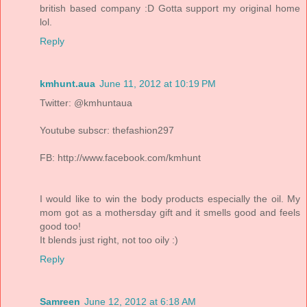
british based company :D Gotta support my original home
lol.
Reply
kmhunt.aua
June 11, 2012 at 10:19 PM
Twitter: @kmhuntaua
Youtube subscr: thefashion297
FB: http://www.facebook.com/kmhunt
I would like to win the body products especially the oil. My
mom got as a mothersday gift and it smells good and feels
good too!
It blends just right, not too oily :)
Reply
Samreen
June 12, 2012 at 6:18 AM