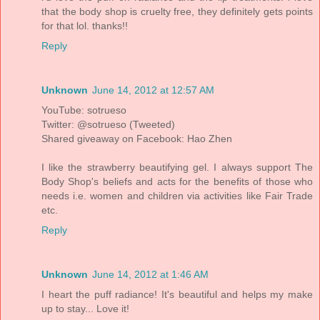
that the body shop is cruelty free, they definitely gets points
for that lol. thanks!!
Reply
Unknown
June 14, 2012 at 12:57 AM
YouTube: sotrueso
Twitter: @sotrueso (Tweeted)
Shared giveaway on Facebook: Hao Zhen
I like the strawberry beautifying gel. I always support The
Body Shop's beliefs and acts for the benefits of those who
needs i.e. women and children via activities like Fair Trade
etc.
Reply
Unknown
June 14, 2012 at 1:46 AM
I heart the puff radiance! It's beautiful and helps my make
up to stay... Love it!