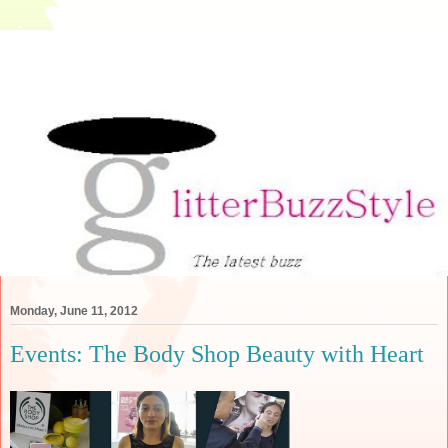
Monday, June 11, 2012
Events: The Body Shop Beauty with Heart