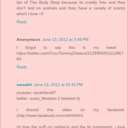
fan of The Body Shop because its cruelty free and they
don't test on animals and they have a variety of scents
which I love <3
Reply
Anonymous
June 13, 2012 at 3:49 PM
I forgot to say this is my tweet :
https://twitter.com/CocoTommy2/status/2129950951112867
84
Reply
saraahh
June 13, 2012 at 10:41 PM
youtube: sarahface87
twitter: scars_likestars (i tweeted it)
i shared this video on my facebook.
(http://www.facebook.com/rahhhhhh)
i'd love the puff on radiance and the lip treatments. i love