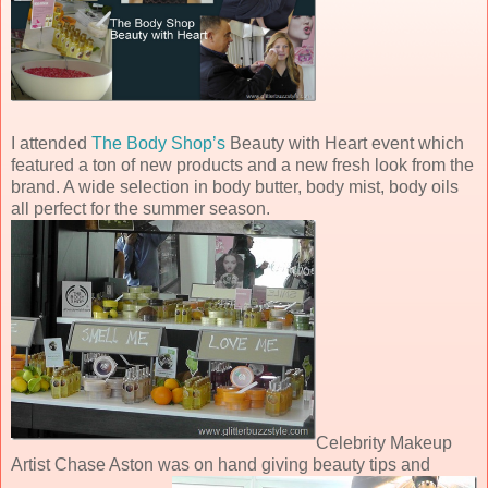
I attended
The Body Shop’s
Beauty with Heart event which
featured a ton of new products and a new fresh look from the
brand. A wide selection in body butter, body mist, body oils
all perfect for the summer season.
Celebrity Makeup
Artist Chase Aston was on hand giving beauty tips and