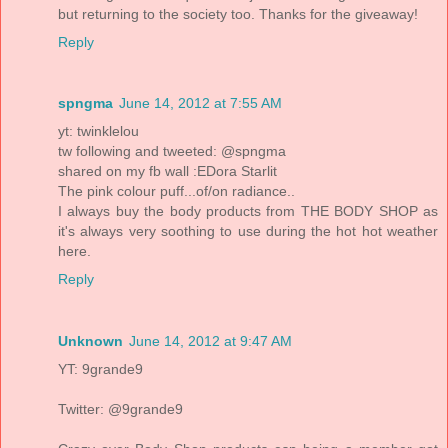
but returning to the society too. Thanks for the giveaway!
Reply
spngma
June 14, 2012 at 7:55 AM
yt: twinklelou
tw following and tweeted: @spngma
shared on my fb wall :EDora Starlit
The pink colour puff...of/on radiance..
I always buy the body products from THE BODY SHOP as
it's always very soothing to use during the hot hot weather
here.
Reply
Unknown
June 14, 2012 at 9:47 AM
YT: 9grande9
Twitter: @9grande9