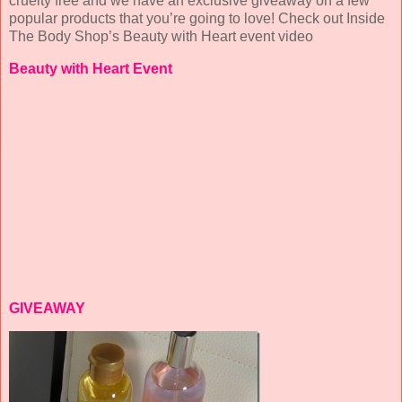
cruelty free and we have an exclusive giveaway on a few
popular products that you’re going to love! Check out Inside
The Body Shop’s Beauty with Heart event video
Beauty with Heart Event
GIVEAWAY