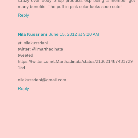
Crazy over Body Shop products esp being a member got
many benefits. The puff in pink color looks sooo cute!
Reply
Nila Kussriani
June 15, 2012 at 9:20 AM
yt: nilakussriani
twitter: @lmarthadinata
tweeted
https://twitter.com/LMarthadinata/status/213621487431729
154
nilakussriani@gmail.com
Reply