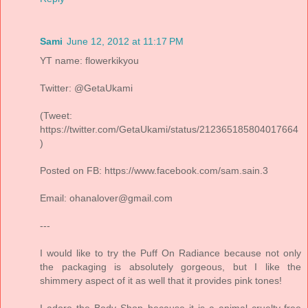
Sami
June 12, 2012 at 11:17 PM
YT name: flowerkikyou
Twitter: @GetaUkami
(Tweet:
https://twitter.com/GetaUkami/status/212365185804017664
)
Posted on FB: https://www.facebook.com/sam.sain.3
Email: ohanalover@gmail.com
---
I would like to try the Puff On Radiance because not only
the packaging is absolutely gorgeous, but I like the
shimmery aspect of it as well that it provides pink tones!
I adore the Body Shop because it is a animal cruelty-free