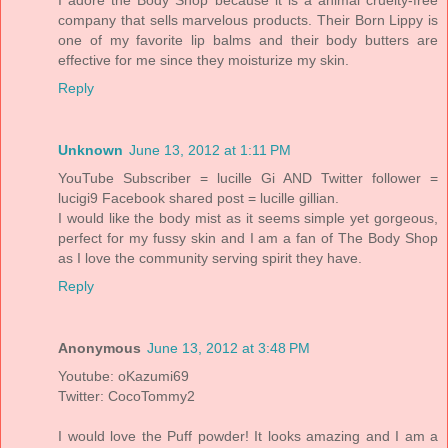
company that sells marvelous products. Their Born Lippy is
one of my favorite lip balms and their body butters are
effective for me since they moisturize my skin.
Reply
Unknown
June 13, 2012 at 1:11 PM
YouTube Subscriber = lucille Gi AND Twitter follower =
lucigi9 Facebook shared post = lucille gillian.
I would like the body mist as it seems simple yet gorgeous,
perfect for my fussy skin and I am a fan of The Body Shop
as I love the community serving spirit they have.
Reply
Anonymous
June 13, 2012 at 3:48 PM
Youtube: oKazumi69
Twitter: CocoTommy2
I would love the Puff powder! It looks amazing and I am a