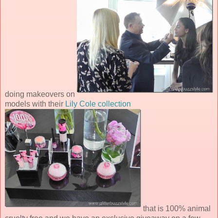
doing makeovers on
models with their
Lily Cole collection
that is 100% animal