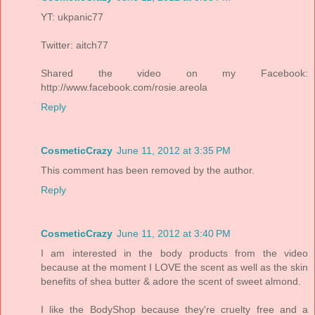
YT: ukpanic77
Twitter: aitch77
Shared the video on my Facebook:
http://www.facebook.com/rosie.areola
Reply
CosmeticCrazy
June 11, 2012 at 3:35 PM
This comment has been removed by the author.
Reply
CosmeticCrazy
June 11, 2012 at 3:40 PM
I am interested in the body products from the video
because at the moment I LOVE the scent as well as the skin
benefits of shea butter & adore the scent of sweet almond.
I like the BodyShop because they're cruelty free and a