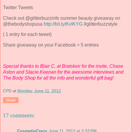
Twitter Tweets
Check out @glitterbuzzinfo summer beauty giveaway on
@thebodyshopusa
http://bit.ly/KvIKYG
#glitterbuzzstyle
( 1 entry for each tweet)
Share giveaway on your Facebook = 5 entries
Special thanks to Blair C. at Bratskeir for the invite, Chase
Aston and Stacie Keenan for the awesome interviews and
The Body Shop for all the info and wonderful gift bag!
CPD
at
Monday, June 11, 2012
Share
17 comments:
CosmeticCrazy
June 11, 2012 at 3:33 PM