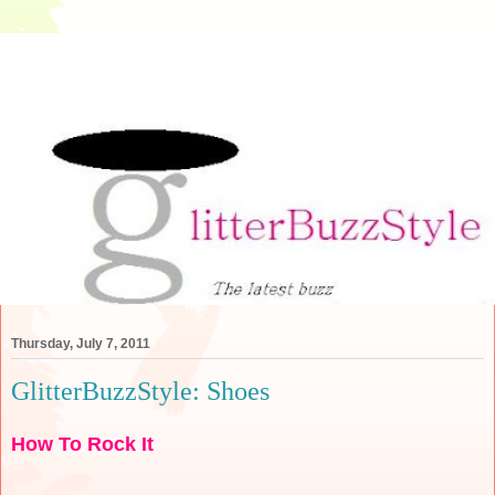
Thursday, July 7, 2011
GlitterBuzzStyle: Shoes
How To Rock It