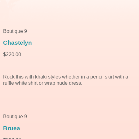
Boutique 9
Chastelyn
$220.00
Rock this with khaki styles whether in a pencil skirt with a
ruffle white shirt or wrap nude dress.
Boutique 9
Bruea