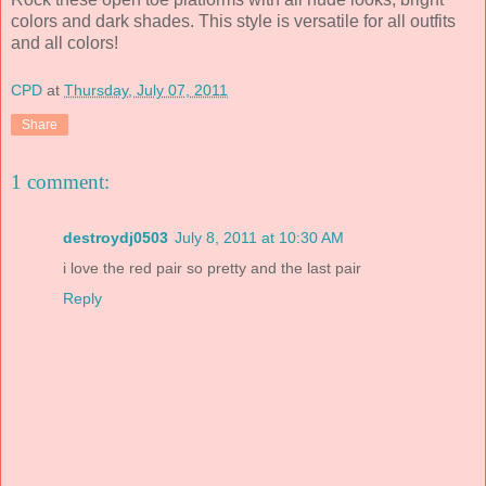
colors and dark shades. This style is versatile for all outfits
and all colors!
CPD
at
Thursday, July 07, 2011
Share
1 comment:
destroydj0503
July 8, 2011 at 10:30 AM
i love the red pair so pretty and the last pair
Reply