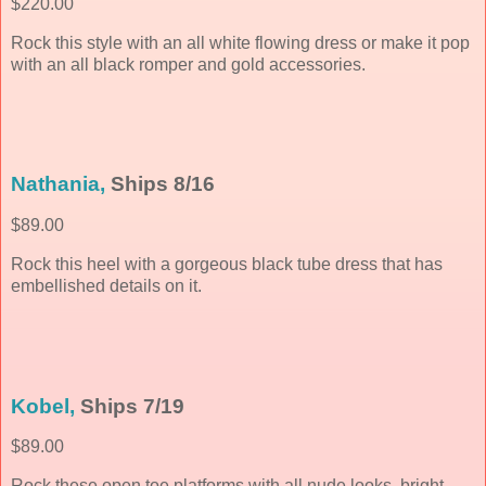
$220.00
Rock this style with an all white flowing dress or make it pop
with an all black romper and gold accessories.
Nathania,
Ships 8/16
$89.00
Rock this heel with a gorgeous black tube dress that has
embellished details on it.
Kobel,
Ships 7/19
$89.00
Rock these open toe platforms with all nude looks, bright