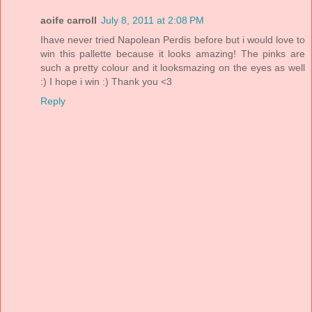
aoife carroll
July 8, 2011 at 2:08 PM
Ihave never tried Napolean Perdis before but i would love to
win this pallette because it looks amazing! The pinks are
such a pretty colour and it looksmazing on the eyes as well
:) I hope i win :) Thank you <3
Reply