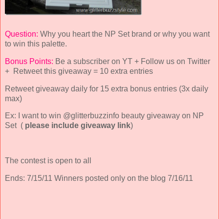
Question:
Why you heart the NP Set brand or why you want
to win this palette.
Bonus Points:
Be a subscriber on YT + Follow us on Twitter
+ Retweet this giveaway = 10 extra entries
Retweet giveaway daily for 15 extra bonus entries (3x daily
max)
Ex: I want to win @glitterbuzzinfo beauty giveaway on NP
Set (
please include giveaway link
)
The contest is open to all
Ends: 7/15/11 Winners posted only on the blog 7/16/11