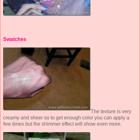
Swatches
The texture is very
creamy and sheer so to get enough color you can apply a
few times but the shimmer effect will show even more.