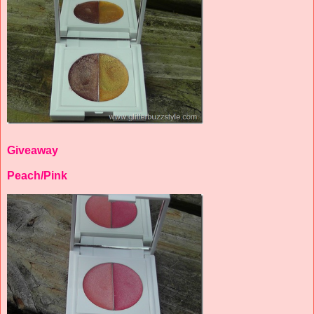
Giveaway
Peach/Pink