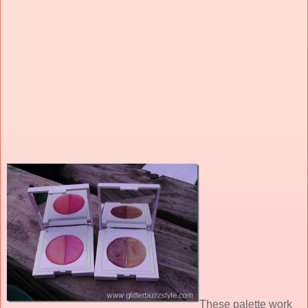
These palette work