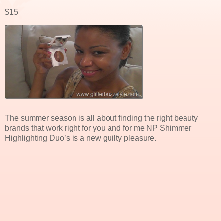
$15
The summer season is all about finding the right beauty
brands that work right for you and for me NP Shimmer
Highlighting Duo’s is a new guilty pleasure.