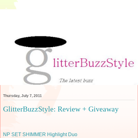
Thursday, July 7, 2011
GlitterBuzzStyle: Review + Giveaway
NP SET SHIMMER Highlight Duo