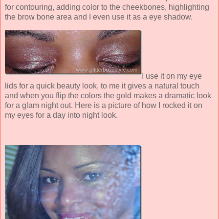
for contouring, adding color to the cheekbones, highlighting
the brow bone area and I even use it as a eye shadow.
I use it on my eye
lids for a quick beauty look, to me it gives a natural touch
and when you flip the colors the gold makes a dramatic look
for a glam night out. Here is a picture of how I rocked it on
my eyes for a day into night look.