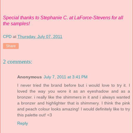
Special thanks to Stephanie C. at LaForce-Stevens for all
the samples!
CPD
at
Thursday, July 07, 2011
Share
2 comments:
Anonymous
July 7, 2011 at 3:41 PM
I never tried the brand before but i would love to try it. I
loved the way you wore it as an eyeshadow and as a
bronzer. i really like the shimmers in it and i always wanted
a bronzer and highlighter that is shimmery. I think the pink
and peach colour looks amazing! I would definitely like to try
this palette out! <3
Reply