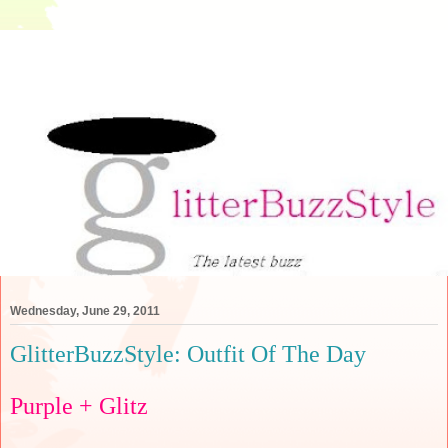
Wednesday, June 29, 2011
GlitterBuzzStyle: Outfit Of The Day
Purple + Glitz