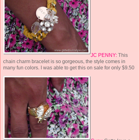
JC PENNY:
This
chain charm bracelet is so gorgeous, the style comes in
many fun colors. I was able to get this on sale for only $9.50