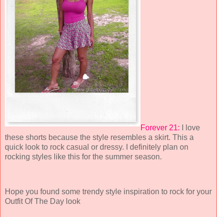
Forever 21:
I love
these shorts because the style resembles a skirt. This a
quick look to rock casual or dressy. I definitely plan on
rocking styles like this for the summer season.
Hope you found some trendy style inspiration to rock for your
Outfit Of The Day look