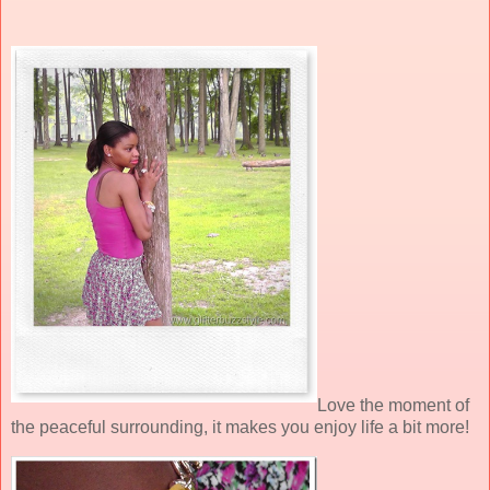
Love the moment of
the peaceful surrounding, it makes you enjoy life a bit more!