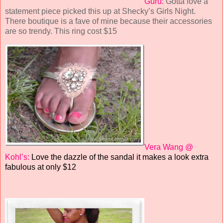
Guru:
Gotta love a
statement piece picked this up at Shecky’s Girls Night.
There boutique is a fave of mine because their accessories
are so trendy. This ring cost $15
Vera Wang @
Kohl’s:
Love the dazzle of the sandal it makes a look extra
fabulous at only $12