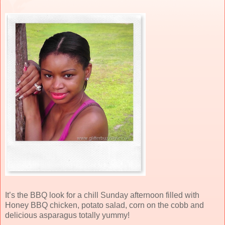
It’s the BBQ look for a chill Sunday afternoon filled with
Honey BBQ chicken, potato salad, corn on the cobb and
delicious asparagus totally yummy!