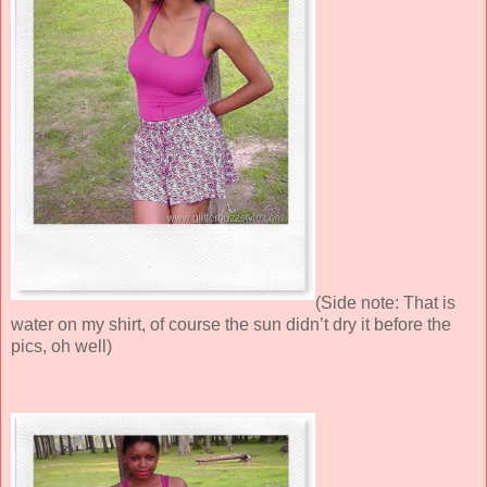
(Side note: That is
water on my shirt, of course the sun didn’t dry it before the
pics, oh well)