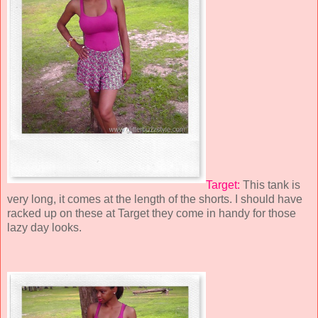
Target:
This tank is
very long, it comes at the length of the shorts. I should have
racked up on these at Target they come in handy for those
lazy day looks.