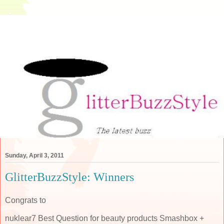
Sunday, April 3, 2011
GlitterBuzzStyle: Winners
Congrats to
nuklear7 Best Question for beauty products Smashbox +