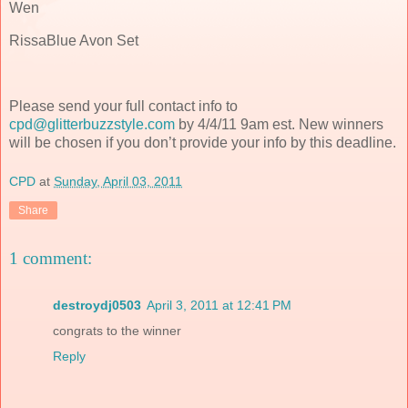
Wen
RissaBlue Avon Set
Please send your full contact info to
cpd@glitterbuzzstyle.com
by 4/4/11 9am est. New winners
will be chosen if you don’t provide your info by this deadline.
CPD
at
Sunday, April 03, 2011
Share
1 comment:
destroydj0503
April 3, 2011 at 12:41 PM
congrats to the winner
Reply