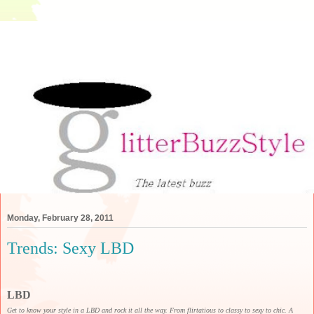
Monday, February 28, 2011
Trends: Sexy LBD
LBD
Get to know your style in a LBD and rock it all the way. From flirtatious to classy to sexy to chic. A