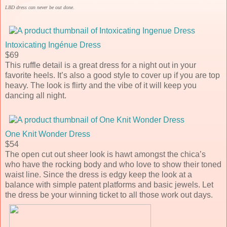
LBD dress can never be out done.
Intoxicating Ingénue Dress
$69
This ruffle detail is a great dress for a night out in your
favorite heels. It’s also a good style to cover up if you are top
heavy. The look is flirty and the vibe of it will keep you
dancing all night.
One Knit Wonder Dress
$54
The open cut out sheer look is hawt amongst the chica’s
who have the rocking body and who love to show their toned
waist line. Since the dress is edgy keep the look at a
balance with simple patent platforms and basic jewels. Let
the dress be your winning ticket to all those work out days.