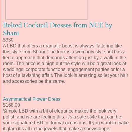
Belted Cocktail Dresses from NUE by
Shani
$330
A LBD that offers a dramatic boost is always flattering like
this style from Shani. The look is a womanly style but has a
fierce approach that demands attention just by a walk in the
room. The price is a high but the style will be a great look at
weddings, corporate functions, engagement parties or for a
host of a lavishing affair. The look is amazing so let your hair
and accessories be the same.
Asymmetrical Flower Dress
$168.00
Simple LBD with a bit of elegance makes the look very
polish and we are feeling this. It’s a safe style that can be
your signature LBD for formal occasions. If you want to make
it glam it’s all in the jewels that make a showstopper