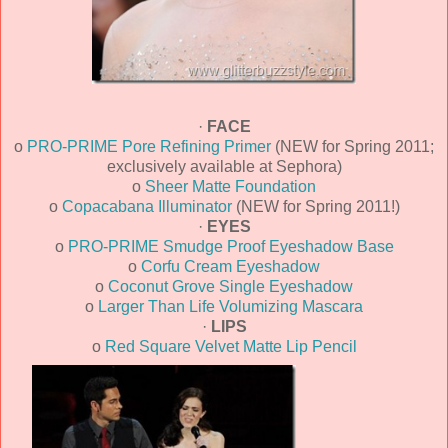
·
FACE
o
PRO-PRIME Pore Refining Primer
(NEW for Spring 2011;
exclusively available at Sephora)
o
Sheer Matte Foundation
o
Copacabana Illuminator
(NEW for Spring 2011!)
·
EYES
o
PRO-PRIME Smudge Proof Eyeshadow Base
o
Corfu Cream Eyeshadow
o
Coconut Grove Single Eyeshadow
o
Larger Than Life Volumizing Mascara
·
LIPS
o
Red Square Velvet Matte Lip Pencil