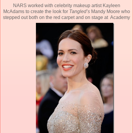
NARS worked with celebrity makeup artist Kayleen
McAdams to create the look for
Tangled’s
Mandy Moore who
stepped out both on the red carpet and on stage at Academy