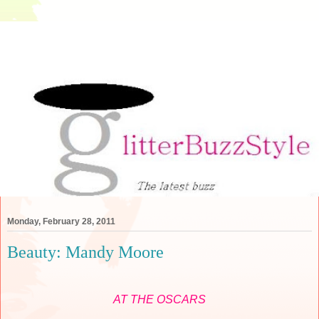
Monday, February 28, 2011
Beauty: Mandy Moore
AT THE OSCARS