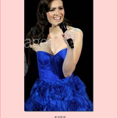
·
EYES