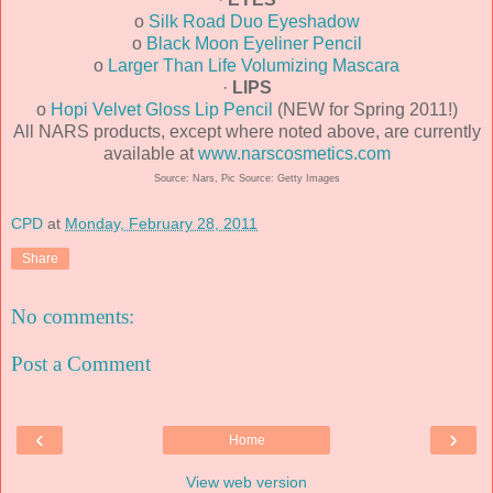
o
Silk Road Duo Eyeshadow
o
Black Moon Eyeliner Pencil
o
Larger Than Life Volumizing Mascara
·
LIPS
o
Hopi Velvet Gloss Lip Pencil
(NEW for Spring 2011!)
All NARS products, except where noted above, are currently
available at
www.narscosmetics.com
Source: Nars, Pic Source: Getty Images
CPD
at
Monday, February 28, 2011
Share
No comments:
Post a Comment
‹
›
Home
View web version