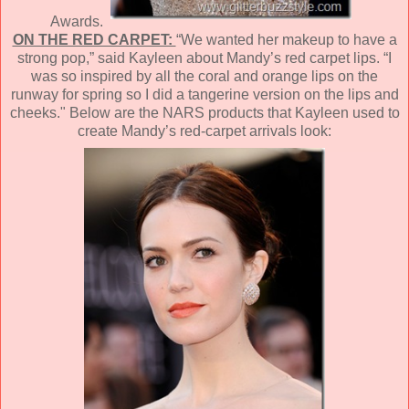
Awards.
ON THE RED CARPET:
“We wanted her makeup to have a
strong pop,” said Kayleen about Mandy’s red carpet lips. “I
was so inspired by all the coral and orange lips on the
runway for spring so I did a tangerine version on the lips and
cheeks." Below are the NARS products that Kayleen used to
create Mandy’s red-carpet arrivals look: