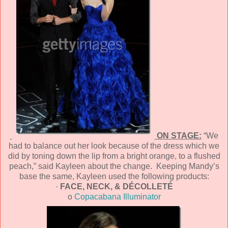
ON STAGE:
“We
had to balance out her look because of the dress which we
did by toning down the lip from a bright orange, to a flushed
peach,” said Kayleen about the change. Keeping Mandy’s
base the same, Kayleen used the following products:
·
FACE, NECK, & DÉCOLLETÉ
o
Copacabana Illuminator