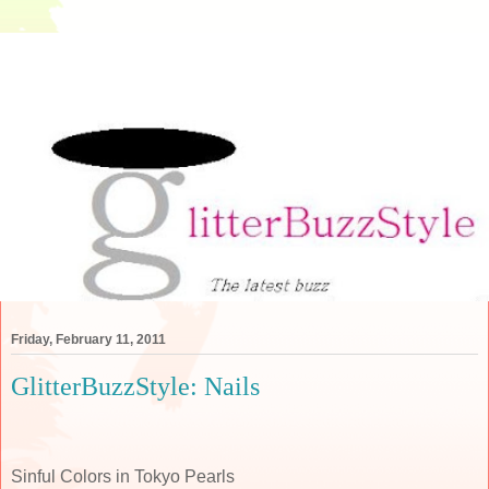
Friday, February 11, 2011
GlitterBuzzStyle: Nails
Sinful Colors in Tokyo Pearls