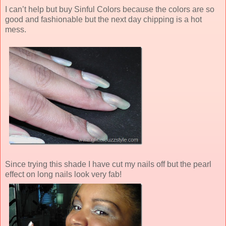
I can’t help but buy Sinful Colors because the colors are so
good and fashionable but the next day chipping is a hot
mess.
Since trying this shade I have cut my nails off but the pearl
effect on long nails look very fab!