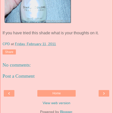
If you have tried this shade what is your thoughts on it.
CPD
at
Friday, February 11, 2011
Share
No comments:
Post a Comment
‹
›
Home
View web version
Powered by
Blogger
.