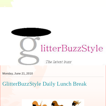
Monday, June 21, 2010
GlitterBuzzStyle Daily Lunch Break