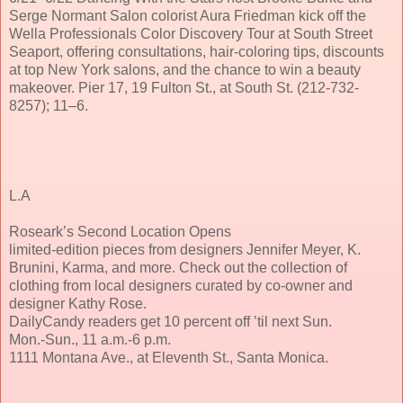
Serge Normant Salon colorist Aura Friedman kick off the
Wella Professionals Color Discovery Tour at South Street
Seaport, offering consultations, hair-coloring tips, discounts
at top New York salons, and the chance to win a beauty
makeover. Pier 17, 19 Fulton St., at South St. (212-732-
8257); 11–6.
L.A
Roseark’s Second Location Opens
limited-edition pieces from designers Jennifer Meyer, K.
Brunini, Karma, and more. Check out the collection of
clothing from local designers curated by co-owner and
designer Kathy Rose.
DailyCandy readers get 10 percent off ’til next Sun.
Mon.-Sun., 11 a.m.-6 p.m.
1111 Montana Ave., at Eleventh St., Santa Monica.