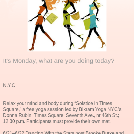
It's Monday, what are you doing today?
N.Y.C
Relax your mind and body during “Solstice in Times
Square,” a free yoga session led by Bikram Yoga NYC’s
Donna Rubin. Times Square, Seventh Ave., nr 46th St.;
12:30 p.m. Participants must provide their own mat.
6/21–6/22 Dancing With the Stars host Brooke Burke and