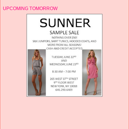
UPCOMING TOMORROW