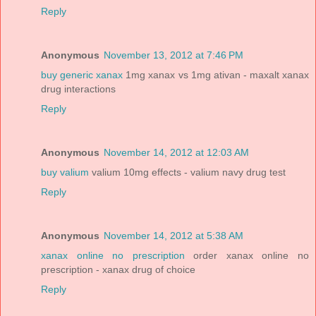
Reply
Anonymous
November 13, 2012 at 7:46 PM
buy generic xanax
1mg xanax vs 1mg ativan - maxalt xanax
drug interactions
Reply
Anonymous
November 14, 2012 at 12:03 AM
buy valium
valium 10mg effects - valium navy drug test
Reply
Anonymous
November 14, 2012 at 5:38 AM
xanax online no prescription
order xanax online no
prescription - xanax drug of choice
Reply