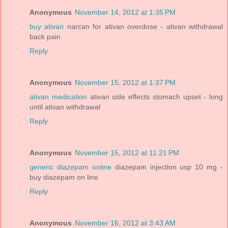
Anonymous
November 14, 2012 at 1:35 PM
buy ativan
narcan for ativan overdose - ativan withdrawal
back pain
Reply
Anonymous
November 15, 2012 at 1:37 PM
ativan medication
ativan side effects stomach upset - long
until ativan withdrawal
Reply
Anonymous
November 15, 2012 at 11:21 PM
generic diazepam online
diazepam injection usp 10 mg -
buy diazepam on line
Reply
Anonymous
November 16, 2012 at 3:43 AM