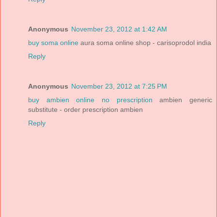
Anonymous
November 23, 2012 at 1:42 AM
buy soma online
aura soma online shop - carisoprodol india
Reply
Anonymous
November 23, 2012 at 7:25 PM
buy ambien online no prescription
ambien generic
substitute - order prescription ambien
Reply