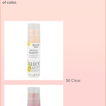
of color.
$6 Clear