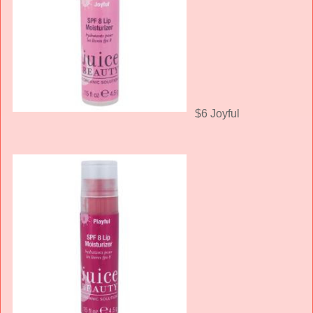
$6 Joyful