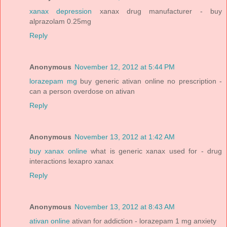
xanax depression
xanax drug manufacturer - buy
alprazolam 0.25mg
Reply
Anonymous
November 12, 2012 at 5:44 PM
lorazepam mg
buy generic ativan online no prescription -
can a person overdose on ativan
Reply
Anonymous
November 13, 2012 at 1:42 AM
buy xanax online
what is generic xanax used for - drug
interactions lexapro xanax
Reply
Anonymous
November 13, 2012 at 8:43 AM
ativan online
ativan for addiction - lorazepam 1 mg anxiety