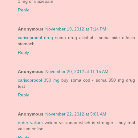
1 mg or diazepam
Reply
Anonymous
November 19, 2012 at 7:14 PM
carisoprodol drug
soma drug alcohol - soma side effects
stomach
Reply
Anonymous
November 20, 2012 at 11:15 AM
carisoprodol 350 mg
buy soma cod - soma 350 mg drug
test
Reply
Anonymous
November 22, 2012 at 5:01 AM
order valium
valium vs xanax which is stronger - buy real
valium online
Reply