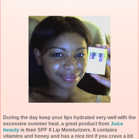
During the day keep your lips hydrated very well with the
excessive summer heat, a great product from
Juice
beauty
is their SPF 8 Lip Moisturizers. It contains
vitamins and honey and has a nice tint if you crave a bit