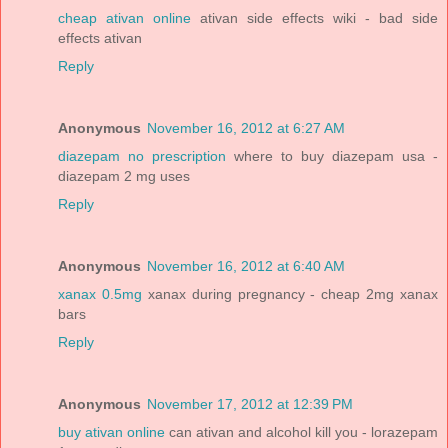
cheap ativan online
ativan side effects wiki - bad side
effects ativan
Reply
Anonymous
November 16, 2012 at 6:27 AM
diazepam no prescription
where to buy diazepam usa -
diazepam 2 mg uses
Reply
Anonymous
November 16, 2012 at 6:40 AM
xanax 0.5mg
xanax during pregnancy - cheap 2mg xanax
bars
Reply
Anonymous
November 17, 2012 at 12:39 PM
buy ativan online
can ativan and alcohol kill you - lorazepam