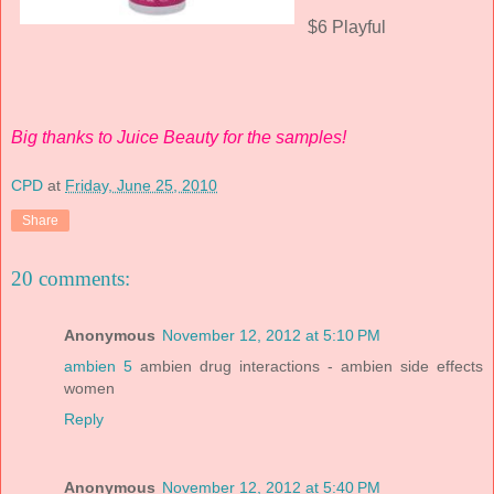
$6 Playful
Big thanks to Juice Beauty for the samples!
CPD
at
Friday, June 25, 2010
Share
20 comments:
Anonymous
November 12, 2012 at 5:10 PM
ambien 5
ambien drug interactions - ambien side effects
women
Reply
Anonymous
November 12, 2012 at 5:40 PM