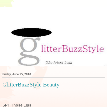
Friday, June 25, 2010
GlitterBuzzStyle Beauty
SPF Those Lips