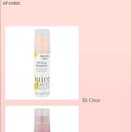
of color.
$6 Clear