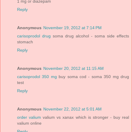
1 mg or diazepam
Reply
Anonymous
November 19, 2012 at 7:14 PM
carisoprodol drug
soma drug alcohol - soma side effects
stomach
Reply
Anonymous
November 20, 2012 at 11:15 AM
carisoprodol 350 mg
buy soma cod - soma 350 mg drug
test
Reply
Anonymous
November 22, 2012 at 5:01 AM
order valium
valium vs xanax which is stronger - buy real
valium online
Reply