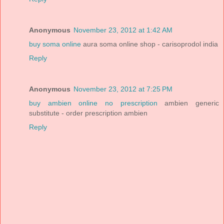
Anonymous
November 23, 2012 at 1:42 AM
buy soma online
aura soma online shop - carisoprodol india
Reply
Anonymous
November 23, 2012 at 7:25 PM
buy ambien online no prescription
ambien generic
substitute - order prescription ambien
Reply