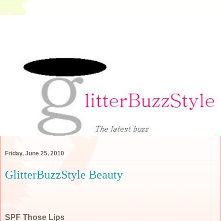
Friday, June 25, 2010
GlitterBuzzStyle Beauty
SPF Those Lips