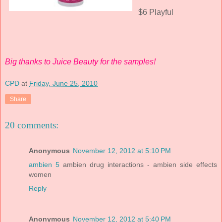
$6 Playful
Big thanks to Juice Beauty for the samples!
CPD
at
Friday, June 25, 2010
Share
20 comments:
Anonymous
November 12, 2012 at 5:10 PM
ambien 5
ambien drug interactions - ambien side effects
women
Reply
Anonymous
November 12, 2012 at 5:40 PM