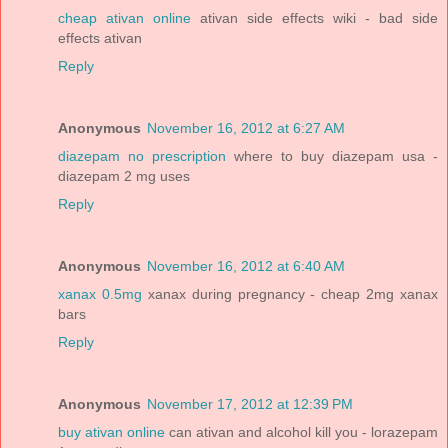
cheap ativan online
ativan side effects wiki - bad side
effects ativan
Reply
Anonymous
November 16, 2012 at 6:27 AM
diazepam no prescription
where to buy diazepam usa -
diazepam 2 mg uses
Reply
Anonymous
November 16, 2012 at 6:40 AM
xanax 0.5mg
xanax during pregnancy - cheap 2mg xanax
bars
Reply
Anonymous
November 17, 2012 at 12:39 PM
buy ativan online
can ativan and alcohol kill you - lorazepam