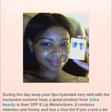
During the day keep your lips hydrated very well with the
excessive summer heat, a great product from
Juice
beauty
is their SPF 8 Lip Moisturizers. It contains
vitamins and honey and has a nice tint if you crave a bit