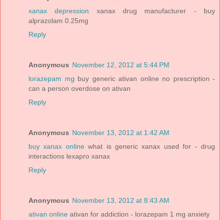
xanax depression
xanax drug manufacturer - buy
alprazolam 0.25mg
Reply
Anonymous
November 12, 2012 at 5:44 PM
lorazepam mg
buy generic ativan online no prescription -
can a person overdose on ativan
Reply
Anonymous
November 13, 2012 at 1:42 AM
buy xanax online
what is generic xanax used for - drug
interactions lexapro xanax
Reply
Anonymous
November 13, 2012 at 8:43 AM
ativan online
ativan for addiction - lorazepam 1 mg anxiety