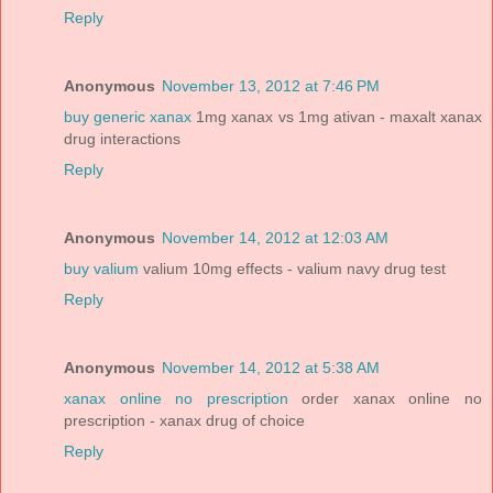
Reply
Anonymous
November 13, 2012 at 7:46 PM
buy generic xanax
1mg xanax vs 1mg ativan - maxalt xanax
drug interactions
Reply
Anonymous
November 14, 2012 at 12:03 AM
buy valium
valium 10mg effects - valium navy drug test
Reply
Anonymous
November 14, 2012 at 5:38 AM
xanax online no prescription
order xanax online no
prescription - xanax drug of choice
Reply