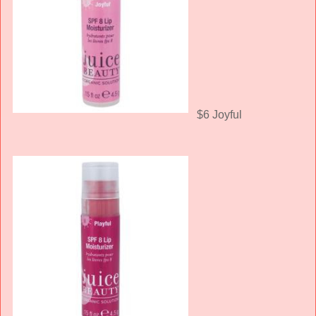
$6 Joyful