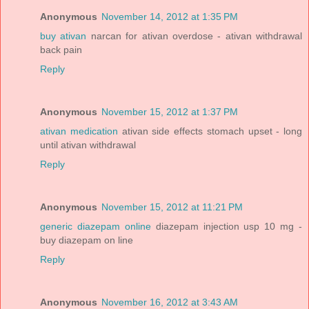
Anonymous
November 14, 2012 at 1:35 PM
buy ativan
narcan for ativan overdose - ativan withdrawal
back pain
Reply
Anonymous
November 15, 2012 at 1:37 PM
ativan medication
ativan side effects stomach upset - long
until ativan withdrawal
Reply
Anonymous
November 15, 2012 at 11:21 PM
generic diazepam online
diazepam injection usp 10 mg -
buy diazepam on line
Reply
Anonymous
November 16, 2012 at 3:43 AM