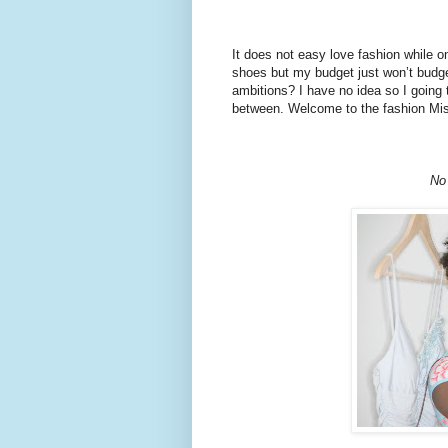
It does not easy love fashion while 
shoes but my budget just won’t budge
ambitions? I have no idea so I going 
between. Welcome to the fashion Mi
No