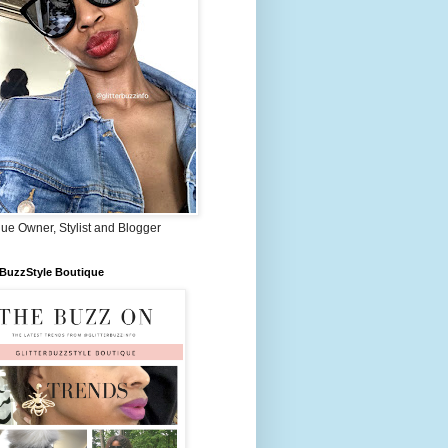
ue Owner, Stylist and Blogger
rBuzzStyle Boutique