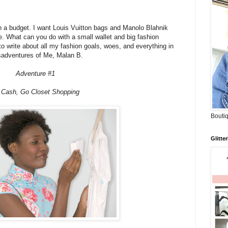
on a budget. I want Louis Vuitton bags and Manolo Blahnik
. What can you do with a small wallet and big fashion
to write about all my fashion goals, woes, and everything in
sadventures of Me, Malan B.
Adventure #1
 Cash, Go Closet Shopping
Boutiq
Glitte