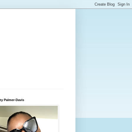
ty Palmer-Davis