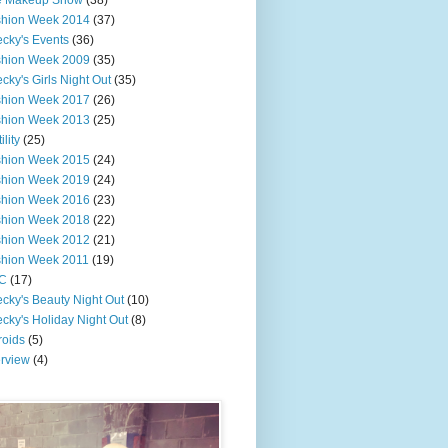
e Makeup Show
(38)
shion Week 2014
(37)
cky's Events
(36)
shion Week 2009
(35)
cky's Girls Night Out
(35)
shion Week 2017
(26)
shion Week 2013
(25)
ility
(25)
shion Week 2015
(24)
shion Week 2019
(24)
shion Week 2016
(23)
shion Week 2018
(22)
shion Week 2012
(21)
shion Week 2011
(19)
C
(17)
cky's Beauty Night Out
(10)
cky's Holiday Night Out
(8)
roids
(5)
erview
(4)