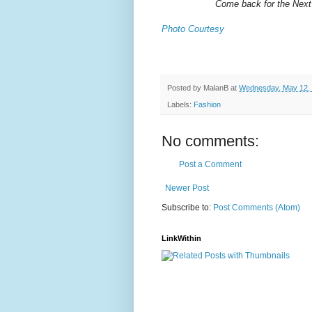
Come back for the Next
Photo Courtesy
Posted by
MalanB
at
Wednesday, May 12,
Labels:
Fashion
No comments:
Post a Comment
Newer Post
Subscribe to:
Post Comments (Atom)
LinkWithin