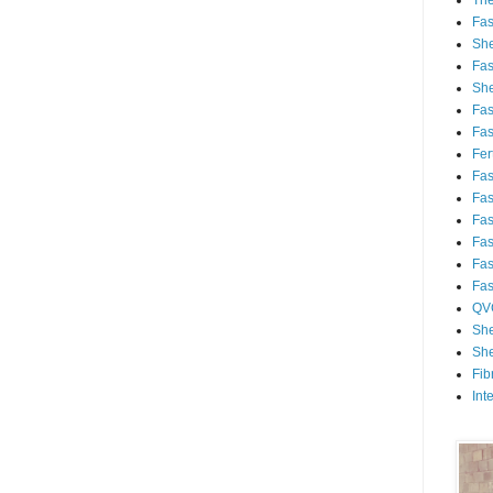
Th
Fa
She
Fa
She
Fa
Fa
Fert
Fa
Fa
Fa
Fa
Fa
Fa
QV
She
She
Fib
Int