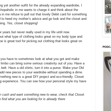
g yet another outfit for the already expanding wardrobe, I
shopaholic in me wants to charge it and think about the
a in me refuse to pull out that lovely Debit card for something
ed to heed my mother’s advice and go look and the closet and
ping. Yes, closet shopping!
 years but never really used in my life until now.
out what type of clothing looks great on my body type and
 is great tool for picking out clothing that looks great on
PODC
, you have to sometimes look at what you got and make
l limbo can bring some serious creativity out of you. Have a
a belt. Have a old shirts, turn it into a purse. Make your Old
add new pieces to your wardrobe without spending a dime.
ething new is a great DIY project and eco-friendly. Closet
ng experience. You can see how your personal style my have
n cash and want something new to wear, check that Closet.
o find what you are looking for is already there