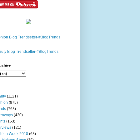
rchive
s
uty
(1121)
hion
(875)
nds
(763)
veaways
(420)
nts
(163)
erviews
(121)
shion Week 2010
(68)