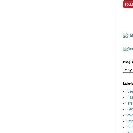
Blog A
Label
Bea
Fas
Tre
Gi
eve
Int
Fa