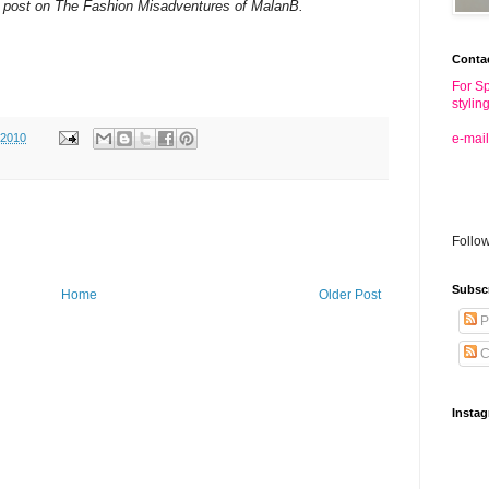
 post on The Fashion Misadventures of MalanB.
Conta
For Sp
stylin
 2010
e-mail
Follo
Subsc
Home
Older Post
P
C
Insta