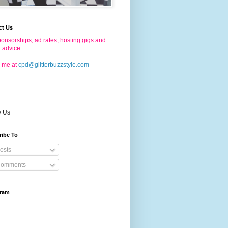
ct Us
onsorships, ad rates, hosting gigs and
g advice
 me at
cpd@glitterbuzzstyle.com
w Us
ribe To
osts
omments
gram