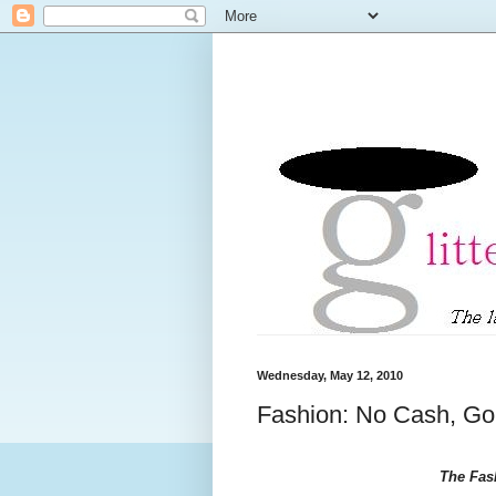
Wednesday, May 12, 2010
Fashion: No Cash, Go
The Fas