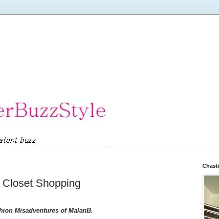
Chasti
 Closet Shopping
hion Misadventures of MalanB.