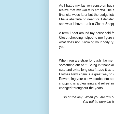
As I battle my fashion sense on buyin
realize that my wallet is empty! The 
financial woes later but the budgetist
I have absolute no need for. I decid
see what I have ...a.k.a Closet Shop
A term I hear around my household for
Closet shopping helped to me figure 
what does not. Knowing your body type
you.
When you are strap for cash like me
something out of it. Being in financia
cute and extra long scarf...use it as 
Clothes New Again is a great way to 
Revamping your old wardrobe into som
shopping is a cleansing and refreshi
changed throughout the years.
Tip of the day: When you are low o
You will be surprise t