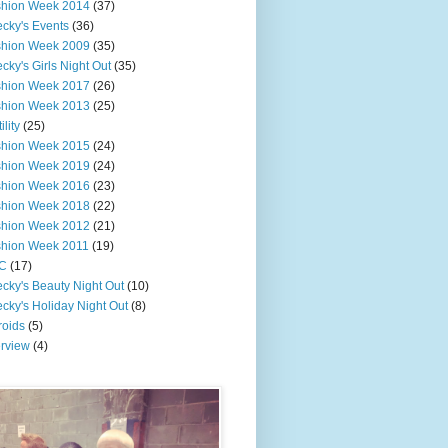
shion Week 2014
(37)
cky's Events
(36)
shion Week 2009
(35)
cky's Girls Night Out
(35)
shion Week 2017
(26)
shion Week 2013
(25)
ility
(25)
shion Week 2015
(24)
shion Week 2019
(24)
shion Week 2016
(23)
shion Week 2018
(22)
shion Week 2012
(21)
shion Week 2011
(19)
C
(17)
cky's Beauty Night Out
(10)
cky's Holiday Night Out
(8)
roids
(5)
erview
(4)