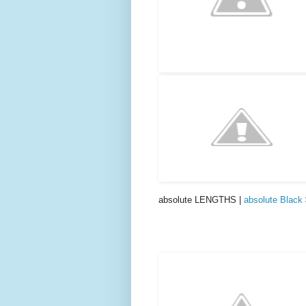
absolute LENGTHS |
absolute Black