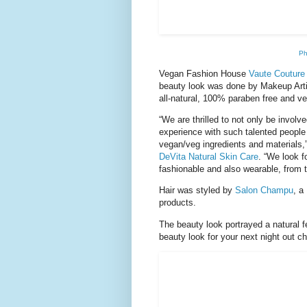
Ph
Vegan Fashion House
Vaute Couture
beauty look was done by Makeup Art
all-natural, 100% paraben free and ve
“We are thrilled to not only be involve
experience with such talented people 
vegan/veg ingredients and materials,
DeVita Natural Skin Care
. “We look 
fashionable and also wearable, from 
Hair was styled by
Salon Champu
, a
products.
The beauty look portrayed a natural f
beauty look for your next night out 