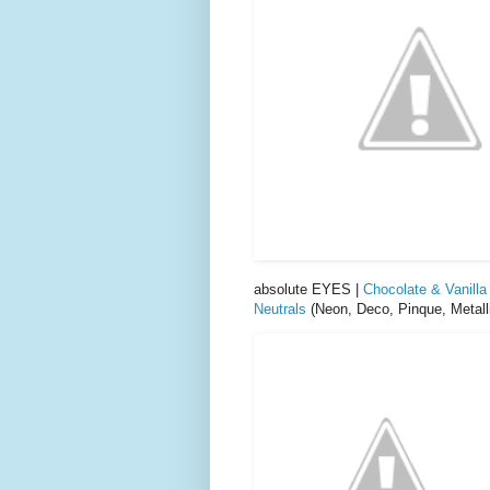
absolute EYES |
Chocolate & Vanilla
Neutrals
(Neon, Deco, Pinque, Metalli