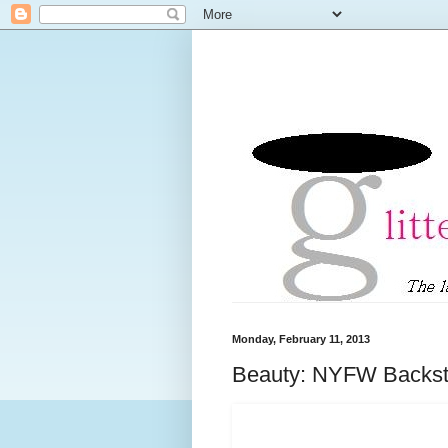
Monday, February 11, 2013
Beauty: NYFW Backsta