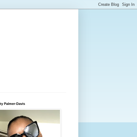
ty Palmer-Davis