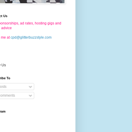
ct Us
onsorships, ad rates, hosting gigs and
g advice
 me at
cpd@glitterbuzzstyle.com
w Us
ribe To
osts
omments
gram