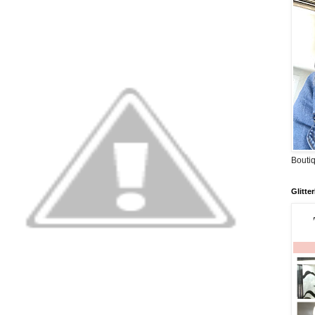
Boutiq
Glitte