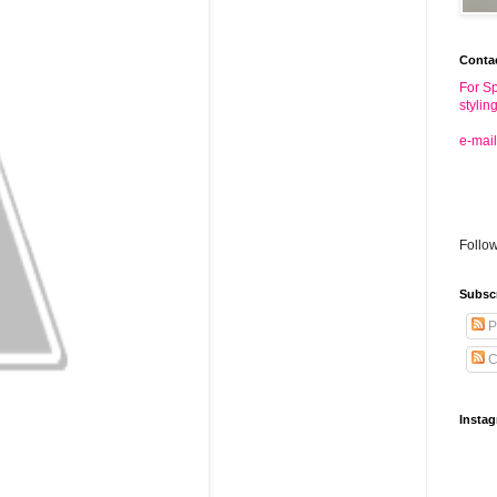
Conta
For Sp
stylin
e-mail
Follo
Subsc
P
C
Insta