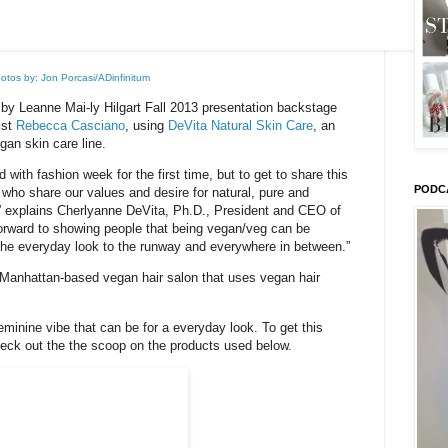
otos by: Jon Porcasi/ADinfinitum
by Leanne Mai-ly Hilgart Fall 2013 presentation backstage
ist
Rebecca Casciano
, using
DeVita Natural Skin Care
, an
gan skin care line.
d with fashion week for the first time, but to get to share this
PODC
who share our values and desire for natural, pure and
” explains Cherlyanne DeVita, Ph.D., President and CEO of
forward to showing people that being vegan/veg can be
the everyday look to the runway and everywhere in between.”
 Manhattan-based vegan hair salon that uses vegan hair
eminine vibe that can be for a everyday look. To get this
check out the the scoop on the products used below.