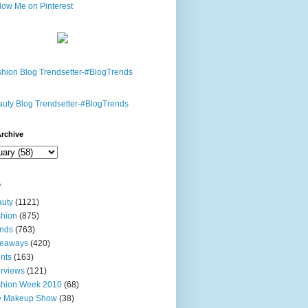
rchive
s
uty
(1121)
hion
(875)
nds
(763)
veaways
(420)
nts
(163)
erviews
(121)
shion Week 2010
(68)
e Makeup Show
(38)