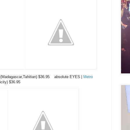
(Madagascar,Tahitian) $36.95 absolute EYES |
Metro
city) $36.95