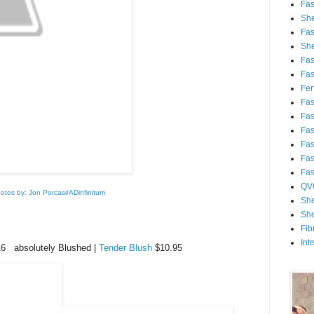
Fa
She
Fa
She
Fa
Fa
Fert
Fa
Fa
Fa
Fa
Fa
Fa
QV
otos by: Jon Porcasi/ADinfinitum
She
She
Fib
Int
6 absolutely Blushed |
Tender Blush
$10.95