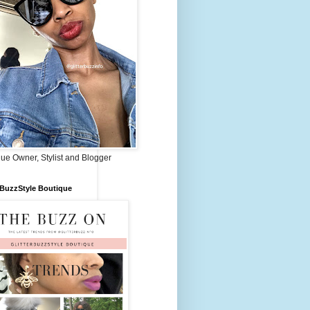
ue Owner, Stylist and Blogger
rBuzzStyle Boutique