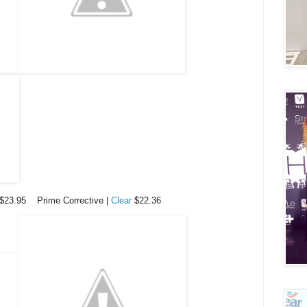
$23.95 Prime Corrective |
Clear
$22.36