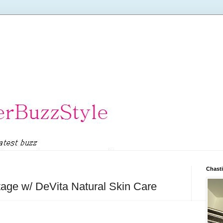
Chasti
ge w/ DeVita Natural Skin Care