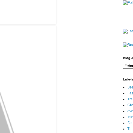
Blog A
Label
Bea
Fas
Tre
Gi
eve
Int
Fa
Th