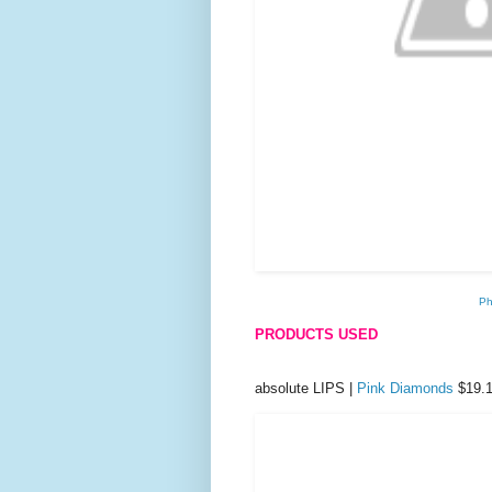
Ph
PRODUCTS USED
absolute LIPS |
Pink Diamonds
$19.1