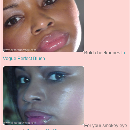
Bold cheekbones
In
Vogue Perfect Blush
For your smokey eye