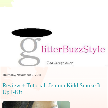
Thursday, November 3, 2011
Review + Tutorial: Jemma Kidd Smoke It
Up I-Kit