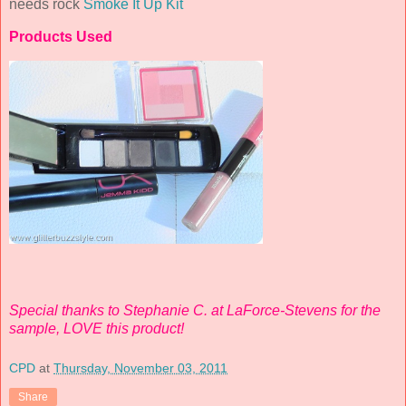
needs rock
Smoke It Up Kit
Products Used
Special thanks to Stephanie C. at LaForce-Stevens for the
sample, LOVE this product!
CPD
at
Thursday, November 03, 2011
Share