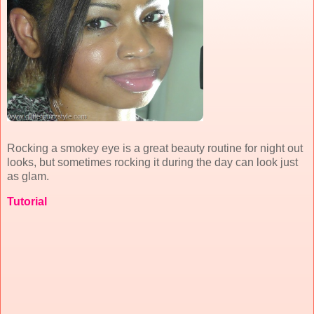
Rocking a smokey eye is a great beauty routine for night out
looks, but sometimes rocking it during the day can look just
as glam.
Tutorial