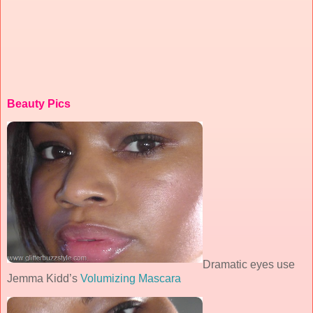
Beauty Pics
Dramatic eyes use
Jemma Kidd’s
Volumizing Mascara