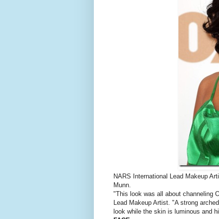
NARS International Lead Makeup Arti
Munn.
"This look was all about channeling Ol
Lead Makeup Artist. "A strong arched
look while the skin is luminous and hi