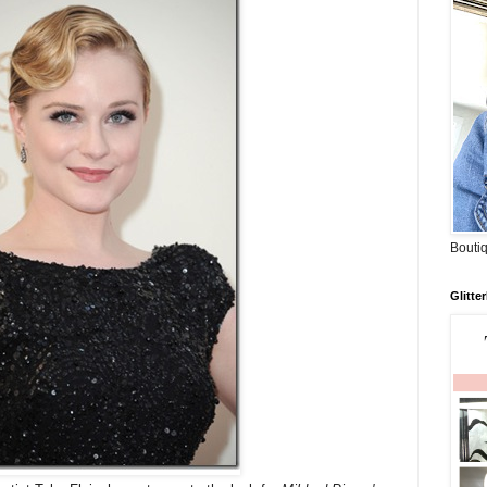
Boutiq
Glitte