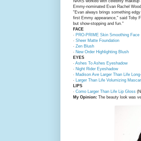
NARS worked with celebrity makeup a
Emmy-nominated Evan Rachel Wood
"Evan always brings something edgy t
first Emmy appearance," said Toby F
but show-stopping and fun."
FACE
·
PRO-PRIME Skin Smoothing Face 
·
Sheer Matte Foundation
·
Zen Blush
·
New Order Highlighting Blush
EYES
·
Ashes To Ashes Eyeshadow
·
Night Rider Eyeshadow
·
Madison Ave Larger Than Life Long
·
Larger Than Life Volumizing Masca
LIPS
·
Como Larger Than Life Lip Gloss
(N
My Opinion:
The beauty look was ver