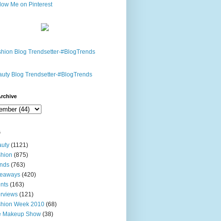
rchive
s
uty
(1121)
hion
(875)
nds
(763)
veaways
(420)
nts
(163)
erviews
(121)
shion Week 2010
(68)
e Makeup Show
(38)