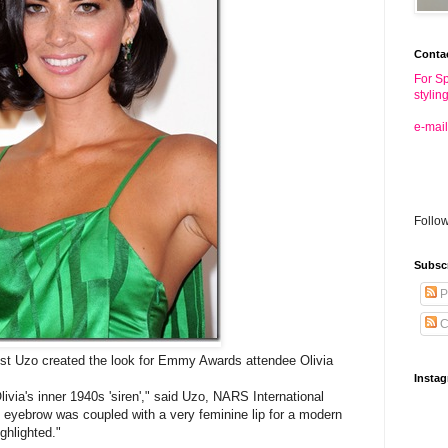
Conta
For Sp
stylin
e-mail
Follo
Subsc
P
C
st Uzo created the look for Emmy Awards attendee Olivia
Insta
ivia's inner 1940s 'siren'," said Uzo, NARS International
 eyebrow was coupled with a very feminine lip for a modern
ghlighted."