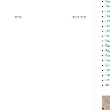
Fa
She
Fa
She
Home
Older Post
Fa
Fa
Fert
Fa
Fa
Fa
Fa
Fa
Fa
QV
She
She
Fib
Int