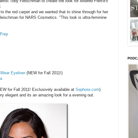
rtist Toby Fleischman to create the look for
Mildred Pierce's
.
o the red carpet and we wanted that to shine through for her
leischman for NARS Cosmetics. "This look is ultra-feminine
Prep
PODC
-Wear Eyeliner
(NEW for Fall 2011!)
ra
EW for Fall 2011! Exclusively available at
Sephora.com
)
y elegant and its an amazing look for a evening out.