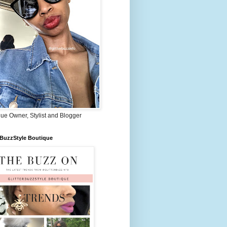
ue Owner, Stylist and Blogger
rBuzzStyle Boutique