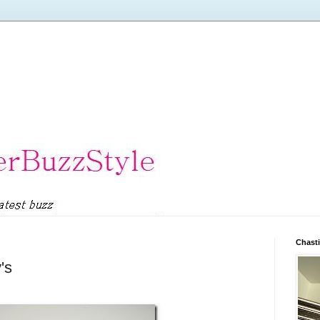
Chasti
's