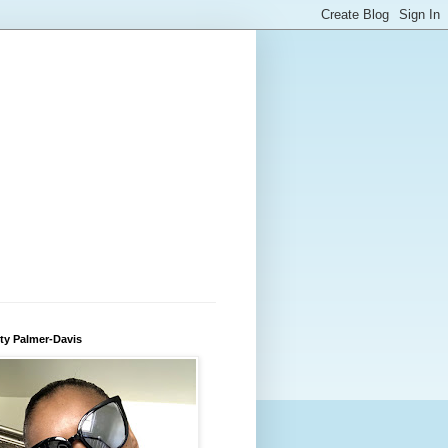
ty Palmer-Davis