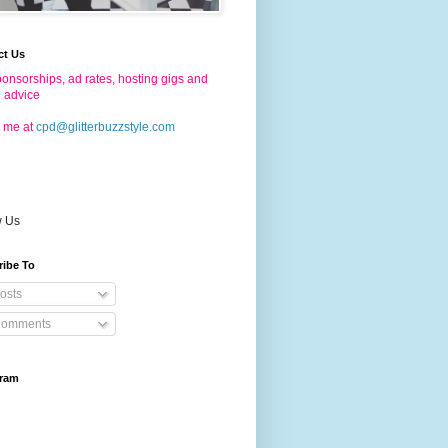
ct Us
onsorships, ad rates, hosting gigs and
g advice
 me at
cpd@glitterbuzzstyle.com
w Us
ribe To
osts
omments
gram