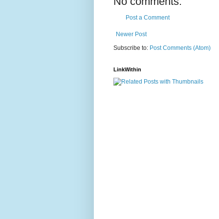
No comments:
Post a Comment
Newer Post
Subscribe to:
Post Comments (Atom)
LinkWithin