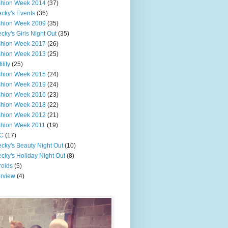
shion Week 2014
(37)
cky's Events
(36)
shion Week 2009
(35)
cky's Girls Night Out
(35)
shion Week 2017
(26)
shion Week 2013
(25)
ility
(25)
shion Week 2015
(24)
shion Week 2019
(24)
shion Week 2016
(23)
shion Week 2018
(22)
shion Week 2012
(21)
shion Week 2011
(19)
C
(17)
cky's Beauty Night Out
(10)
cky's Holiday Night Out
(8)
roids
(5)
erview
(4)