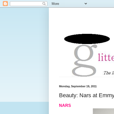
Monday, September 19, 2011
Beauty: Nars at Emmy
NARS