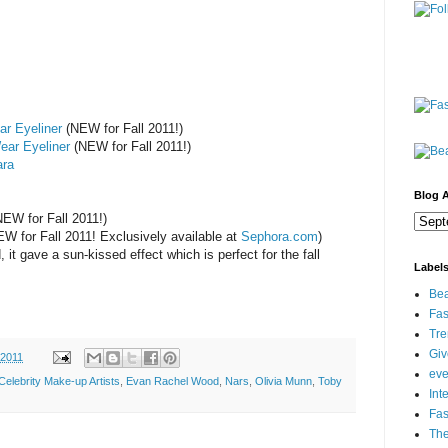
ar Eyeliner
(NEW for Fall 2011!)
ear Eyeliner
(NEW for Fall 2011!)
ara
Blog A
EW for Fall 2011!)
W for Fall 2011! Exclusively available at
Sephora.com
)
it gave a sun-kissed effect which is perfect for the fall
Label
Bea
Fas
Tre
Gi
 2011
eve
Celebrity Make-up Artists
,
Evan Rachel Wood
,
Nars
,
Olivia Munn
,
Toby
Int
Fa
Th