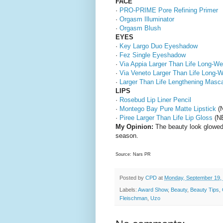
FACE
·
PRO-PRIME Pore Refining Primer
·
Orgasm Illuminator
·
Orgasm Blush
EYES
·
Key Largo Duo Eyeshadow
·
Fez Single Eyeshadow
·
Via Appia Larger Than Life Long-We
·
Via Veneto Larger Than Life Long-W
·
Larger Than Life Lengthening Masc
LIPS
·
Rosebud Lip Liner Pencil
·
Montego Bay Pure Matte Lipstick
(N
·
Piree Larger Than Life Lip Gloss
(NE
My Opinion:
The beauty look glowed, 
season.
Source: Nars PR
Posted by
CPD
at
Monday, September 19,
Labels:
Award Show
,
Beauty
,
Beauty Tips
,
Fleischman
,
Uzo