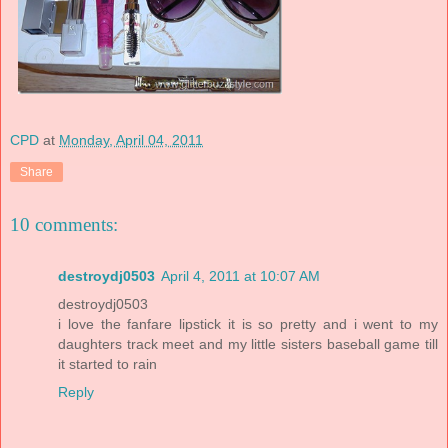
CPD
at
Monday, April 04, 2011
Share
10 comments:
destroydj0503
April 4, 2011 at 10:07 AM
destroydj0503
i love the fanfare lipstick it is so pretty and i went to my
daughters track meet and my little sisters baseball game till
it started to rain
Reply