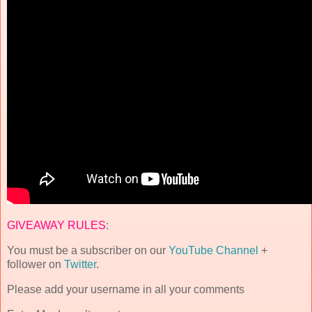
GIVEAWAY RULES
:
You must be a subscriber on our
YouTube Channel
+
follower on
Twitter
.
Please add your username in all your comments