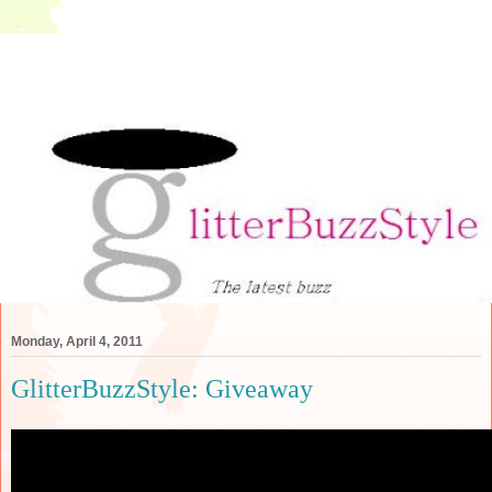
Monday, April 4, 2011
GlitterBuzzStyle: Giveaway