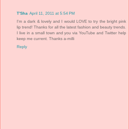
T'Sha
April 11, 2011 at 5:54 PM
I'm a dark & lovely and I would LOVE to try the bright pink
lip trend! Thanks for all the latest fashion and beauty trends.
I live in a small town and you via YouTube and Twitter help
keep me current. Thanks a-milli
Reply