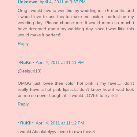
Unknown
April 4, 2011 at 3:37 PM
Omg i would love to win this my wedding is in 6 months and
i would love to use this to make me picture perfect on my
wedding day. Please choose me. It would mean so much i
have dreamed about my wedding day since i was little this
would make it perfect!!
Reply
~RuKii~
April 4, 2011 at 11:11 PM
(Desigurl13)
OMGG just lovee thee color hot pink is my fave,,,,i don't
really have a hot pink lipstick...don't know how it wud look
on me so never bought it...i would LOVEE to try it<3
Reply
~RuKii~
April 4, 2011 at 11:12 PM
i would Absolutelyyy lovee to own this<3