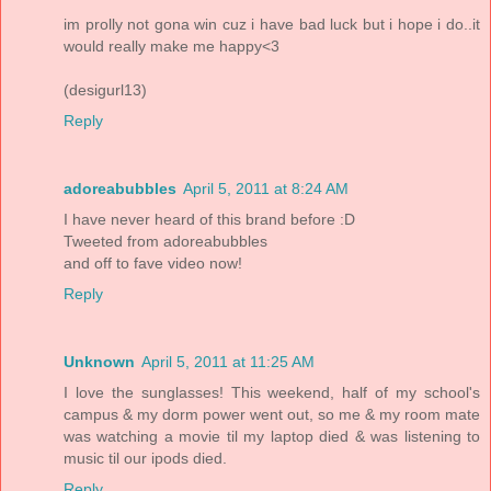
im prolly not gona win cuz i have bad luck but i hope i do..it
would really make me happy<3
(desigurl13)
Reply
adoreabubbles
April 5, 2011 at 8:24 AM
I have never heard of this brand before :D
Tweeted from adoreabubbles
and off to fave video now!
Reply
Unknown
April 5, 2011 at 11:25 AM
I love the sunglasses! This weekend, half of my school's
campus & my dorm power went out, so me & my room mate
was watching a movie til my laptop died & was listening to
music til our ipods died.
Reply