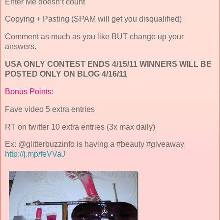
Enter Me doesn’t count
Copying + Pasting (SPAM will get you disqualified)
Comment as much as you like BUT change up your
answers.
USA ONLY CONTEST ENDS 4/15/11 WINNERS WILL BE
POSTED ONLY ON BLOG 4/16/11
Bonus Points
:
Fave video 5 extra entries
RT on twitter 10 extra entries (3x max daily)
Ex: @glitterbuzzinfo is having a #beauty #giveaway
http://j.mp/feVVaJ