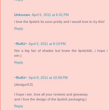
Unknown
April 5, 2011 at 6:41 PM
i love the lipstick its sooo pretty and i would love to try this!
Reply
~RuKii~
April 5, 2011 at 9:19 PM
Not a big fan of shades but lovee the lipstickkk...i hope i
win:)
Reply
~RuKii~
April 8, 2011 at 10:58 PM
(desigurl13)
I hope i win. love all your reviews and giveaway.
and i love the design of the lipstick packaging:)
Reply