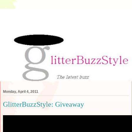
Monday, April 4, 2011
GlitterBuzzStyle: Giveaway