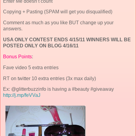
Enter Me doesn’t count
Copying + Pasting (SPAM will get you disqualified)
Comment as much as you like BUT change up your
answers.
USA ONLY CONTEST ENDS 4/15/11 WINNERS WILL BE
POSTED ONLY ON BLOG 4/16/11
Bonus Points
:
Fave video 5 extra entries
RT on twitter 10 extra entries (3x max daily)
Ex: @glitterbuzzinfo is having a #beauty #giveaway
http://j.mp/feVVaJ