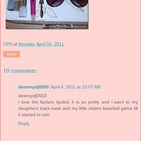
CPD
at
Monday, April 04, 2011
Share
10 comments:
destroydj0503
April 4, 2011 at 10:07 AM
destroydj0503
i love the fanfare lipstick it is so pretty and i went to my
daughters track meet and my little sisters baseball game till
it started to rain
Reply