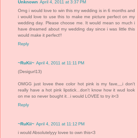
Unknown
April 4, 2011 at 3:37 PM
Omg i would love to win this my wedding is in 6 months and
i would love to use this to make me picture perfect on my
wedding day. Please choose me. It would mean so much i
have dreamed about my wedding day since i was little this
would make it perfect!!
Reply
~RuKii~
April 4, 2011 at 11:11 PM
(Desigurl13)
OMGG just lovee thee color hot pink is my fave,,,,i don't
really have a hot pink lipstick...don't know how it wud look
on me so never bought it...i would LOVEE to try it<3
Reply
~RuKii~
April 4, 2011 at 11:12 PM
i would Absolutelyyy lovee to own this<3