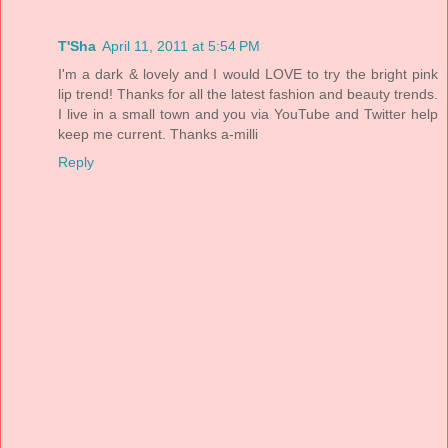
T'Sha
April 11, 2011 at 5:54 PM
I'm a dark & lovely and I would LOVE to try the bright pink
lip trend! Thanks for all the latest fashion and beauty trends.
I live in a small town and you via YouTube and Twitter help
keep me current. Thanks a-milli
Reply