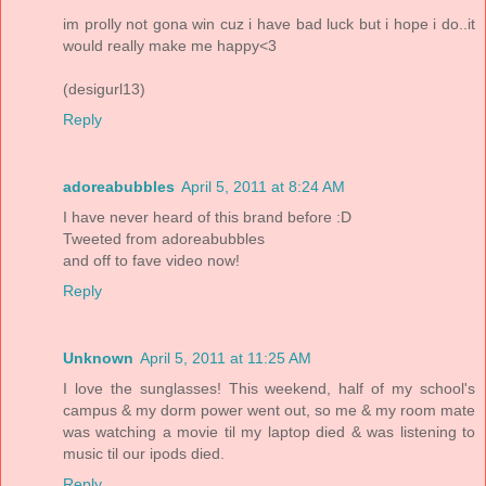
im prolly not gona win cuz i have bad luck but i hope i do..it
would really make me happy<3
(desigurl13)
Reply
adoreabubbles
April 5, 2011 at 8:24 AM
I have never heard of this brand before :D
Tweeted from adoreabubbles
and off to fave video now!
Reply
Unknown
April 5, 2011 at 11:25 AM
I love the sunglasses! This weekend, half of my school's
campus & my dorm power went out, so me & my room mate
was watching a movie til my laptop died & was listening to
music til our ipods died.
Reply