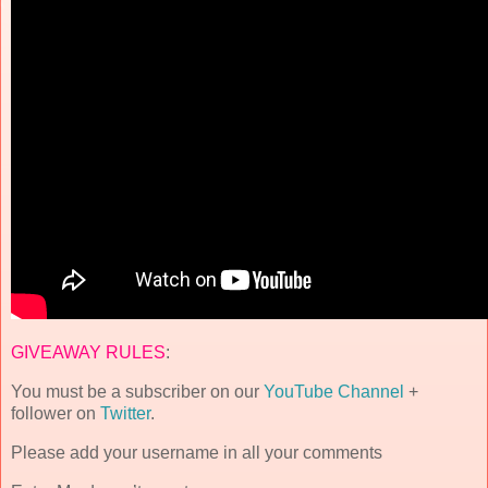
GIVEAWAY RULES
:
You must be a subscriber on our
YouTube Channel
+
follower on
Twitter
.
Please add your username in all your comments