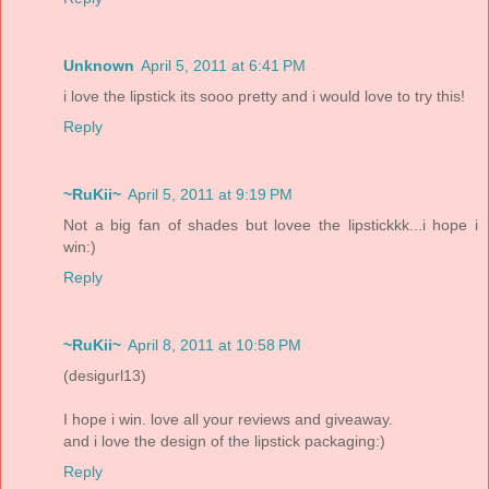
Unknown
April 5, 2011 at 6:41 PM
i love the lipstick its sooo pretty and i would love to try this!
Reply
~RuKii~
April 5, 2011 at 9:19 PM
Not a big fan of shades but lovee the lipstickkk...i hope i
win:)
Reply
~RuKii~
April 8, 2011 at 10:58 PM
(desigurl13)
I hope i win. love all your reviews and giveaway.
and i love the design of the lipstick packaging:)
Reply