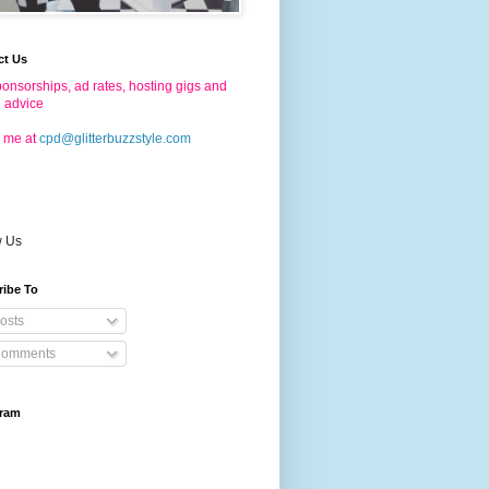
ct Us
onsorships, ad rates, hosting gigs and
g advice
 me at
cpd@glitterbuzzstyle.com
w Us
ribe To
osts
omments
gram