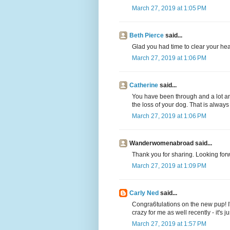
March 27, 2019 at 1:05 PM
Beth Pierce
said...
Glad you had time to clear your hea
March 27, 2019 at 1:06 PM
Catherine
said...
You have been through and a lot and
the loss of your dog. That is always
March 27, 2019 at 1:06 PM
Wanderwomenabroad said...
Thank you for sharing. Looking forw
March 27, 2019 at 1:09 PM
Carly Ned
said...
Congra6tulations on the new pup! I'
crazy for me as well recently - it's ju
March 27, 2019 at 1:57 PM