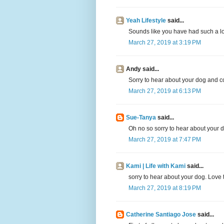
Yeah Lifestyle
said...
Sounds like you have had such a lo
March 27, 2019 at 3:19 PM
Andy said...
Sorry to hear about your dog and c
March 27, 2019 at 6:13 PM
Sue-Tanya
said...
Oh no so sorry to hear about your 
March 27, 2019 at 7:47 PM
Kami | Life with Kami
said...
sorry to hear about your dog. Love 
March 27, 2019 at 8:19 PM
Catherine Santiago Jose
said...