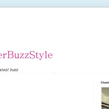
Chasti