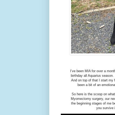
I’ve been MIA for over a mont
birthday all Aquarius season.
And on top of that I start my 
been a bit of an emotiona
So here is the scoop on wha
Myomectomy surgery, our new
the beginning stages of me be
you survive