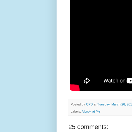
Posted by
CPD
at
Tuesday, March 26, 20
Labels:
A Look at Me
25 comments: