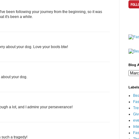
've been following your journey from the beginning, so it was
t it's been a while.
rry about your dog. Love your boots btw!
Blog A
r about your dog.
Label
Bea
Fas
ough a lot, and I admire your perseverance!
Tre
Gi
eve
Int
Fa
s such a tragedy!