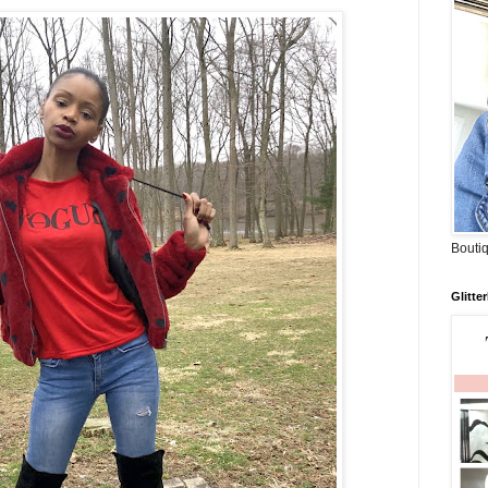
Boutiq
Glitte