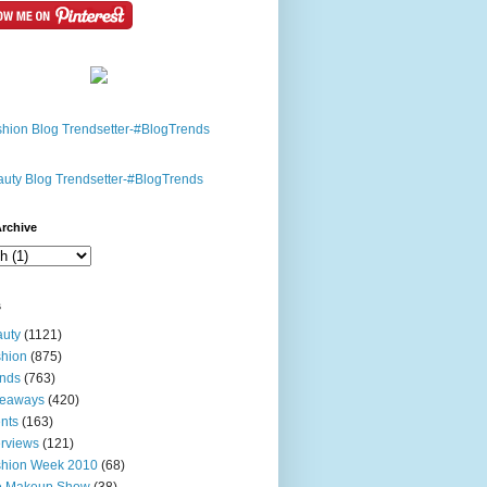
rchive
s
uty
(1121)
hion
(875)
nds
(763)
veaways
(420)
nts
(163)
erviews
(121)
shion Week 2010
(68)