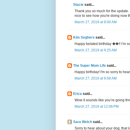
Stacie
said...
Thank you so much for the update. I
nice to see how you're doing now tha
March 27, 2019 at 8:00 AM
Kim Seghers
said...
Happy belated birthday ��!! I’m so
March 27, 2019 at 9:25 AM
The Super Mom Life
said...
Happy birthday! I'm so sorry to hea
March 27, 2019 at 9:58 AM
Erica
said...
Wow it sounds like you’re going thr
March 27, 2019 at 12:06 PM
Sara Welch
said...
Sorry to hear about your dog; that i