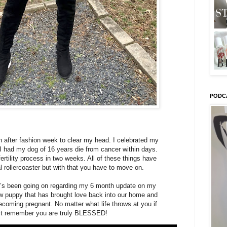
PODC
h after fashion week to clear my head. I celebrated my
 I had my dog of 16 years die from cancer within days.
fertility process in two weeks. All of these things have
l rollercoaster but with that you have to move on.
t’s been going on regarding my 6 month update on my
 puppy that has brought love back into our home and
coming pregnant. No matter what life throws at you if
 it remember you are truly BLESSED!