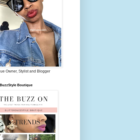
ue Owner, Stylist and Blogger
rBuzzStyle Boutique