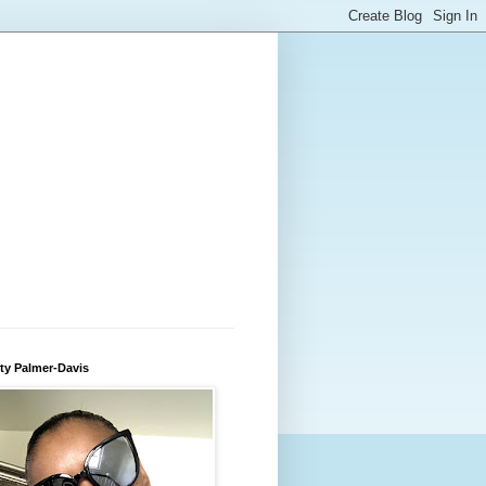
ty Palmer-Davis