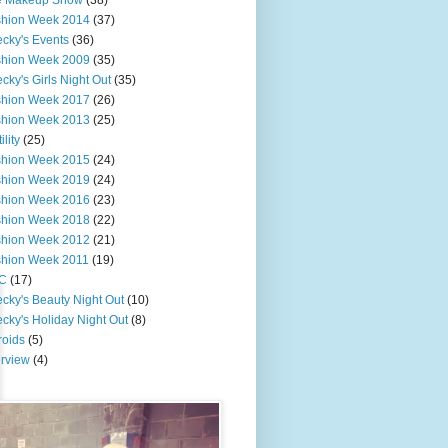
e Makeup Show
(38)
shion Week 2014
(37)
cky's Events
(36)
shion Week 2009
(35)
cky's Girls Night Out
(35)
shion Week 2017
(26)
shion Week 2013
(25)
ility
(25)
shion Week 2015
(24)
shion Week 2019
(24)
shion Week 2016
(23)
shion Week 2018
(22)
shion Week 2012
(21)
shion Week 2011
(19)
C
(17)
cky's Beauty Night Out
(10)
cky's Holiday Night Out
(8)
roids
(5)
erview
(4)