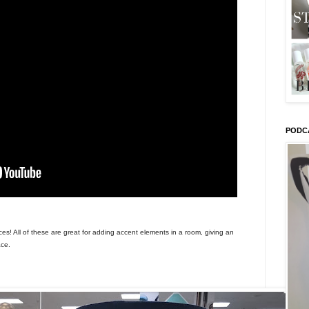
PODC
es! All of these are great for adding accent elements in a room, giving an
ace.