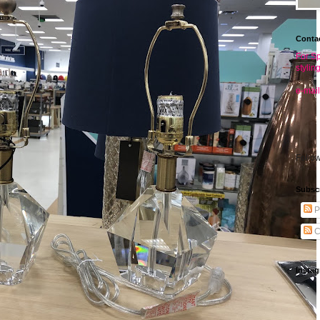
Conta
For Sp
stylin
e-mail
Follo
Subsc
P
C
Insta