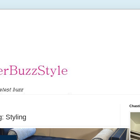
Chasti
: Styling