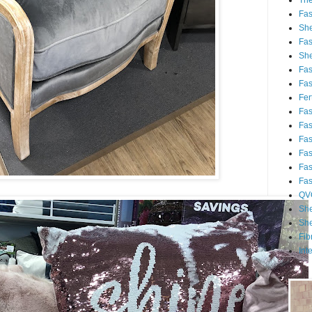
Th
Fa
She
Fa
She
Fa
Fa
Fert
Fa
Fa
Fa
Fa
Fa
Fa
QV
She
She
Fib
Int