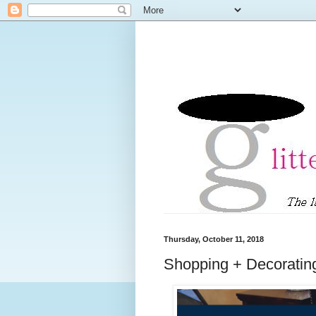
Thursday, October 11, 2018
Shopping + Decorating