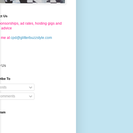
ct Us
onsorships, ad rates, hosting gigs and
g advice
 me at
cpd@glitterbuzzstyle.com
w Us
ribe To
osts
omments
gram