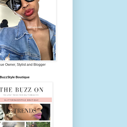
ue Owner, Stylist and Blogger
rBuzzStyle Boutique