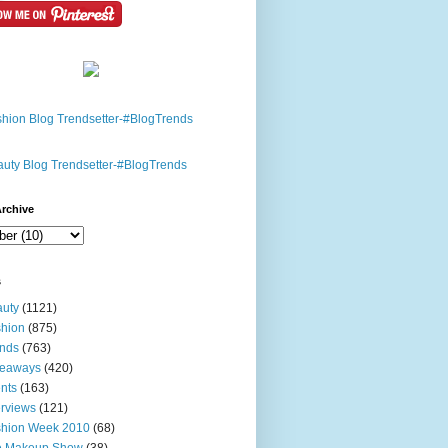
rchive
s
uty
(1121)
hion
(875)
nds
(763)
veaways
(420)
nts
(163)
erviews
(121)
shion Week 2010
(68)