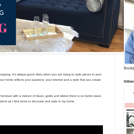
Boutiq
opping. It’s always good vibes when you are trying to style pieces in your
r home reflects your passions, your interest and a style that you create
Glitte
rniture with a mixture of blues, golds and silvers there is no better place
rend as I find items to decorate and style in my home.