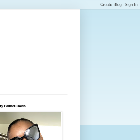
ty Palmer-Davis