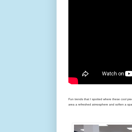
Fun trends that I spotted where these cool piec
area a refreshed atmosphere and soften a sp