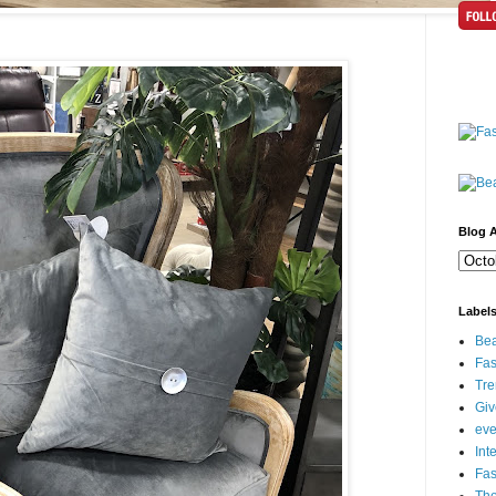
Blog A
Label
Bea
Fas
Tre
Gi
eve
Int
Fa