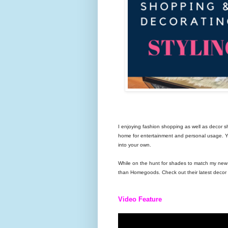
I enjoying fashion shopping as well as decor sh
home for entertainment and personal usage. You
into your own.
While on the hunt for shades to match my new fu
than Homegoods. Check out their latest decor t
Video Feature