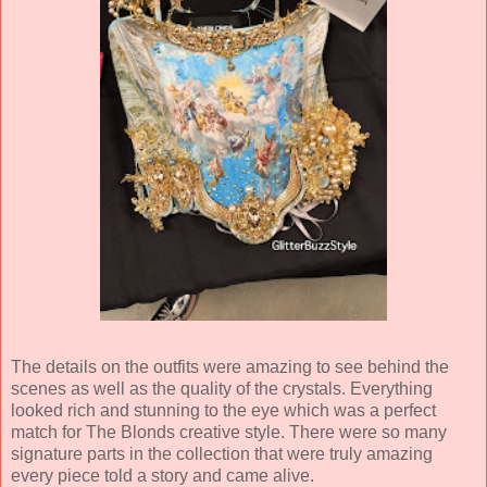
The details on the outfits were amazing to see behind the
scenes as well as the quality of the crystals. Everything
looked rich and stunning to the eye which was a perfect
match for The Blonds creative style. There were so many
signature parts in the collection that were truly amazing
every piece told a story and came alive.