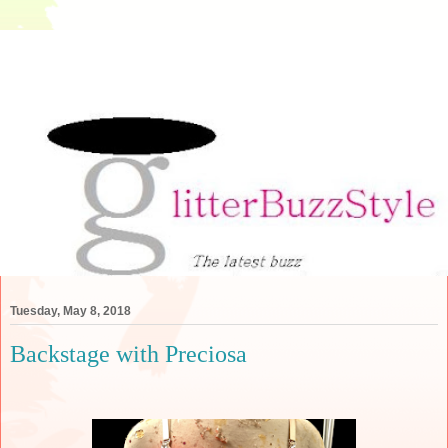
Tuesday, May 8, 2018
Backstage with Preciosa