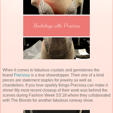
When it comes to fabulous crystals and gemstones the
brand
Preciosa
is a true showstopper. Their one of a kind
pieces are statement staples for jewelry as well as
chandeliers. If you love sparkly things Preciosa can make it
shine! My most recent closeup of their work was behind the
scenes during Fashion Week SS'18 where they collaborated
with The Blonds for another fabulous runway show.