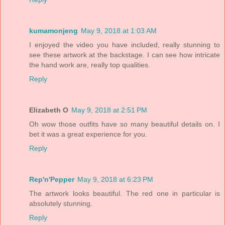
kumamonjeng
May 9, 2018 at 1:03 AM
I enjoyed the video you have included, really stunning to
see these artwork at the backstage. I can see how intricate
the hand work are, really top qualities.
Reply
Elizabeth O
May 9, 2018 at 2:51 PM
Oh wow those outfits have so many beautiful details on. I
bet it was a great experience for you.
Reply
Rep'n'Pepper
May 9, 2018 at 6:23 PM
The artwork looks beautiful. The red one in particular is
absolutely stunning.
Reply