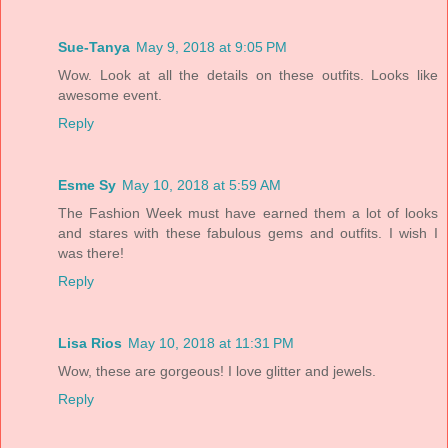
Sue-Tanya
May 9, 2018 at 9:05 PM
Wow. Look at all the details on these outfits. Looks like
awesome event.
Reply
Esme Sy
May 10, 2018 at 5:59 AM
The Fashion Week must have earned them a lot of looks
and stares with these fabulous gems and outfits. I wish I
was there!
Reply
Lisa Rios
May 10, 2018 at 11:31 PM
Wow, these are gorgeous! I love glitter and jewels.
Reply