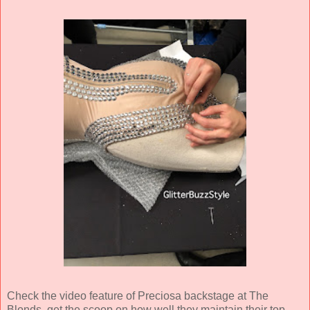
Check the video feature of Preciosa backstage at The
Blonds, get the scoop on how well they maintain their top