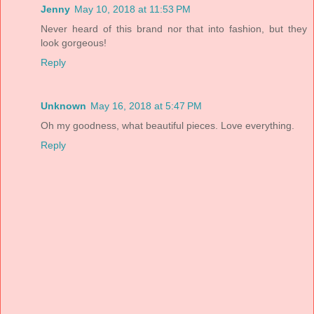
Jenny
May 10, 2018 at 11:53 PM
Never heard of this brand nor that into fashion, but they
look gorgeous!
Reply
Unknown
May 16, 2018 at 5:47 PM
Oh my goodness, what beautiful pieces. Love everything.
Reply