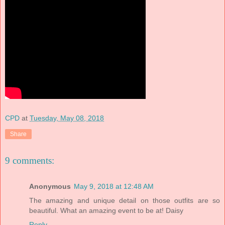
CPD
at
Tuesday, May 08, 2018
Share
9 comments:
Anonymous
May 9, 2018 at 12:48 AM
The amazing and unique detail on those outfits are so
beautiful. What an amazing event to be at! Daisy
Reply