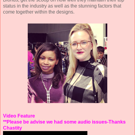
status in the industry as well as the stunning factors that
come together within the designs.
Video Feature
**Please be advise we had some audio issues-Thanks
Chastity