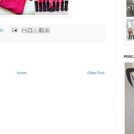
16
PODC
Home
Older Post