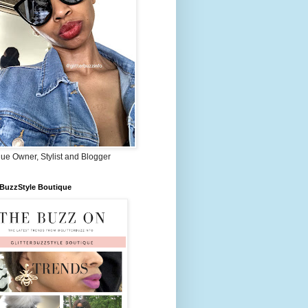
ue Owner, Stylist and Blogger
rBuzzStyle Boutique