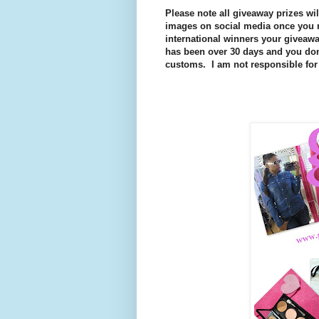
Please note all giveaway prizes wi
images on social media once you r
international winners your giveaway
has been over 30 days and you don'
customs. I am not responsible for 