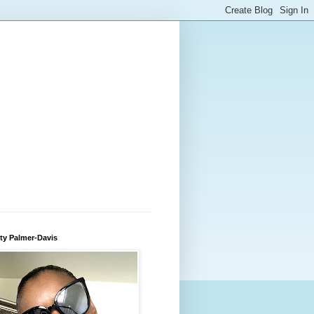
ty Palmer-Davis