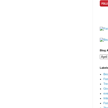
Blog A
Label
Bea
Fas
Tre
Gi
eve
Int
Fa