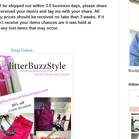
ll be shipped out within 3-5 business days, please share
eceived your item/s and tag me with your share. All
 prizes should be received no later than 3 weeks. If it
t receive your items chances are it was held at
any lost items that may occur.
Shop Online
Boutiq
Glitte