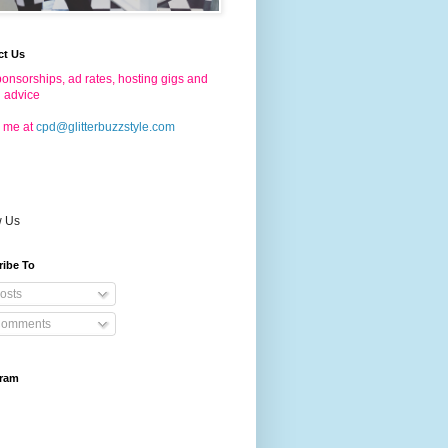
ct Us
onsorships, ad rates, hosting gigs and
g advice
 me at
cpd@glitterbuzzstyle.com
w Us
ribe To
osts
omments
gram