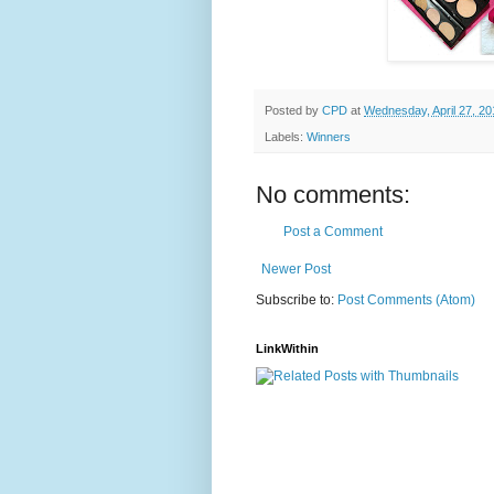
Posted by
CPD
at
Wednesday, April 27, 20
Labels:
Winners
No comments:
Post a Comment
Newer Post
Subscribe to:
Post Comments (Atom)
LinkWithin