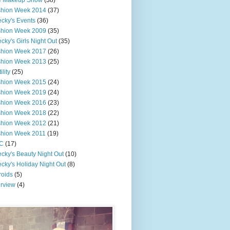
e Makeup Show
(38)
shion Week 2014
(37)
cky's Events
(36)
shion Week 2009
(35)
cky's Girls Night Out
(35)
shion Week 2017
(26)
shion Week 2013
(25)
ility
(25)
shion Week 2015
(24)
shion Week 2019
(24)
shion Week 2016
(23)
shion Week 2018
(22)
shion Week 2012
(21)
shion Week 2011
(19)
C
(17)
cky's Beauty Night Out
(10)
cky's Holiday Night Out
(8)
roids
(5)
erview
(4)