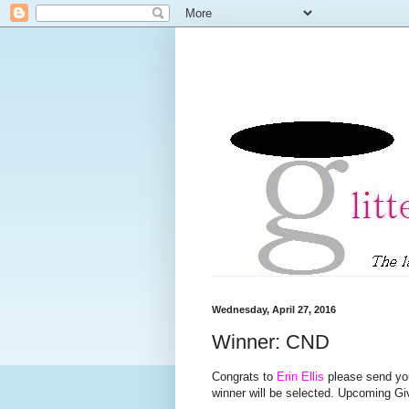
Wednesday, April 27, 2016
Winner: CND
Congrats to
Erin Ellis
please send you
winner will be selected. Upcoming 