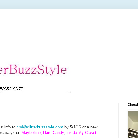
Chasti
r info to
cpd@glitterbuzzstyle.com
by 5/1/16 or a new
Giveaways on
Maybelline
,
Hard Candy
,
Inside My Closet