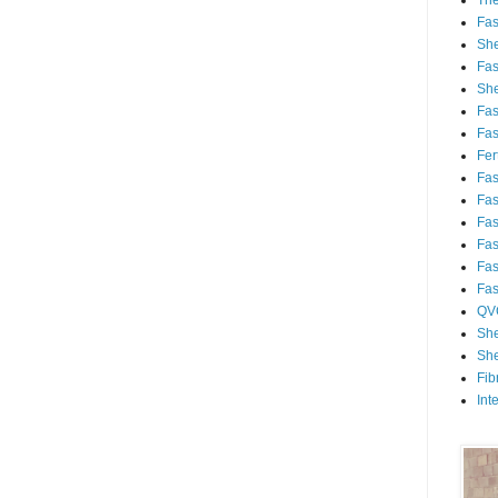
Th
Fa
She
Fa
She
Fa
Fa
Fert
Fa
Fa
Fa
Fa
Fa
Fa
QV
She
She
Fib
Int