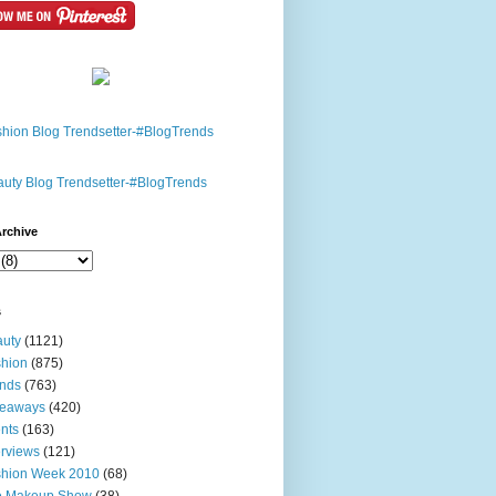
rchive
s
uty
(1121)
hion
(875)
nds
(763)
veaways
(420)
nts
(163)
erviews
(121)
shion Week 2010
(68)