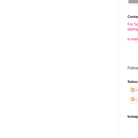
Conta
For Sp
stylin
e-mail
Follo
Subsc
P
C
Insta