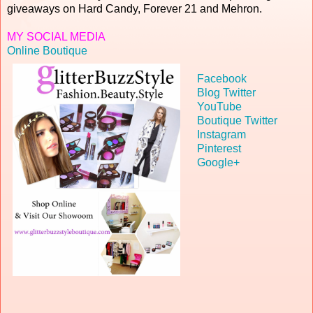
giveaways on Hard Candy, Forever 21 and Mehron.
MY SOCIAL
MEDIA
Online Boutique
Facebook
Blog Twitter
YouTube
Boutique Twitter
Instagram
Pinterest
Google+