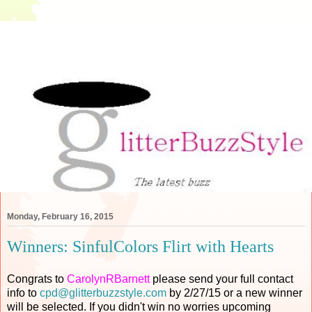
Monday, February 16, 2015
Winners: SinfulColors Flirt with Hearts
Congrats to
CarolynRBarnett
please send your full contact
info to
cpd@glitterbuzzstyle.com
by 2/27/15 or a new winner
will be selected. If you didn't win no worries upcoming