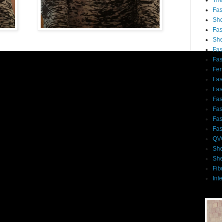
Th
Fa
She
Fa
She
Fa
Fa
Fert
Fa
Fa
Fa
Fa
Fa
Fa
QV
She
She
Fib
Int