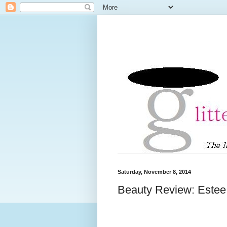
Saturday, November 8, 2014
Beauty Review: Este