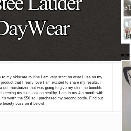
PODC
o my skincare routine I am very strict on what I use on my
product that I really love I am excited to share my results. I
 a set moisturizer that was going to give my skin the benefits
nd keeping my skin looking healthy. I am in my 4th month with
 it's worth the $50 so I purchased my second bottle. Find out
e beauty buzz on it below!