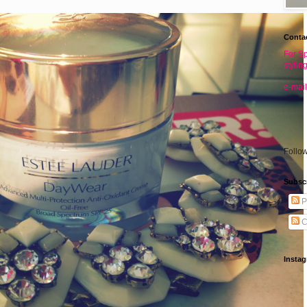
Conta
For Sp
stylin
e-mail
Follo
Subsc
P
C
Insta