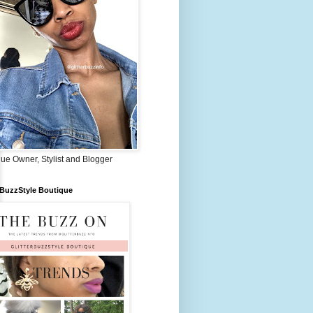
ue Owner, Stylist and Blogger
rBuzzStyle Boutique