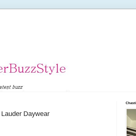
Chasti
e Lauder Daywear