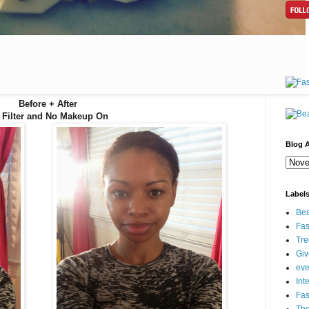
Before + After
 Filter and No Makeup On
Blog A
Label
Bea
Fas
Tre
Gi
eve
Int
Fa