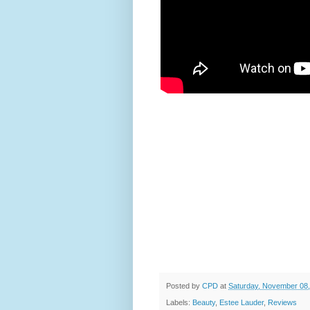
Posted by
CPD
at
Saturday, November 08
Labels:
Beauty
,
Estee Lauder
,
Reviews