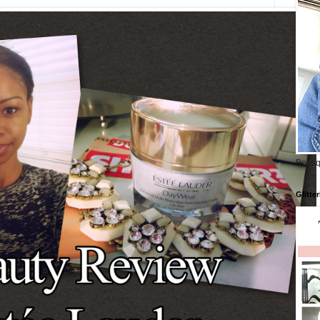
Boutiq
Glitte