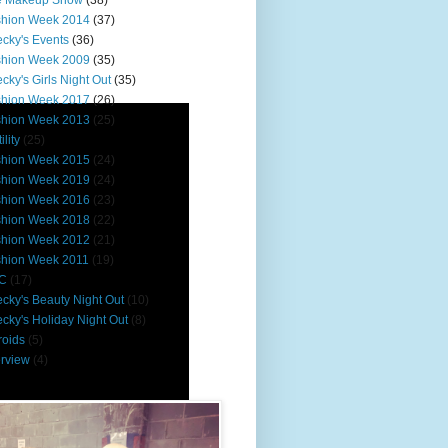
e Makeup Show
(38)
shion Week 2014
(37)
cky's Events
(36)
shion Week 2009
(35)
cky's Girls Night Out
(35)
shion Week 2017
(26)
shion Week 2013
(25)
ility
(25)
shion Week 2015
(24)
shion Week 2019
(24)
shion Week 2016
(23)
shion Week 2018
(22)
shion Week 2012
(21)
shion Week 2011
(19)
C
(17)
cky's Beauty Night Out
(10)
cky's Holiday Night Out
(8)
roids
(5)
erview
(4)