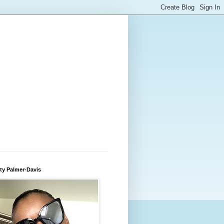
ty Palmer-Davis