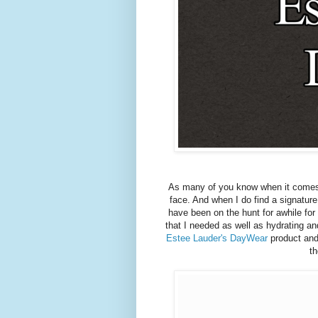
As many of you know when it comes t
face. And when I do find a signature 
have been on the hunt for awhile for
that I needed as well as hydrating a
Estee Lauder's DayWear
product and
th