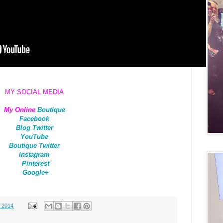
MY SOCIAL MEDIA
My Online
Boutique
Facebook
Blog Twitter
YouTube
Boutique Twitter
Instagram
Pinterest
Google+
, 2014