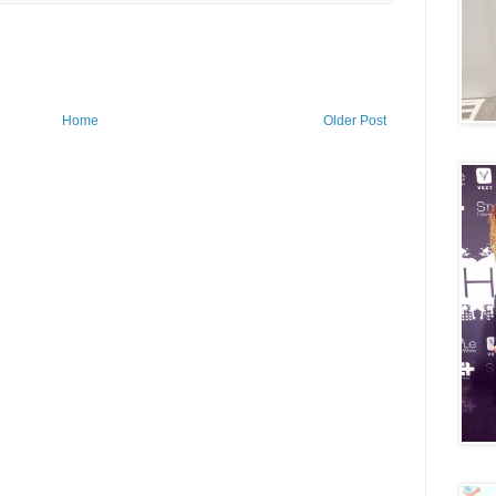
Home
Older Post