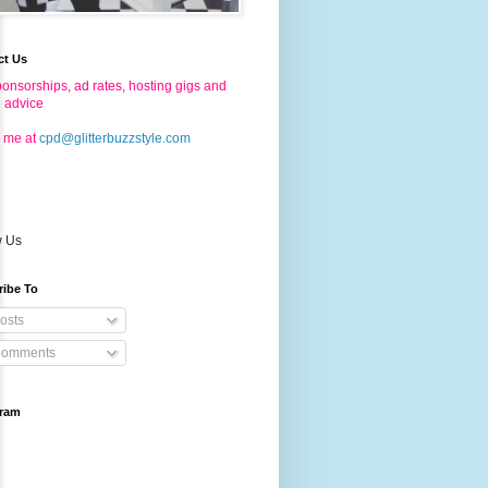
ct Us
onsorships, ad rates, hosting gigs and
g advice
 me at
cpd@glitterbuzzstyle.com
w Us
ribe To
osts
omments
gram