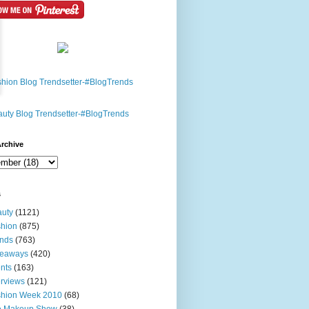
rchive
s
uty
(1121)
hion
(875)
nds
(763)
veaways
(420)
nts
(163)
erviews
(121)
shion Week 2010
(68)