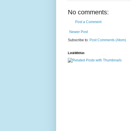
No comments:
Post a Comment
Newer Post
Subscribe to:
Post Comments (Atom)
LinkWithin