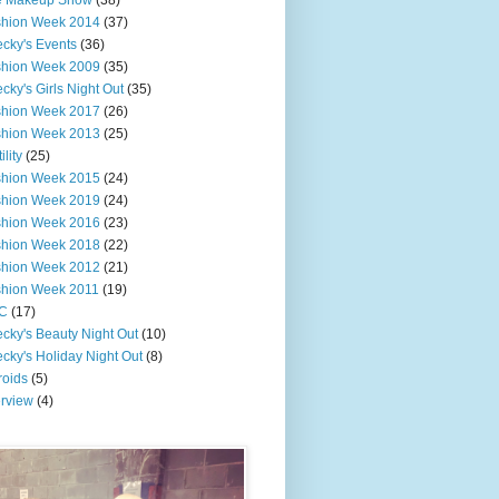
e Makeup Show
(38)
shion Week 2014
(37)
cky's Events
(36)
shion Week 2009
(35)
cky's Girls Night Out
(35)
shion Week 2017
(26)
shion Week 2013
(25)
ility
(25)
shion Week 2015
(24)
shion Week 2019
(24)
shion Week 2016
(23)
shion Week 2018
(22)
shion Week 2012
(21)
shion Week 2011
(19)
C
(17)
cky's Beauty Night Out
(10)
cky's Holiday Night Out
(8)
roids
(5)
erview
(4)