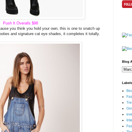
Push It Overalls
$98
ecause you think you hold your own, this is one to snatch up
oties and signature cat eye shades, it completes it totally.
Blog A
Label
Bea
Fas
Tre
Gi
eve
Int
Fa