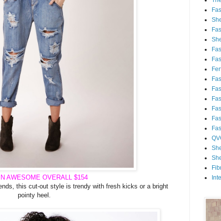
Th
Fa
She
Fa
She
Fa
Fa
Fert
Fa
Fa
Fa
Fa
Fa
Fa
QV
She
She
Fib
IN AWESOME
OVERALL
$154
Int
ends, this cut-out style is trendy with fresh kicks or a bright
pointy heel.