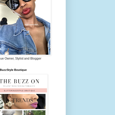
ue Owner, Stylist and Blogger
rBuzzStyle Boutique