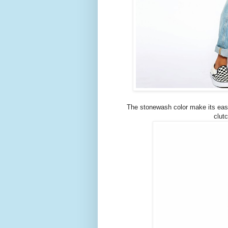
The stonewash color make its easy t
clut