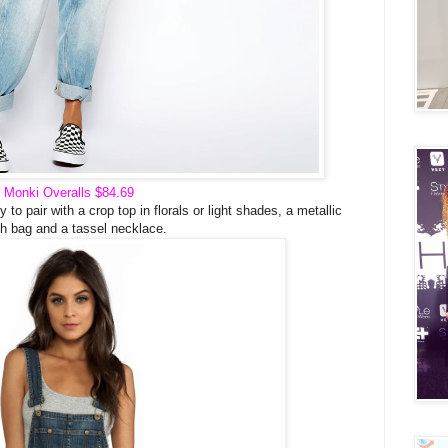
Monki Overalls
$84.69
o pair with a crop top in florals or light shades, a metallic
ch bag and a tassel necklace.