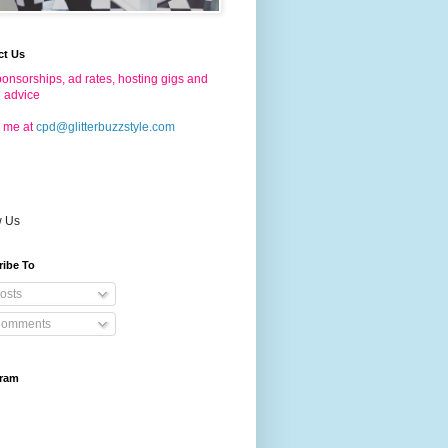
ct Us
onsorships, ad rates, hosting gigs and
g advice
 me at
cpd@glitterbuzzstyle.com
w Us
ribe To
osts
omments
gram