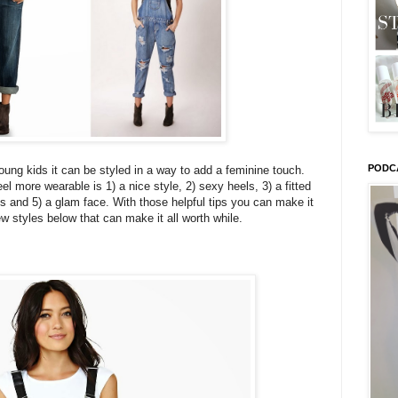
PODC
oung kids it can be styled in a way to add a feminine touch.
l more wearable is 1) a nice style, 2) sexy heels, 3) a fitted
s and 5) a glam face. With those helpful tips you can make it
 styles below that can make it all worth while.