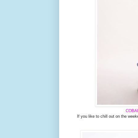
COBA
If you like to chill out on the week