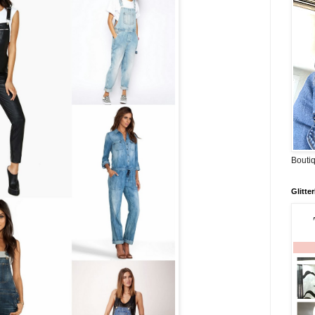
Boutiq
Glitte