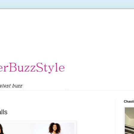
Chasti
lls