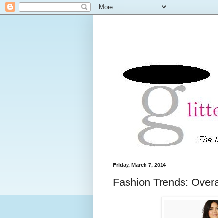
Friday, March 7, 2014
Fashion Trends: Overa