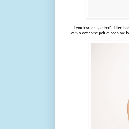
If you love a style that's fitted b
with a awesome pair of open toe bo