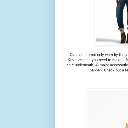
Overalls are not only worn by the y
Key elements you need to make it fee
shirt underneath, 4) major accessorie
happen. Check out a few