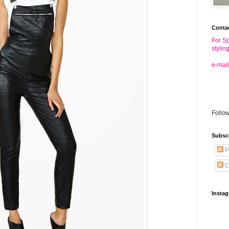
Conta
For Sp
stylin
e-mail
Follo
Subsc
P
C
Insta