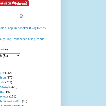
rchive
s
uty
(1121)
hion
(875)
nds
(763)
veaways
(420)
nts
(163)
erviews
(121)
shion Week 2010
(68)