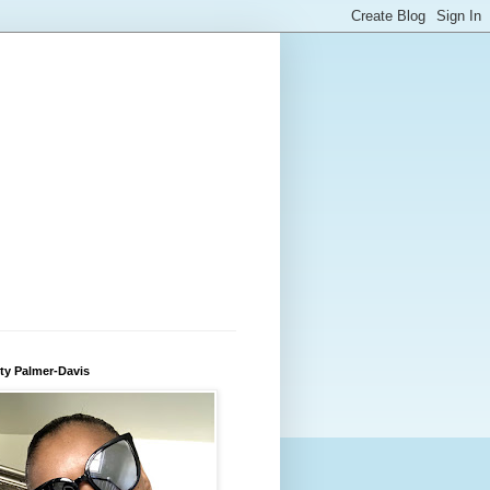
ty Palmer-Davis