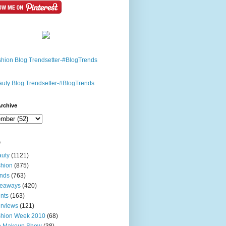
rchive
s
uty
(1121)
hion
(875)
nds
(763)
veaways
(420)
nts
(163)
erviews
(121)
shion Week 2010
(68)