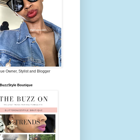
ue Owner, Stylist and Blogger
rBuzzStyle Boutique