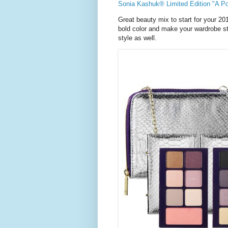
Sonia Kashuk® Limited Edition "A Po
Great beauty mix to start for your 20
bold color and make your wardrobe sta
style as well.