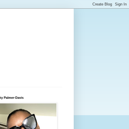
ty Palmer-Davis