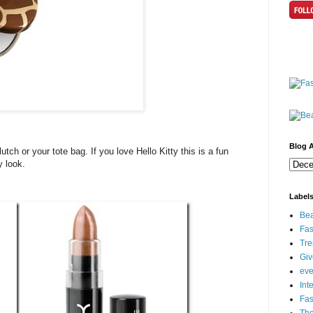
Blog A
tch or your tote bag. If you love Hello Kitty this is a fun
y look.
Label
Bea
Fas
Tre
Gi
eve
Int
Fa