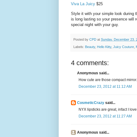
Viva La Juicy
$25
Style it with your simple look during
is long lasting so your presence will 
special night with your guy.
Posted by
CPD
at
Sunday, December 23, 
Labels:
Beauty
,
Hello Kitty
,
Juicy Couture
,
4 comments:
Anonymous said...
How cute are those compact mirror.
December 23, 2012 at 11:12 AM
CosmeticCrazy
said...
NYX lipsticks are great, infact I lov
December 23, 2012 at 11:27 AM
Anonymous said...