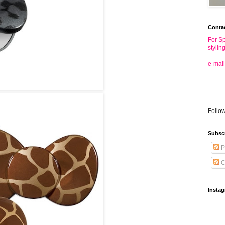
Conta
For Sp
stylin
e-mail
Follo
Subsc
P
C
Insta