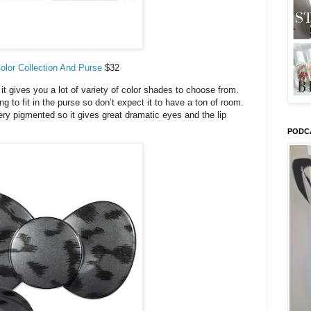
Color Collection And Purse
$32
 it gives you a lot of variety of color shades to choose from.
ing to fit in the purse so don’t expect it to have a ton of room.
ry pigmented so it gives great dramatic eyes and the lip
PODC