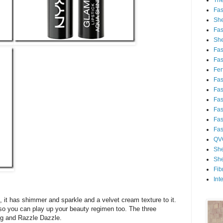
Th
Fa
She
Fa
She
Fa
Fa
Fert
Fa
Fa
Fa
Fa
Fa
Fa
QV
She
She
Fib
Int
t, it has shimmer and sparkle and a velvet cream texture to it.
 so you can play up your beauty regimen too. The three
ng and Razzle Dazzle.