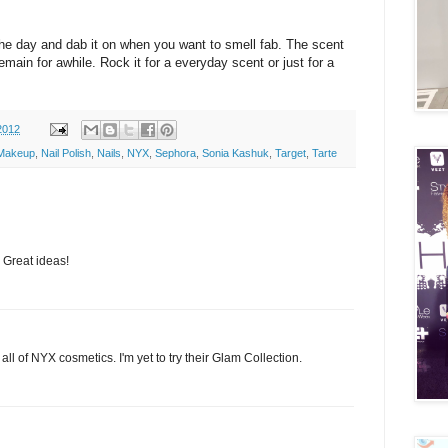
 the day and dab it on when you want to smell fab. The scent
remain for awhile. Rock it for a everyday scent or just for a
2012
Makeup
,
Nail Polish
,
Nails
,
NYX
,
Sephora
,
Sonia Kashuk
,
Target
,
Tarte
 Great ideas!
e all of NYX cosmetics. I'm yet to try their Glam Collection.