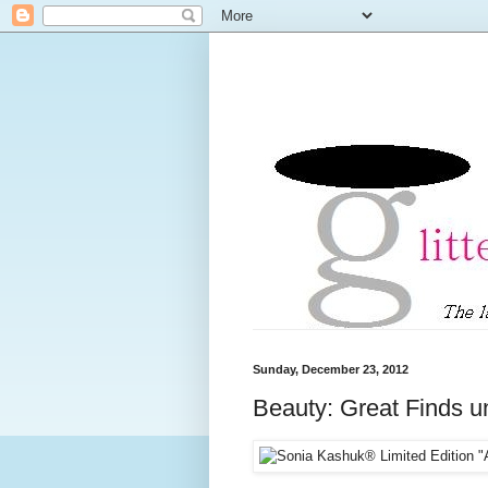
Sunday, December 23, 2012
Beauty: Great Finds u