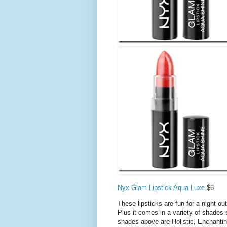
Nyx Glam Lipstick Aqua Luxe
$6
These lipsticks are fun for a night ou
Plus it comes in a variety of shades
shades above are Holistic, Enchanti