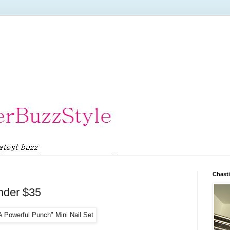
Chasti
nder $35