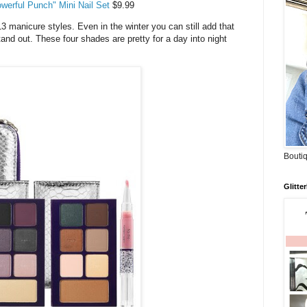
werful Punch" Mini Nail Set
$9.99
13 manicure styles. Even in the winter you can still add that
nd out. These four shades are pretty for a day into night
Boutiq
Glitte