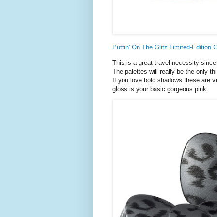
Puttin' On The Glitz Limited-Edition 
This is a great travel necessity since
The palettes will really be the only th
If you love bold shadows these are ve
gloss is your basic gorgeous pink.