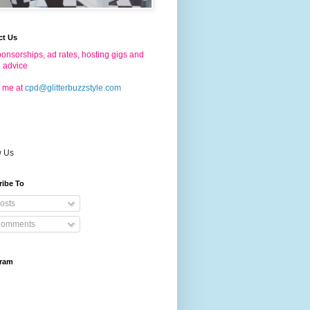
ct Us
onsorships, ad rates, hosting gigs and
g advice
 me at
cpd@glitterbuzzstyle.com
w Us
ribe To
osts
omments
gram