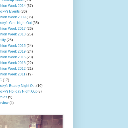
e Makeup Show
(38)
shion Week 2014
(37)
cky's Events
(36)
shion Week 2009
(35)
cky's Girls Night Out
(35)
shion Week 2017
(26)
shion Week 2013
(25)
ility
(25)
shion Week 2015
(24)
shion Week 2019
(24)
shion Week 2016
(23)
shion Week 2018
(22)
shion Week 2012
(21)
shion Week 2011
(19)
C
(17)
cky's Beauty Night Out
(10)
cky's Holiday Night Out
(8)
roids
(5)
erview
(4)