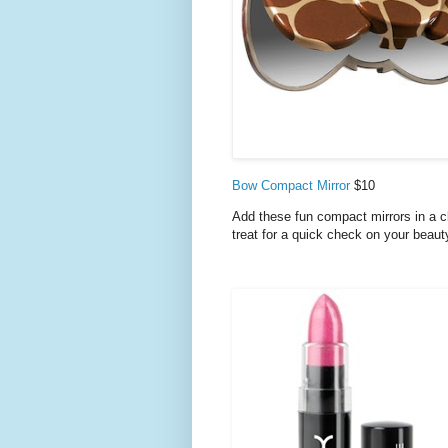
Bow Compact Mirror
$10
Add these fun compact mirrors in a clu
treat for a quick check on your beaut