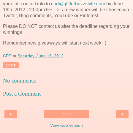
your full contact info to
cpd@glitterbuzzstyle.com
by June
18th, 2012 12:00pm EST or a new winner will be chosen via
Twitter, Blog comments, YouTube or Pinterest.
Please DO NOT contact us after the deadline regarding your
winnings
Remember new giveaways will start next week ; )
CPD
at
Saturday, June 16, 2012
Share
No comments:
Post a Comment
‹
›
Home
View web version