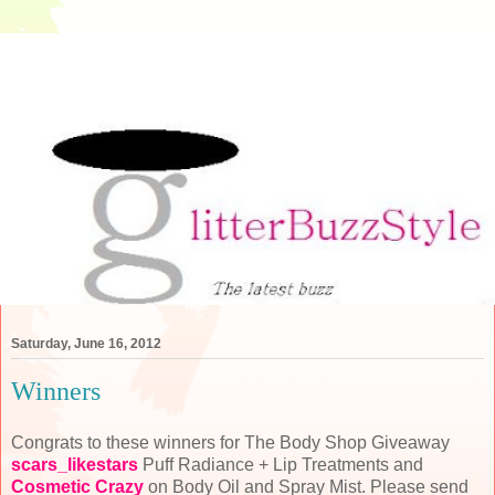
Saturday, June 16, 2012
Winners
Congrats to these winners for The Body Shop Giveaway
scars_likestars
Puff Radiance + Lip Treatments and
Cosmetic Crazy
on Body Oil and Spray Mist. Please send