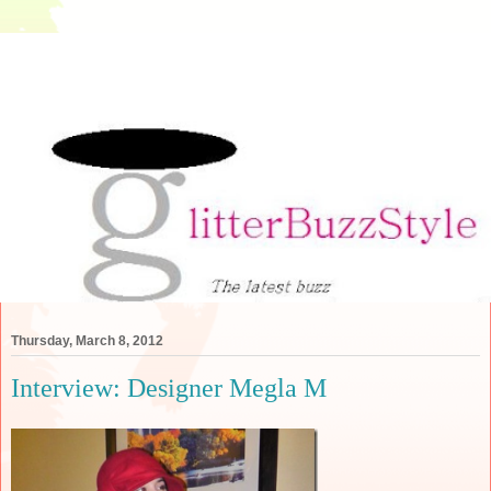
Thursday, March 8, 2012
Interview: Designer Megla M