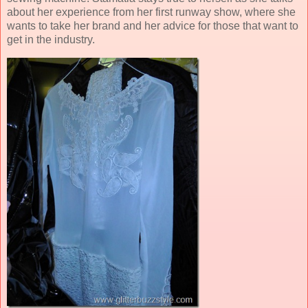
about her experience from her first runway show, where she
wants to take her brand and her advice for those that want to
get in the industry.