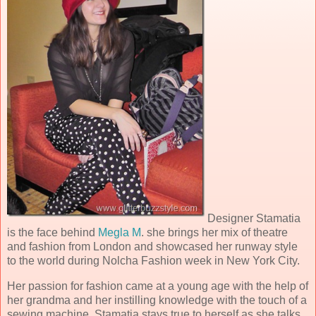
Designer Stamatia
is the face behind
Megla M
. she brings her mix of theatre
and fashion from London and showcased her runway style
to the world during Nolcha Fashion week in New York City.
Her passion for fashion came at a young age with the help of
her grandma and her instilling knowledge with the touch of a
sewing machine. Stamatia stays true to herself as she talks