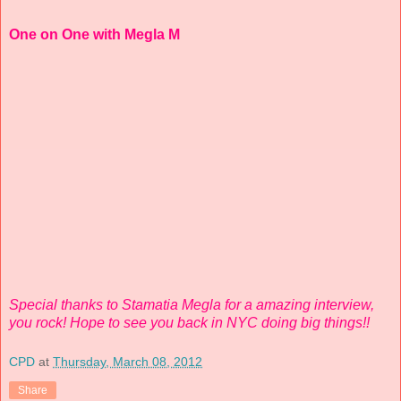
One on One with Megla M
Special thanks to Stamatia Megla for a amazing interview,
you rock! Hope to see you back in NYC doing big things!!
CPD
at
Thursday, March 08, 2012
Share