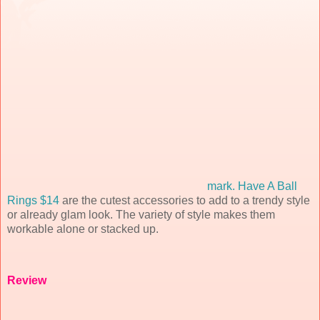
mark. Have A Ball
Rings $14
are the cutest accessories to add to a trendy style
or already glam look. The variety of style makes them
workable alone or stacked up.
Review