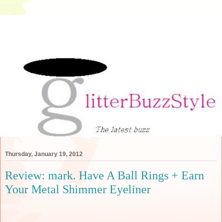
Thursday, January 19, 2012
Review: mark. Have A Ball Rings + Earn
Your Metal Shimmer Eyeliner