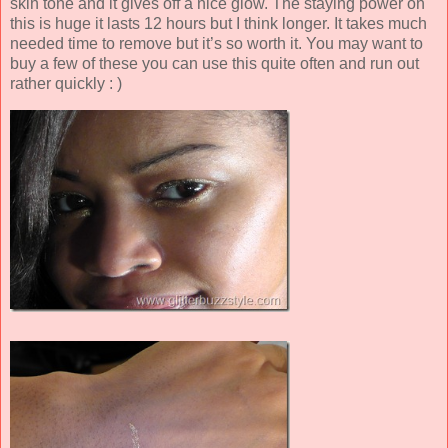
skin tone and it gives off a nice glow. The staying power on
this is huge it lasts 12 hours but I think longer. It takes much
needed time to remove but it’s so worth it. You may want to
buy a few of these you can use this quite often and run out
rather quickly : )