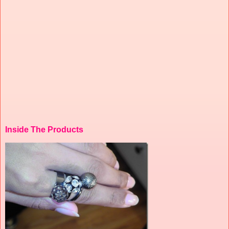
Inside The Products