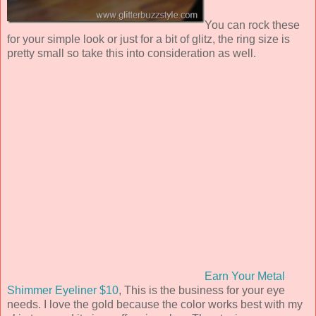
You can rock these
for your simple look or just for a bit of glitz, the ring size is
pretty small so take this into consideration as well.
Earn Your Metal
Shimmer Eyeliner $10
, This is the business for your eye
needs. I love the gold because the color works best with my