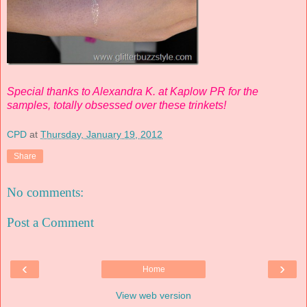
Special thanks to Alexandra K. at Kaplow PR for the
samples, totally obsessed over these trinkets!
CPD
at
Thursday, January 19, 2012
Share
No comments:
Post a Comment
‹
›
Home
View web version