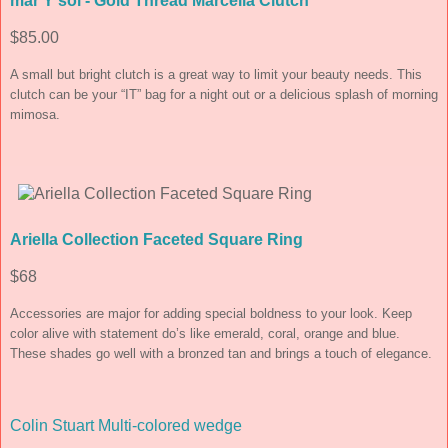
mar Y sol - Gold Thread Marcella Clutch
$85.00
A small but bright clutch is a great way to limit your beauty needs. This
clutch can be your “IT” bag for a night out or a delicious splash of morning
mimosa.
Ariella Collection Faceted Square Ring
$68
Accessories are major for adding special boldness to your look. Keep
color alive with statement do’s like emerald, coral, orange and blue.
These shades go well with a bronzed tan and brings a touch of elegance.
Colin Stuart Multi-colored wedge