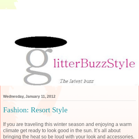
Wednesday, January 11, 2012
Fashion: Resort Style
If you are traveling this winter season and enjoying a warm
climate get ready to look good in the sun. It’s all about
bringing the heat so be loud with your look and accessories.