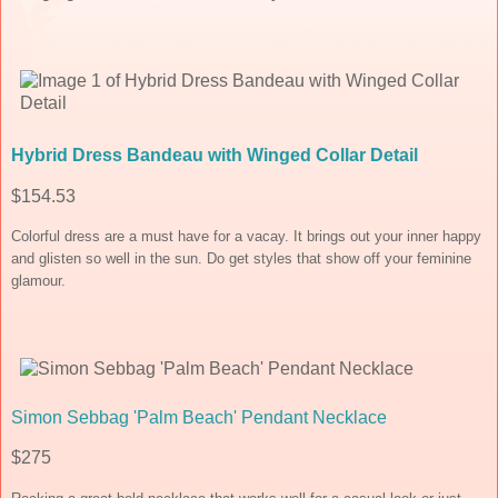
Hybrid Dress Bandeau with Winged Collar Detail
$154.53
Colorful dress are a must have for a vacay. It brings out your inner happy
and glisten so well in the sun. Do get styles that show off your feminine
glamour.
Simon Sebbag 'Palm Beach' Pendant Necklace
$275