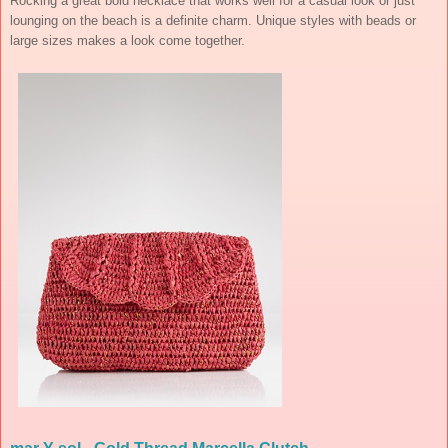
Rocking a great bold necklace that works well for a casual look or just
lounging on the beach is a definite charm. Unique styles with beads or
large sizes makes a look come together.