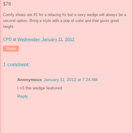
$78
Comfy shoes are #1 for a relaxing fix but a sexy wedge will always be a
second option. Bring a style with a pop of color and that gives good
height.
CPD
at
Wednesday, January 11, 2012
Share
1 comment:
Anonymous
January 11, 2012 at 7:24 AM
I <3 the wedge featured
Reply