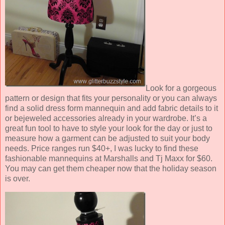
Look for a gorgeous
pattern or design that fits your personality or you can always
find a solid dress form mannequin and add fabric details to it
or bejeweled accessories already in your wardrobe. It’s a
great fun tool to have to style your look for the day or just to
measure how a garment can be adjusted to suit your body
needs. Price ranges run $40+, I was lucky to find these
fashionable mannequins at Marshalls and Tj Maxx for $60.
You may can get them cheaper now that the holiday season
is over.