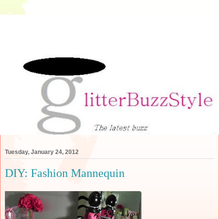
Tuesday, January 24, 2012
DIY: Fashion Mannequin