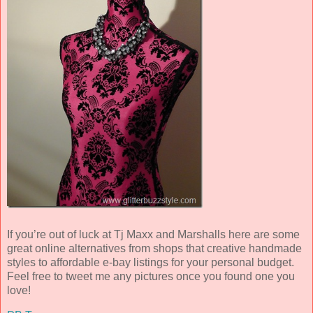
If you’re out of luck at Tj Maxx and Marshalls here are some
great online alternatives from shops that creative handmade
styles to affordable e-bay listings for your personal budget.
Feel free to tweet me any pictures once you found one you
love!