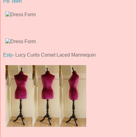
PB Teen
Esty
- Lucy Curtis Corset Laced Mannequin