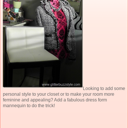
Looking to add some
personal style to your closet or to make your room more
feminine and appealing? Add a fabulous dress form
mannequin to do the trick!