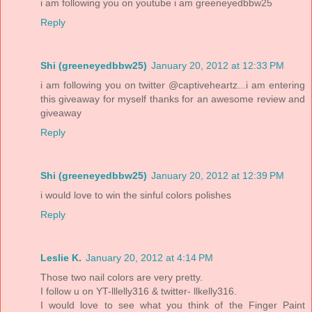
i am following you on youtube i am greeneyedbbw25
Reply
Shi (greeneyedbbw25)
January 20, 2012 at 12:33 PM
i am following you on twitter @captiveheartz...i am entering
this giveaway for myself thanks for an awesome review and
giveaway
Reply
Shi (greeneyedbbw25)
January 20, 2012 at 12:39 PM
i would love to win the sinful colors polishes
Reply
Leslie K.
January 20, 2012 at 4:14 PM
Those two nail colors are very pretty.
I follow u on YT-lllelly316 & twitter- llkelly316.
I would love to see what you think of the Finger Paint