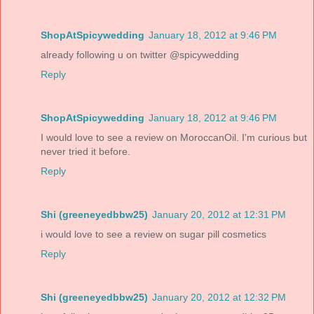
ShopAtSpicywedding
January 18, 2012 at 9:46 PM
already following u on twitter @spicywedding
Reply
ShopAtSpicywedding
January 18, 2012 at 9:46 PM
I would love to see a review on MoroccanOil. I'm curious but
never tried it before.
Reply
Shi (greeneyedbbw25)
January 20, 2012 at 12:31 PM
i would love to see a review on sugar pill cosmetics
Reply
Shi (greeneyedbbw25)
January 20, 2012 at 12:32 PM