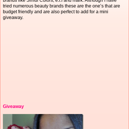
brands like Sinful Colors, e.l.f and mark. Although I have
tried numerous beauty brands these are the one’s that are
budget friendly and are also perfect to add for a mini
giveaway.
Giveaway