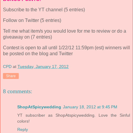
Subscribe to the YT channel (5 entries)
Follow on Twitter (5 entries)
Tell me what item/s you would love for me to review or do a
giveaway on (7 entries)
Contest is open to all until 1/22/12 11:59pm (est) winners will
be posted on the blog and Twitter
CPD
at
Tuesday, January 17, 2012
Share
8 comments:
ShopAtSpicywedding
January 18, 2012 at 9:45 PM
YT subscriber as ShopAtspicywedding. Love the Sinful
colors!
Reply