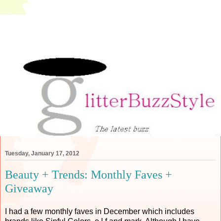
Tuesday, January 17, 2012
Beauty + Trends: Monthly Faves +
Giveaway
I had a few monthly faves in December which includes