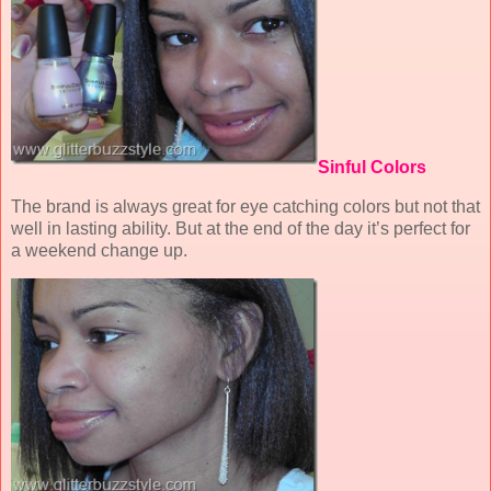
Sinful Colors
The brand is always great for eye catching colors but not that
well in lasting ability. But at the end of the day it’s perfect for
a weekend change up.