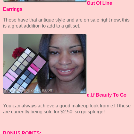
Out Of Line
Earrings
These have that antique style and are on sale right now, this
is a great addition to add to a gift set.
e.l.f Beauty To Go
You can always achieve a good makeup look from e.l.f these
are currently being sold for $2.50, so go splurge!
BONUS POINTS: