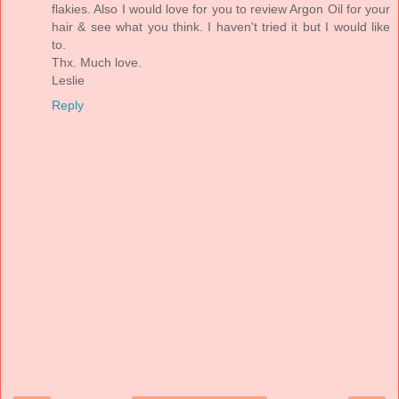
flakies. Also I would love for you to review Argon Oil for your
hair & see what you think. I haven't tried it but I would like
to.
Thx. Much love.
Leslie
Reply