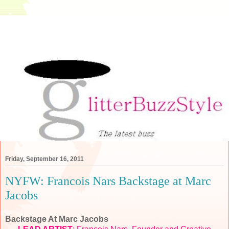
Friday, September 16, 2011
NYFW: Francois Nars Backstage at Marc
Jacobs
Backstage At Marc Jacobs