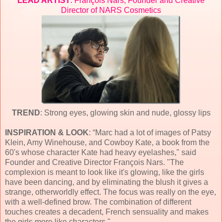
LEAD ARTIST
: François Nars, Founder and Creative
Director of NARS Cosmetics
TREND
: Strong eyes, glowing skin and nude, glossy lips
INSPIRATION & LOOK
: “Marc had a lot of images of Patsy
Klein, Amy Winehouse, and Cowboy Kate, a book from the
60's whose character Kate had heavy eyelashes," said
Founder and Creative Director François Nars. "The
complexion is meant to look like it's glowing, like the girls
have been dancing, and by eliminating the blush it gives a
strange, otherworldly effect. The focus was really on the eye,
with a well-defined brow. The combination of different
touches creates a decadent, French sensuality and makes
the girls more like characters."