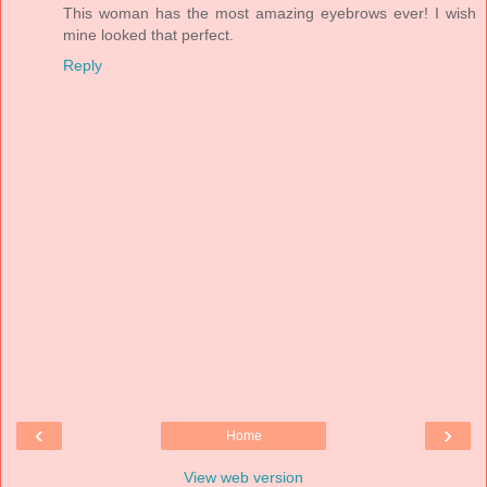
This woman has the most amazing eyebrows ever! I wish
mine looked that perfect.
Reply
‹
›
Home
View web version