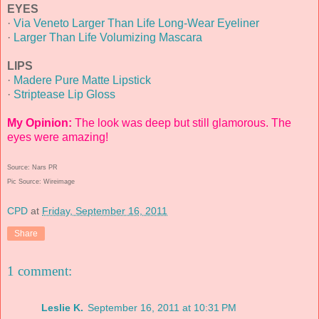
EYES
·
Via Veneto Larger Than Life Long-Wear Eyeliner
·
Larger Than Life Volumizing Mascara
LIPS
·
Madere Pure Matte Lipstick
·
Striptease Lip Gloss
My Opinion:
The look was deep but still glamorous. The
eyes were amazing!
Source: Nars PR
Pic Source: Wireimage
CPD
at
Friday, September 16, 2011
Share
1 comment:
Leslie K.
September 16, 2011 at 10:31 PM