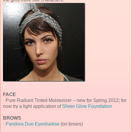
FACE
· Pure Radiant Tinted Moisturizer – new for Spring 2012; for
now try a light application of
Sheer Glow Foundation
BROWS
·
Pandora Duo Eyeshadow
(on brows)