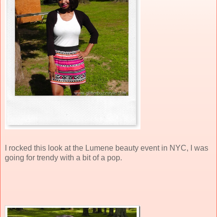
I rocked this look at the Lumene beauty event in NYC, I was
going for trendy with a bit of a pop.