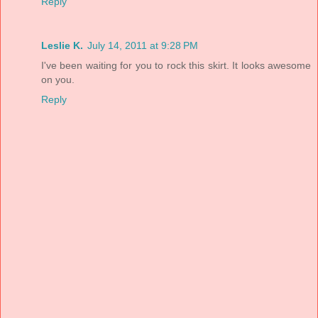
Reply
Leslie K.
July 14, 2011 at 9:28 PM
I've been waiting for you to rock this skirt. It looks awesome
on you.
Reply