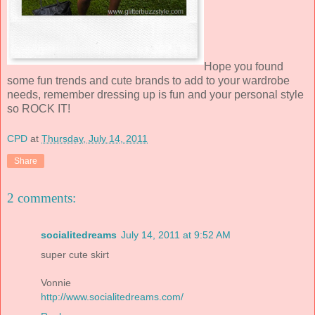
Hope you found
some fun trends and cute brands to add to your wardrobe
needs, remember dressing up is fun and your personal style
so ROCK IT!
CPD
at
Thursday, July 14, 2011
Share
2 comments:
socialitedreams
July 14, 2011 at 9:52 AM
super cute skirt
Vonnie
http://www.socialitedreams.com/