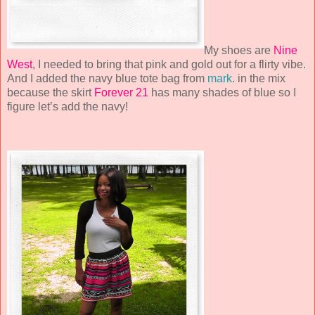
My shoes are
Nine
West
, I needed to bring that pink and gold out for a flirty vibe.
And I added the navy blue tote bag from
mark
. in the mix
because the skirt
Forever 21
has many shades of blue so I
figure let’s add the navy!