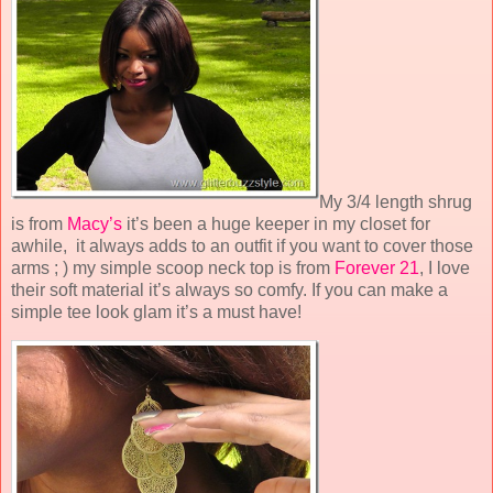
My 3/4 length shrug
is from
Macy’s
it’s been a huge keeper in my closet for
awhile, it always adds to an outfit if you want to cover those
arms ; ) my simple scoop neck top is from
Forever 21
, I love
their soft material it’s always so comfy. If you can make a
simple tee look glam it’s a must have!