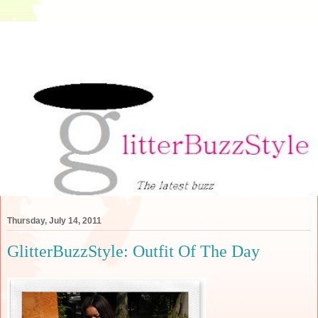
Thursday, July 14, 2011
GlitterBuzzStyle: Outfit Of The Day