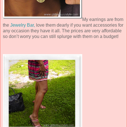
My earrings are from
the
Jewelry Bar,
love them dearly if you want accessories for
any occasion they have it all. The prices are very affordable
so don’t worry you can still splurge with them on a budget!